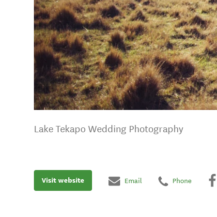
Lake Tekapo Wedding Photography
Visit website
Email
Phone