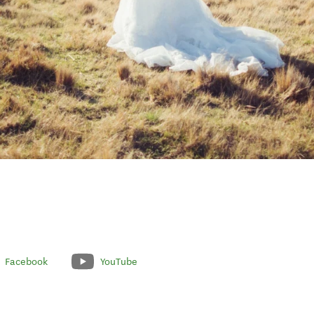
Facebook
YouTube