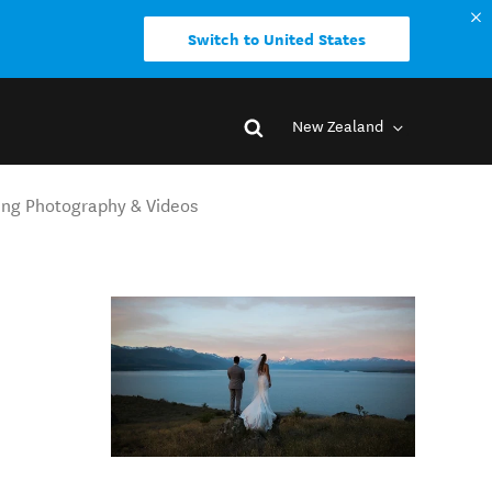
Switch to United States
New Zealand
ing Photography & Videos