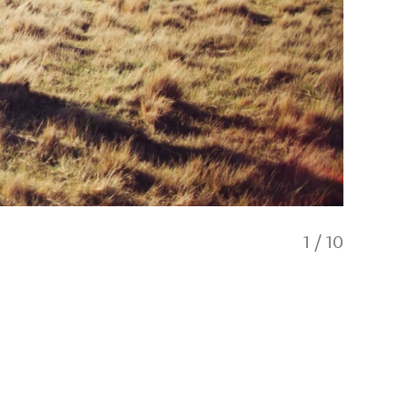
1
/
10