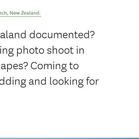
rch
,
New Zealand
.
Zealand documented?
ing photo shoot in
capes? Coming to
dding and looking for