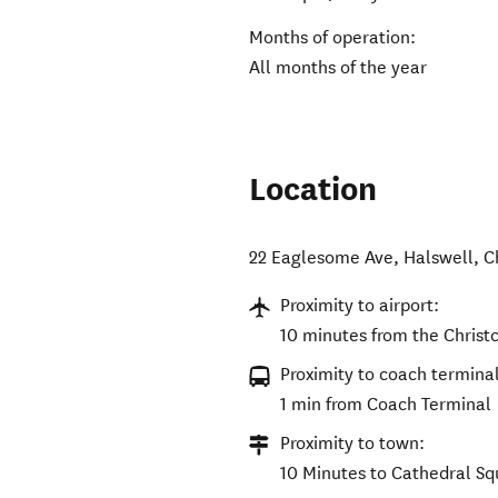
Months of operation:
All months of the year
Location
22 Eaglesome Ave, Halswell, C
Proximity to airport:
10 minutes from the Christc
Proximity to coach terminal
1 min from Coach Terminal
Proximity to town:
10 Minutes to Cathedral Sq