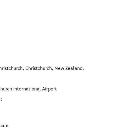
hristchurch
,
Christchurch
,
New Zealand
.
hurch International Airport
:
uare