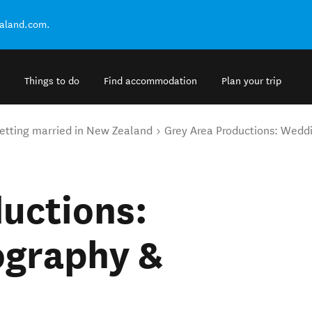
ealand.com.
Things to do
Find accommodation
Plan your trip
etting married in New Zealand
Grey Area Productions: Wedd
uctions:
ography &