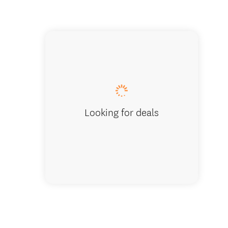
Wanaka
Looking for deals