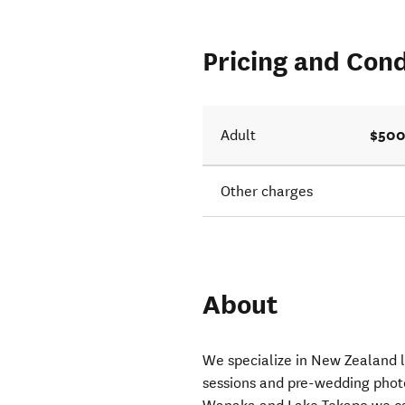
Pricing and Cond
$500
Adult
Other charges
About
We specialize in New Zealand 
sessions and pre-wedding photo