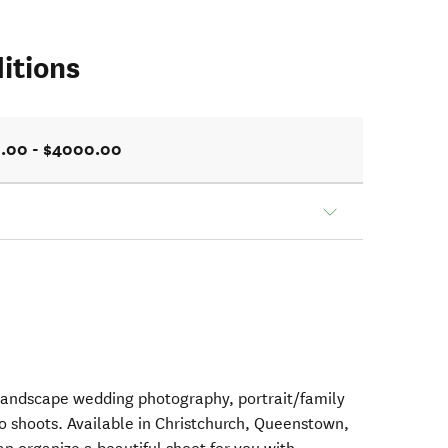
itions
.00 - $4000.00
landscape wedding photography, portrait/family
 shoots. Available in Christchurch, Queenstown,