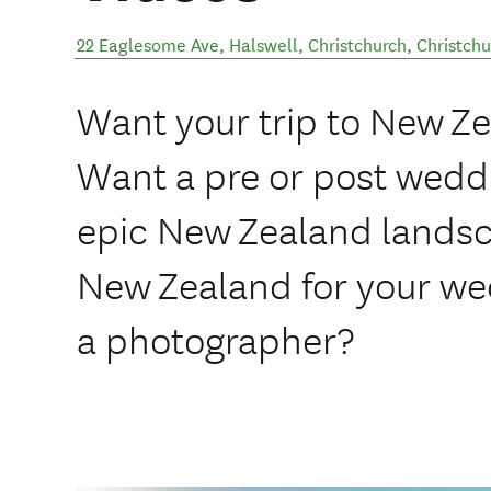
22 Eaglesome Ave, Halswell, Christchurch
,
Christchu
Want your trip to New 
Want a pre or post wedd
epic New Zealand lands
New Zealand for your we
a photographer?