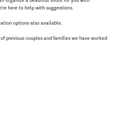
 organize a beautiful shoot for you with
're here to help with suggestions.
ation options also available.
 of previous couples and families we have worked