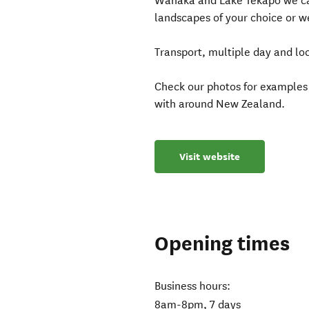
Wanaka and Lake Tekapo we can
landscapes of your choice or we
Transport, multiple day and loc
Check our photos for examples
with around New Zealand.
Visit website
Opening times
Business hours:
8am-8pm, 7 days