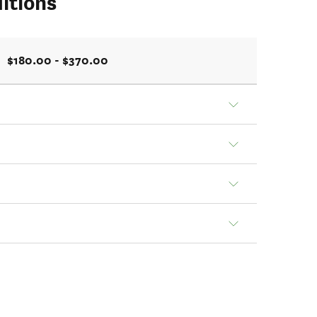
itions
$180.00 - $370.00