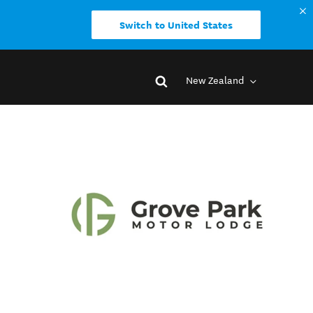
Switch to United States
New Zealand