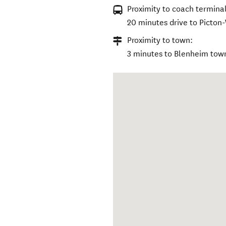
Proximity to coach terminal
20 minutes drive to Picton
Proximity to town:
3 minutes to Blenheim tow