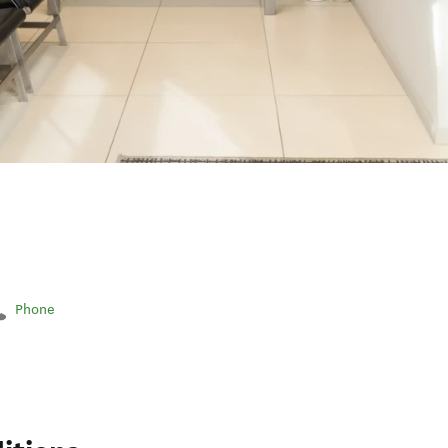
Phone