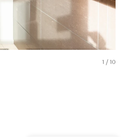
1
/
10