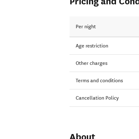
Pricing and Cond
Per night
Age restriction
Other charges
Terms and conditions
Cancellation Policy
About