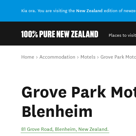
New Zealand
Kia ora. You are visiting the
edition of newz
Places to visit
Back to my results
You are here
Home
Accommodation
Motels
Grove Park Mot
Grove Park Mo
Blenheim
81 Grove Road
,
Blenheim
,
New Zealand
.