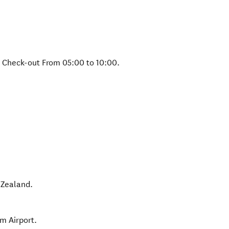
& Check-out From 05:00 to 10:00.
Zealand
.
m Airport.