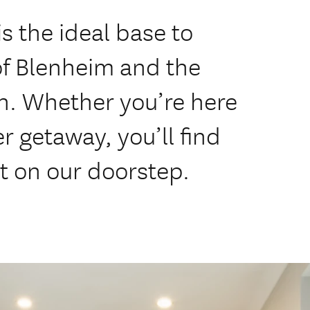
s the ideal base to
of Blenheim and the
n. Whether you’re here
er getaway, you’ll find
ht on our doorstep.