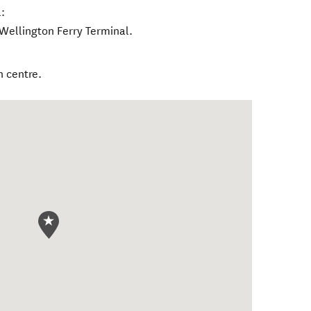
:
-Wellington Ferry Terminal.
n centre.