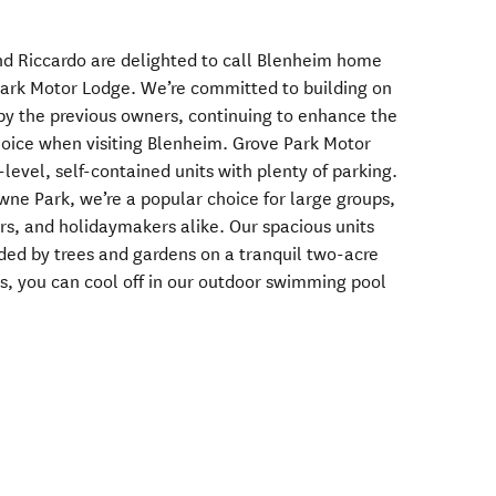
d Riccardo are delighted to call Blenheim home
ark Motor Lodge. We’re committed to building on
by the previous owners, continuing to enhance the
choice when visiting Blenheim. Grove Park Motor
level, self-contained units with plenty of parking.
wne Park, we’re a popular choice for large groups,
rs, and holidaymakers alike. Our spacious units
nded by trees and gardens on a tranquil two-acre
, you can cool off in our outdoor swimming pool