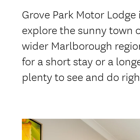
Grove Park Motor Lodge i
explore the sunny town 
wider Marlborough regio
for a short stay or a long
plenty to see and do rig