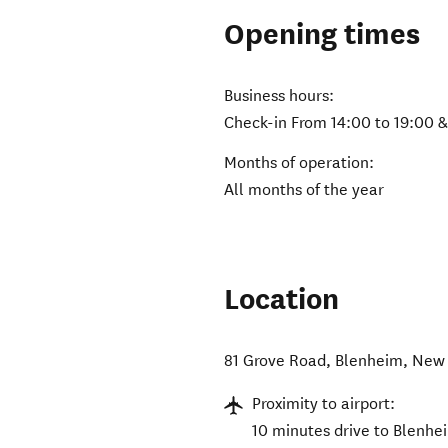
Opening times
Business hours:
Check-in From 14:00 to 19:00 
Months of operation:
All months of the year
Location
81 Grove Road
,
Blenheim
,
New 
Proximity to airport:
10 minutes drive to Blenhei