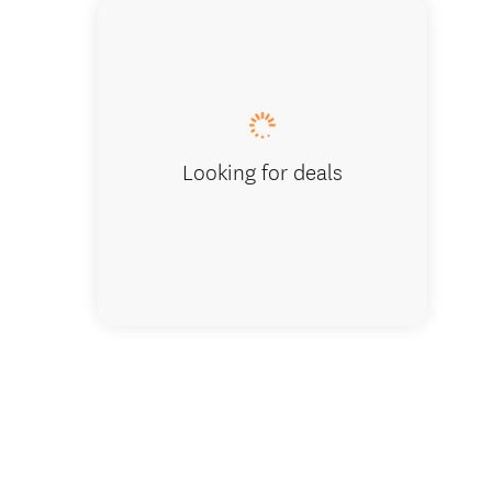
Standard
microwa
Looking for deals