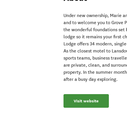
Under new ownership, Marie an
and to welcome you to Grove P
the wonderful foundations set 
lodge so it remains your first 
Lodge offers 34 modern, single-
As the closest motel to Lansdo
sports teams, business travelle
are private, clean, and surrou
property. In the summer months
after a busy day exploring.
Visit website