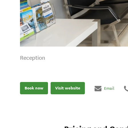
Reception
Book now
Visit website
Email