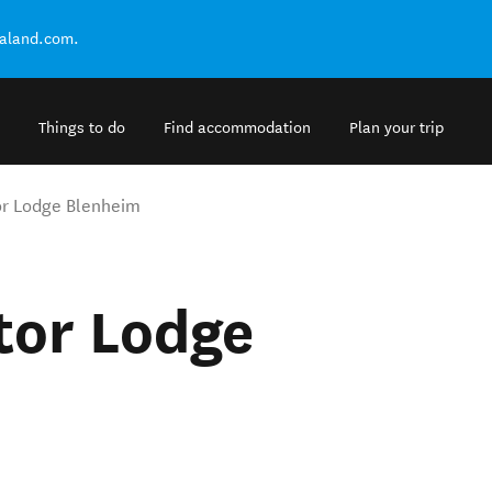
ealand.com.
Things to do
Find accommodation
Plan your trip
or Lodge Blenheim
tor Lodge