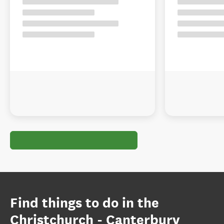
Find things to do in the
Christchurch - Canterbury