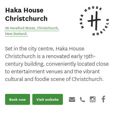
Haka House
Christchurch
36 Hereford Street
,
Christchurch
,
New Zealand
.
Set in the city centre, Haka House
Christchurch is a renovated early 19th-
century building, conveniently located close
to entertainment venues and the vibrant
cultural and foodie scene of Christchurch.
Book now
Visit website