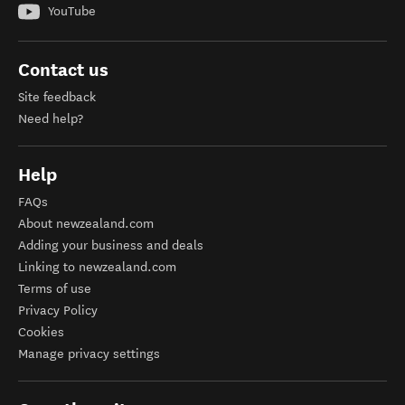
YouTube
Contact us
Site feedback
Need help?
Help
FAQs
About newzealand.com
Adding your business and deals
Linking to newzealand.com
Terms of use
Privacy Policy
Cookies
Manage privacy settings