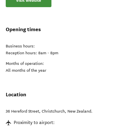
Visit website
Opening times
Business hours:
Reception hours: 8am - 8pm
Months of operation:
All months of the year
Location
36 Hereford Street
,
Christchurch
,
New Zealand
.
Proximity to airport: