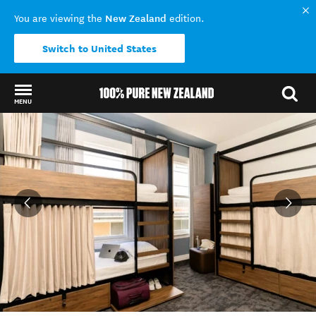
New Zealand
You are viewing the
edition.
Switch to United States
MENU
Back to my results