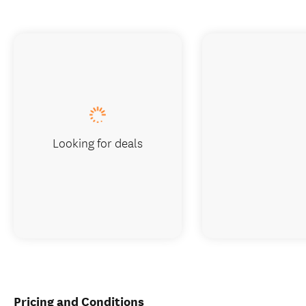
Looking for deals
Pricing and Conditions