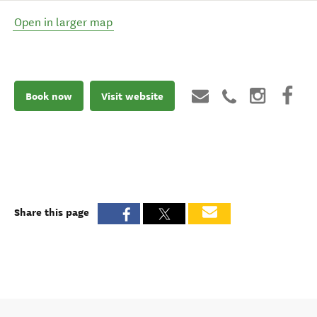
Open in larger map
Book now
Visit website
Share this page