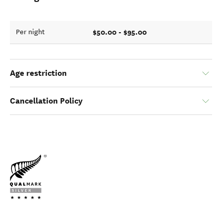
$50.00 - $95.00
Per night
Age restriction
Cancellation Policy