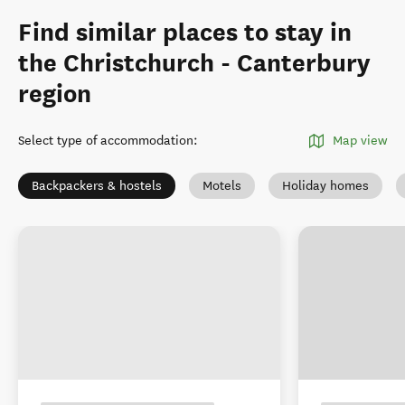
Find similar places to stay in
the Christchurch - Canterbury
region
Select type of accommodation
:
Map view
Backpackers & hostels
Motels
Holiday homes