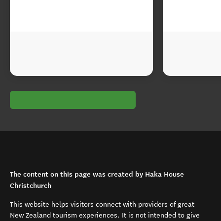
The content on this page was created by Haka House
Christchurch
This website helps visitors connect with providers of great
New Zealand tourism experiences. It is not intended to give