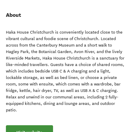
About
Haka House Christchurch is conveniently located close to the
vibrant cultural and foodie scene of Christchurch. Located
across from the Canterbury Museum and a short walk to
Hagley Park, the Botanical Garden, Avon River, and the lively
Riverside Markets, Haka House Christchurch is a sanctuary for
like-minded travellers. Guests have a choice of shared rooms,
which includes bedside USB C & A charging and a light,
lockable storage, as well as bed linen, or choose a private
room, some with ensuite, which comes with a wardrobe, bar
fridge, kettle, hair dryer, TV, as well as USB A & C charging.
Relax and unwind in our communal areas, including 2 fully-
equipped kitchens, dining and lounge areas, and outdoor
patio.