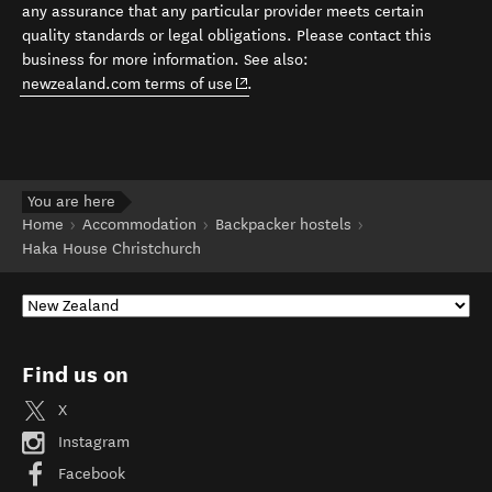
any assurance that any particular provider meets certain
quality standards or legal obligations. Please contact this
business for more information. See also:
(opens in new window)
newzealand.com terms of use
.
You are here
Home
Accommodation
Backpacker hostels
Haka House Christchurch
Find us on
X
Instagram
Facebook