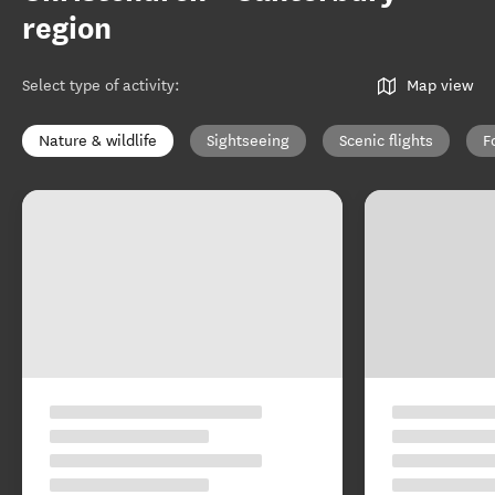
region
Select type of activity
:
Map view
Nature & wildlife
Sightseeing
Scenic flights
F