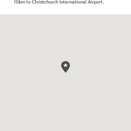
10km to Christchurch International Airport.