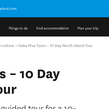
ealand.com.
Things to do
Find accommodation
Plan your trip
 culture
Haka Plus Tours – 10 Day North Island Tour
s – 10 Day
our
guided tour for a 10-