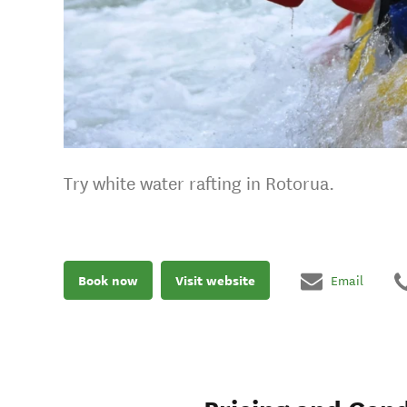
Try white water rafting in Rotorua.
Book now
Visit website
Email