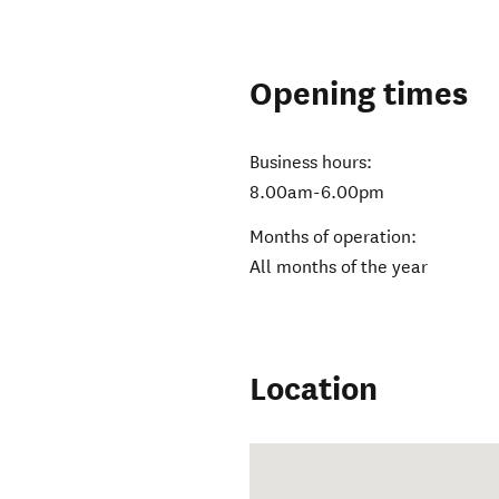
Opening times
Business hours:
8.00am-6.00pm
Months of operation:
All months of the year
Location