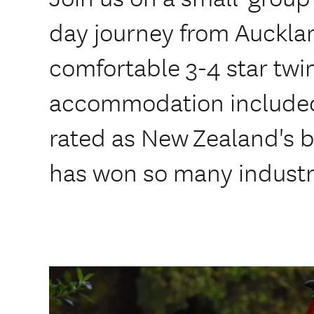
day journey from Aucklan
comfortable 3-4 star twi
accommodation included
rated as New Zealand's b
has won so many industr