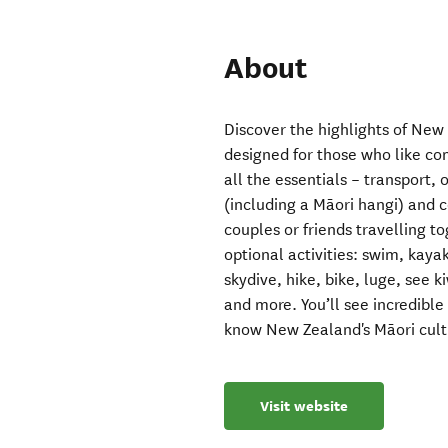
About
Discover the highlights of New
designed for those who like comf
all the essentials – transport,
(including a Māori hangi) and 
couples or friends travelling t
optional activities: swim, kaya
skydive, hike, bike, luge, see ki
and more. You’ll see incredibl
know New Zealand's Māori cultu
Visit website