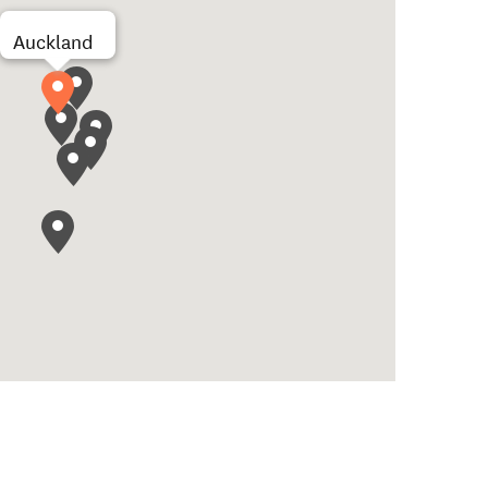
Auckland