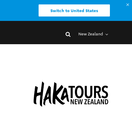
Switch to United States
New Zealand