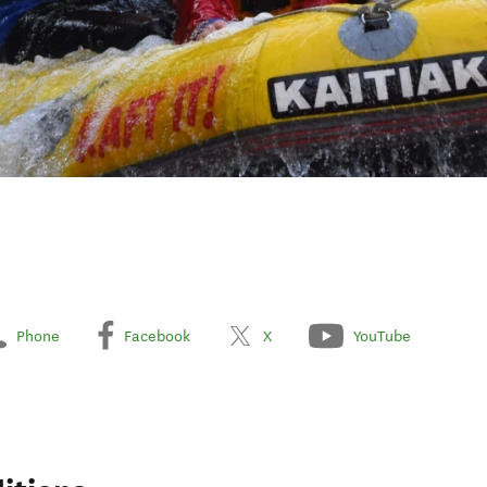
Phone
Facebook
X
YouTube