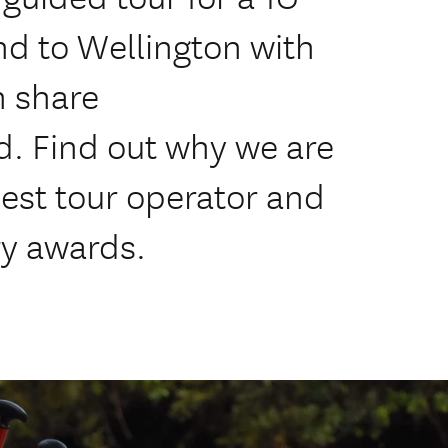
d to Wellington with
n share
. Find out why we are
est tour operator and
y awards.