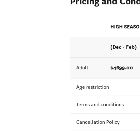
Pricing and Cond
HIGH SEAS
(Dec - Feb)
$4699.00
Adult
Age restriction
Terms and conditions
Cancellation Policy