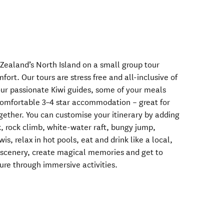
 Zealand’s North Island on a small group tour
ort. Our tours are stress free and all-inclusive of
 our passionate Kiwi guides, some of your meals
comfortable 3–4 star accommodation – great for
ogether. You can customise your itinerary by adding
k, rock climb, white-water raft, bungy jump,
wis, relax in hot pools, eat and drink like a local,
e scenery, create magical memories and get to
re through immersive activities.