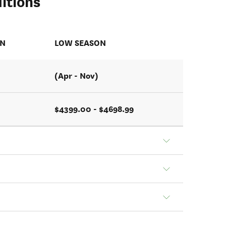
itions
ON
LOW SEASON
(Apr - Nov)
$4399.00 - $4698.99