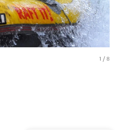
1
/
8