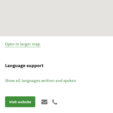
Open in larger map
Language support
Show all languages written and spoken
Visit website