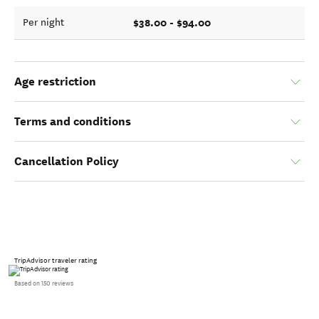
$38.00 - $94.00
Per night
Age restriction
Terms and conditions
Cancellation Policy
TripAdvisor traveler rating
Based on 150 reviews