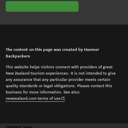
The content on this page was created by Hanmer
Backpackers
This website helps visitors connect with providers of great
New Zealand tourism experiences. It is not intended to give
any assurance that any particular provider meets certain
quality standards or legal obligations. Please contact this
business for more information. See also:
(opens in new window)
newzealand.com terms of use
.