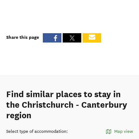
Share this page
Find similar places to stay in
the Christchurch - Canterbury
region
Select type of accommodation
:
Map view