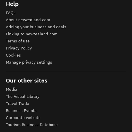
Help
FAQs
About newzealand.com
Adding your business and deals
Linking to newzealand.com
Terms of use
Privacy Policy
Cookies
Manage privacy settings
Our other sites
Media
The Visual Library
Travel Trade
Business Events
Corporate website
Tourism Business Database