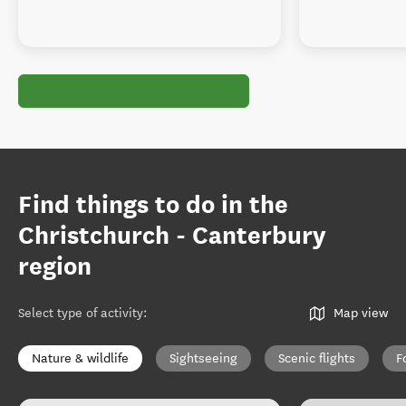
Find things to do in the
Christchurch - Canterbury
region
Select type of activity
:
Map view
Nature & wildlife
Sightseeing
Scenic flights
F