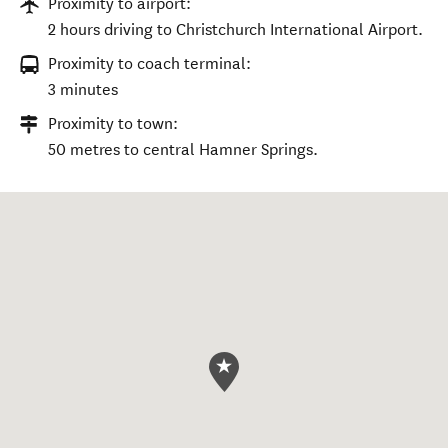
Proximity to airport:
2 hours driving to Christchurch International Airport.
Proximity to coach terminal:
3 minutes
Proximity to town:
50 metres to central Hamner Springs.