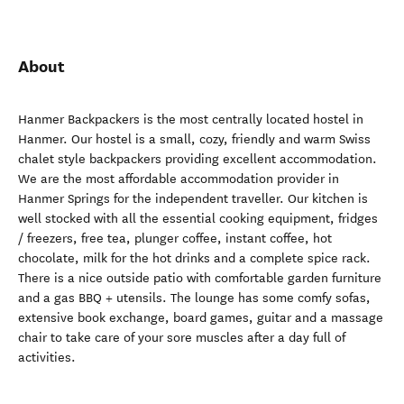
About
Hanmer Backpackers is the most centrally located hostel in
Hanmer. Our hostel is a small, cozy, friendly and warm Swiss
chalet style backpackers providing excellent accommodation.
We are the most affordable accommodation provider in
Hanmer Springs for the independent traveller. Our kitchen is
well stocked with all the essential cooking equipment, fridges
/ freezers, free tea, plunger coffee, instant coffee, hot
chocolate, milk for the hot drinks and a complete spice rack.
There is a nice outside patio with comfortable garden furniture
and a gas BBQ + utensils. The lounge has some comfy sofas,
extensive book exchange, board games, guitar and a massage
chair to take care of your sore muscles after a day full of
activities.