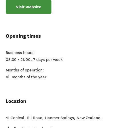
Visit website
Opening times
Business hours:
08:30 - 21:00, 7 days per week
Months of operation:
All months of the year
Location
41 Conical Hill Road
,
Hanmer Springs
,
New Zealand
.