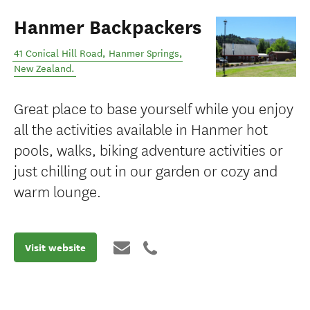
Hanmer Backpackers
41 Conical Hill Road
,
Hanmer Springs
,
New Zealand
.
Great place to base yourself while you enjoy
all the activities available in Hanmer hot
pools, walks, biking adventure activities or
just chilling out in our garden or cozy and
warm lounge.
Visit website