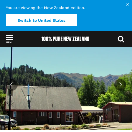
New Zealand
You are viewing the
edition.
Switch to United States
MENU
Back to my results