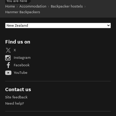
You are here
Home
Accommodation
Backpacker hostels
Hanmer Backpackers
Find us on
X
Instagram
Facebook
YouTube
Contact us
Site feedback
Need help?