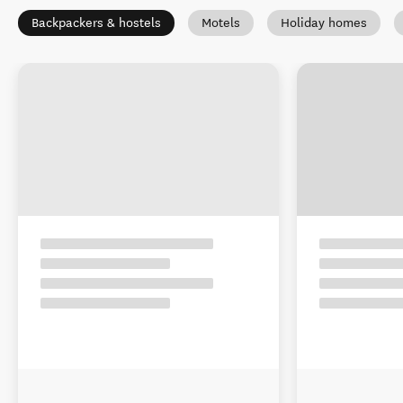
Backpackers & hostels
Motels
Holiday homes