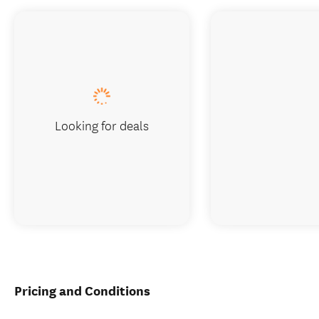
Looking for deals
Pricing and Conditions