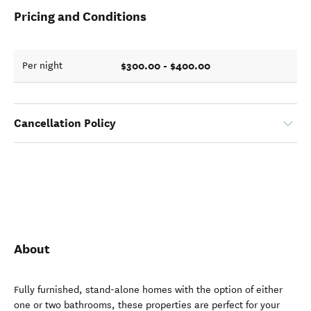
Pricing and Conditions
$300.00 - $400.00
Per night
Cancellation Policy
About
Fully furnished, stand-alone homes with the option of either
one or two bathrooms, these properties are perfect for your