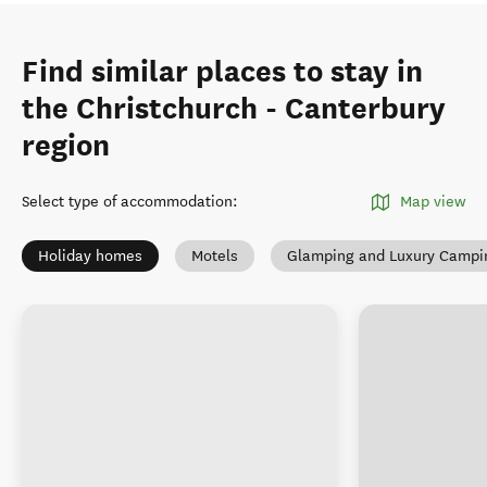
Find similar places to stay in
the Christchurch - Canterbury
region
Select type of accommodation
:
Map view
Holiday homes
Motels
Glamping and Luxury Campi