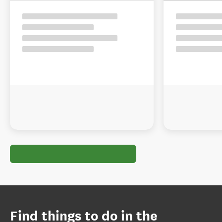
Find things to do in the