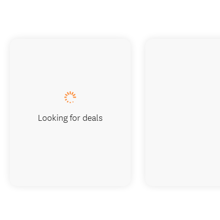
Looking for deals