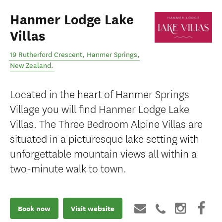
Hanmer Lodge Lake
Villas
19 Rutherford Crescent
,
Hanmer Springs
,
New Zealand
.
Located in the heart of Hanmer Springs
Village you will find Hanmer Lodge Lake
Villas. The Three Bedroom Alpine Villas are
situated in a picturesque lake setting with
unforgettable mountain views all within a
two-minute walk to town.
Book now
Visit website