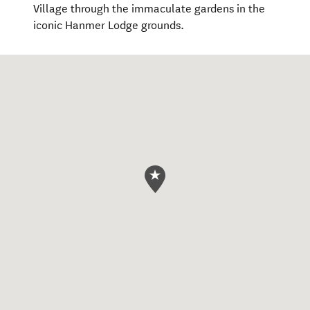
Village through the immaculate gardens in the
iconic Hanmer Lodge grounds.