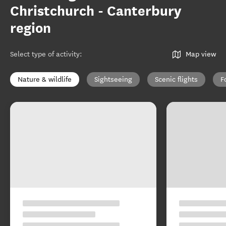
Christchurch - Canterbury
region
Select type of activity
:
Map view
Nature & wildlife
Sightseeing
Scenic flights
F