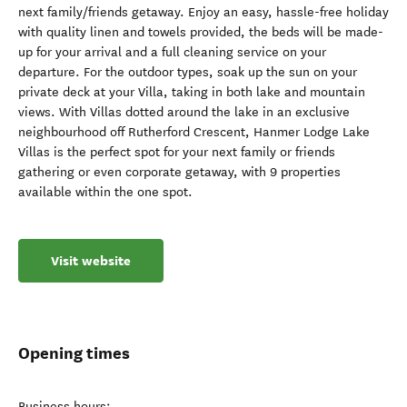
next family/friends getaway. Enjoy an easy, hassle-free holiday
with quality linen and towels provided, the beds will be made-
up for your arrival and a full cleaning service on your
departure. For the outdoor types, soak up the sun on your
private deck at your Villa, taking in both lake and mountain
views. With Villas dotted around the lake in an exclusive
neighbourhood off Rutherford Crescent, Hanmer Lodge Lake
Villas is the perfect spot for your next family or friends
gathering or even corporate getaway, with 9 properties
available within the one spot.
Visit website
Opening times
Business hours: