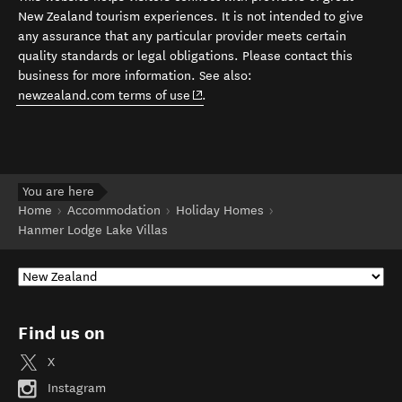
New Zealand tourism experiences. It is not intended to give
any assurance that any particular provider meets certain
quality standards or legal obligations. Please contact this
business for more information. See also:
(opens in new window)
newzealand.com terms of use
.
You are here
Home
Accommodation
Holiday Homes
Hanmer Lodge Lake Villas
Find us on
X
Instagram