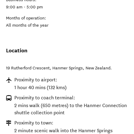
9:00 am - 5:00 pm
Months of operation:
All months of the year
Location
19 Rutherford Crescent
,
Hanmer Springs
,
New Zealand
.
Proximity to airport:
1 hour 40 mins (132 kms)
Proximity to coach terminal:
2 mins walk (650 metres) to the Hanmer Connection
shuttle collection point
Proximity to town:
2 minute scenic walk into the Hanmer Springs