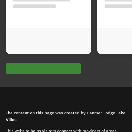
The content on this page was created by Hanmer Lodge Lake
Villas
This website helps visitors connect with providers of great