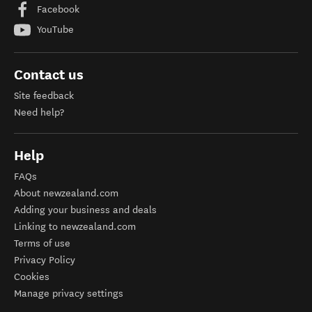
Facebook
YouTube
Contact us
Site feedback
Need help?
Help
FAQs
About newzealand.com
Adding your business and deals
Linking to newzealand.com
Terms of use
Privacy Policy
Cookies
Manage privacy settings