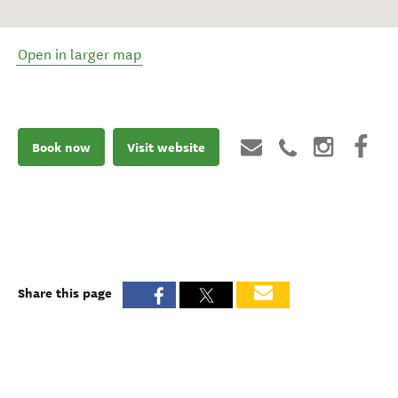
Open in larger map
Book now
Visit website
Share this page