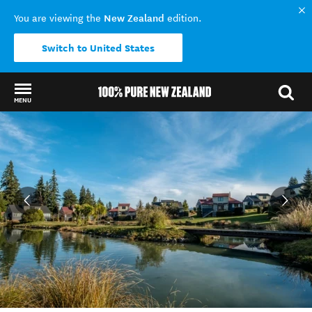
New Zealand
You are viewing the
edition.
Switch to United States
MENU
Back to my results