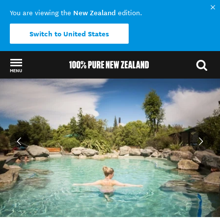
New Zealand
You are viewing the
edition.
Switch to United States
MENU
Back to my results