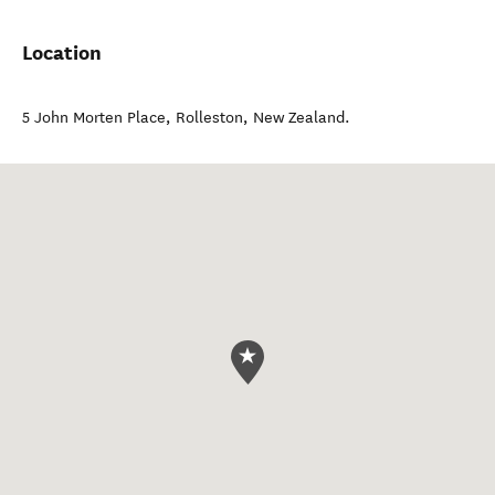
Location
5 John Morten Place
,
Rolleston
,
New Zealand
.