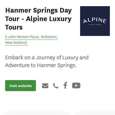
Hanmer Springs Day
Tour - Alpine Luxury
Tours
5 John Morten Place
,
Rolleston
,
New Zealand
.
Embark on a Journey of Luxury and
Adventure to Hanmer Springs.
Visit website