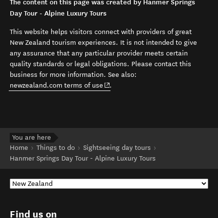
The content on this page was created by Hanmer Springs
Day Tour - Alpine Luxury Tours
This website helps visitors connect with providers of great
New Zealand tourism experiences. It is not intended to give
any assurance that any particular provider meets certain
quality standards or legal obligations. Please contact this
business for more information. See also:
(opens in new window)
newzealand.com terms of use
.
You are here
Home
Things to do
Sightseeing day tours
Hanmer Springs Day Tour - Alpine Luxury Tours
Find us on