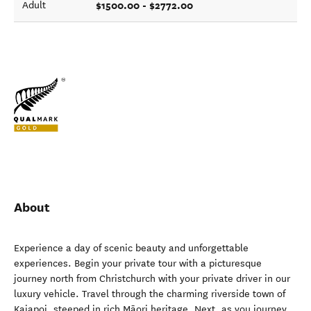
$1500.00 - $2772.00
Adult
About
Experience a day of scenic beauty and unforgettable
experiences. Begin your private tour with a picturesque
journey north from Christchurch with your private driver in our
luxury vehicle. Travel through the charming riverside town of
Kaiapoi, steeped in rich Māori heritage. Next, as you journey