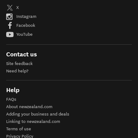
X
Instagram
Facebook
YouTube
Contact us
Site feedback
Need help?
Help
FAQs
About newzealand.com
Adding your business and deals
Linking to newzealand.com
Terms of use
Privacy Policy