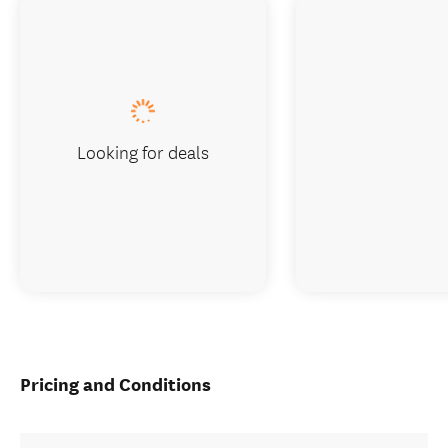
Looking for deals
Pricing and Conditions