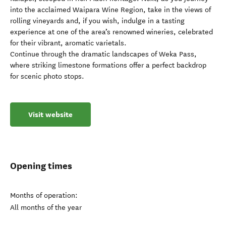
into the acclaimed Waipara Wine Region, take in the views of
rolling vineyards and, if you wish, indulge in a tasting
experience at one of the area’s renowned wineries, celebrated
for their vibrant, aromatic varietals.
Continue through the dramatic landscapes of Weka Pass,
where striking limestone formations offer a perfect backdrop
for scenic photo stops.
Visit website
Opening times
Months of operation:
All months of the year