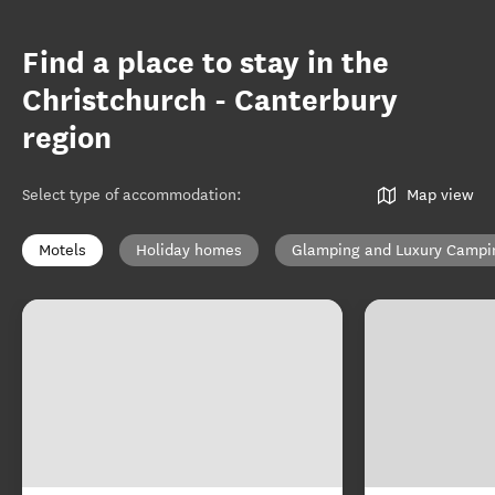
Find a place to stay in the
Christchurch - Canterbury
region
Select type of accommodation
:
Map view
Motels
Holiday homes
Glamping and Luxury Campi