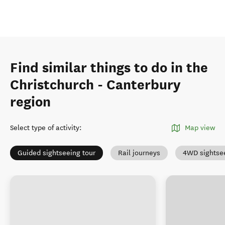
Find similar things to do in the
Christchurch - Canterbury
region
Select type of activity
:
Map view
Guided sightseeing tour
Rail journeys
4WD sightse