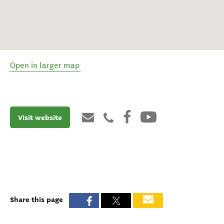
Open in larger map
Visit website
Share this page