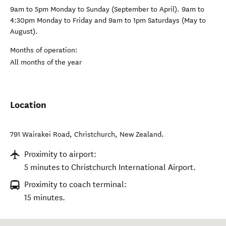
9am to 5pm Monday to Sunday (September to April). 9am to
4:30pm Monday to Friday and 9am to 1pm Saturdays (May to
August).
Months of operation:
All months of the year
Location
791 Wairakei Road
,
Christchurch
,
New Zealand
.
Proximity to airport:
5 minutes to Christchurch International Airport.
Proximity to coach terminal:
15 minutes.