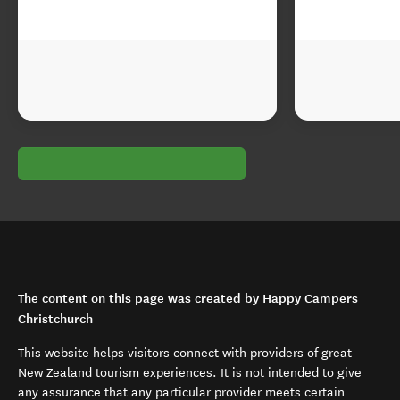
The content on this page was created by Happy Campers
Christchurch
This website helps visitors connect with providers of great
New Zealand tourism experiences. It is not intended to give
any assurance that any particular provider meets certain