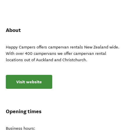
About
Happy Campers offers campervan rentals New Zealand wide.
With over 400 campervans we offer campervan rental
locations out of Auckland and Christchurch.
Visit website
Opening times
Business hours: