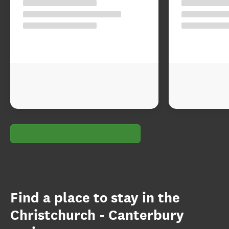
Find a place to stay in the
Christchurch - Canterbury