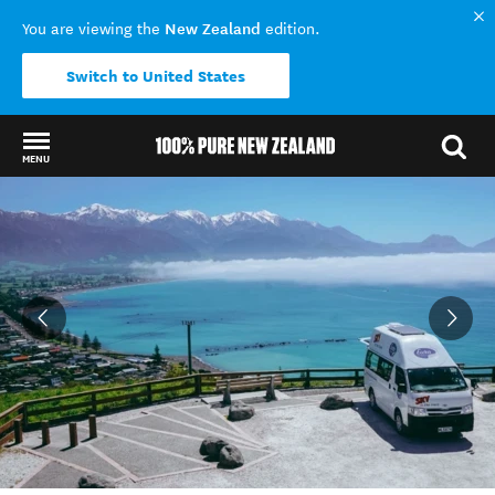
New Zealand
You are viewing the
edition.
Switch to United States
MENU
Back to my results