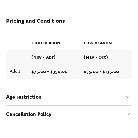
Pricing and Conditions
HIGH SEASON
LOW SEASON
(Nov - Apr)
(May - Oct)
$75.00 - $350.00
$55.00 - $135.00
Adult
Age restriction
Cancellation Policy