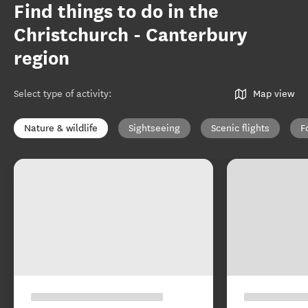
Find things to do in the
Christchurch - Canterbury
region
Select type of activity
:
Map view
Nature & wildlife
Sightseeing
Scenic flights
F