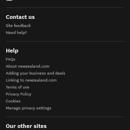
Contact us
Site feedback
Need help?
Help
FAQs
About newzealand.com
Adding your business and deals
Linking to newzealand.com
Terms of use
Privacy Policy
Cookies
Manage privacy settings
Our other sites