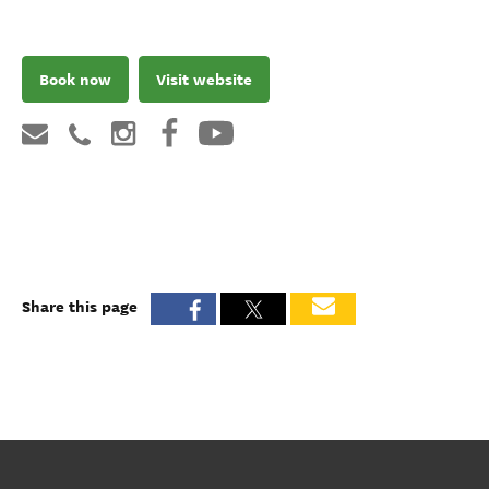
Book now
Visit website
Share this page