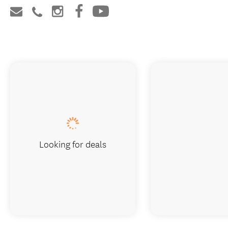
Looking for deals