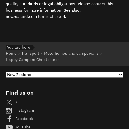
quality standards or legal obligations. Please contact this
business for more information. See also:
(opens in new window)
newzealand.com terms of use
.
You are here
Home
Transport
Motorhomes and campervans
Happy Campers Christchurch
Find us on
X
Instagram
Facebook
YouTube