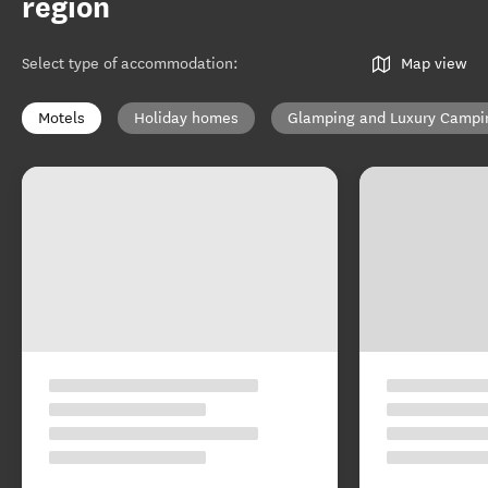
region
Select type of accommodation
:
Map view
Motels
Holiday homes
Glamping and Luxury Campi