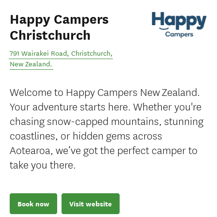
Happy Campers
Christchurch
791 Wairakei Road
,
Christchurch
,
New Zealand
.
Welcome to Happy Campers New Zealand.
Your adventure starts here. Whether you're
chasing snow-capped mountains, stunning
coastlines, or hidden gems across
Aotearoa, we’ve got the perfect camper to
take you there.
Book now
Visit website