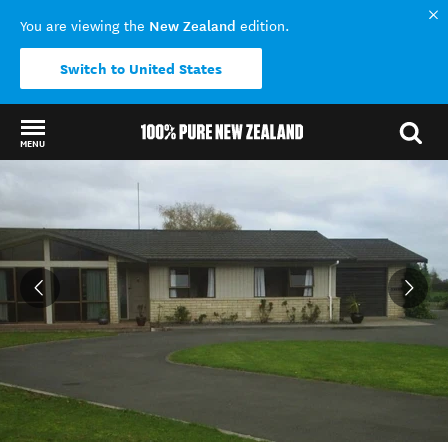
New Zealand
You are viewing the
edition.
Switch to United States
MENU
Back to my results