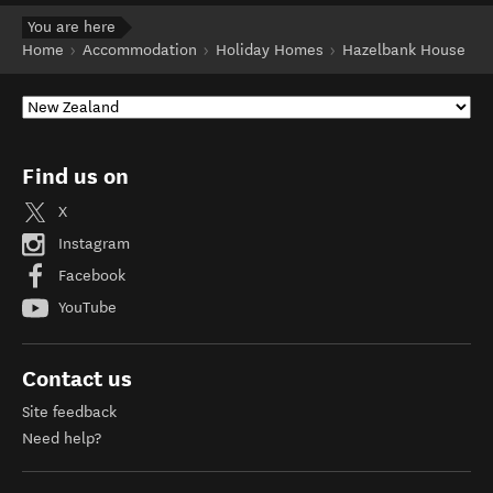
You are here
Home
Accommodation
Holiday Homes
Hazelbank House
Find us on
X
Instagram
Facebook
YouTube
Contact us
Site feedback
Need help?