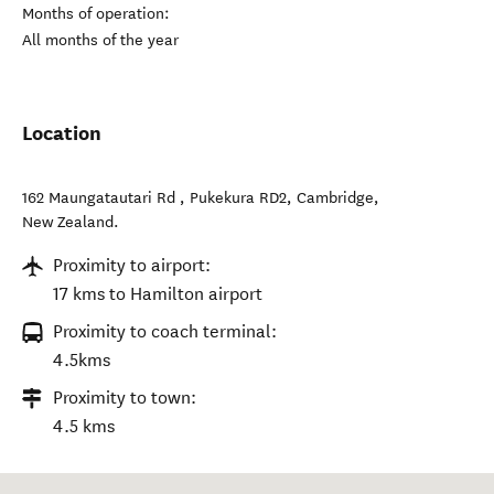
Months of operation:
All months of the year
Location
162 Maungatautari Rd , Pukekura RD2
,
Cambridge
,
New Zealand
.
Proximity to airport:
17 kms to Hamilton airport
Proximity to coach terminal:
4.5kms
Proximity to town:
4.5 kms