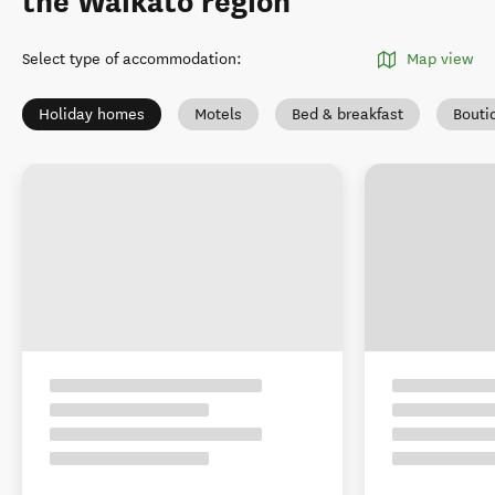
the Waikato region
Select type of accommodation
:
Map view
Holiday homes
Motels
Bed & breakfast
Bouti