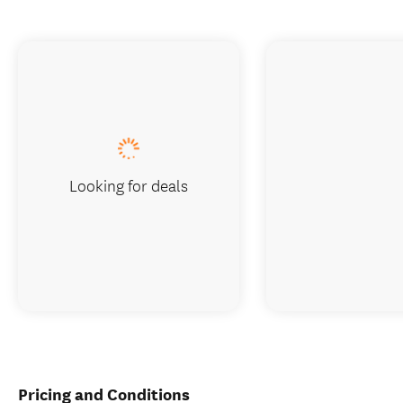
Looking for deals
Pricing and Conditions