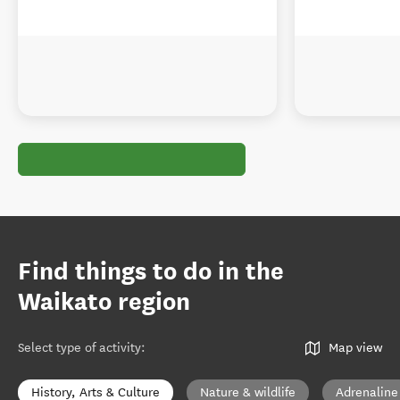
Find things to do in the
Waikato region
Select type of activity
:
Map view
History, Arts & Culture
Nature & wildlife
Adrenaline