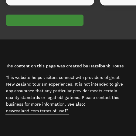
The content on this page was created by Hazelbank House
This website helps visitors connect with providers of great
New Zealand tourism experiences. It is not intended to give
any assurance that any particular provider meets certain
quality standards or legal obligations. Please contact this
business for more information. See also:
(opens in new window)
newzealand.com terms of use
.