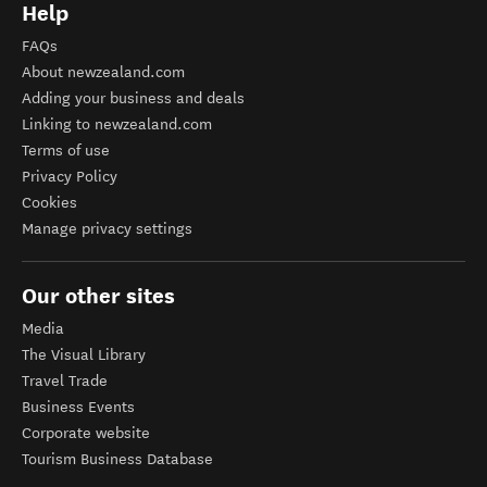
Help
FAQs
About newzealand.com
Adding your business and deals
Linking to newzealand.com
Terms of use
Privacy Policy
Cookies
Manage privacy settings
Our other sites
Media
The Visual Library
Travel Trade
Business Events
Corporate website
Tourism Business Database