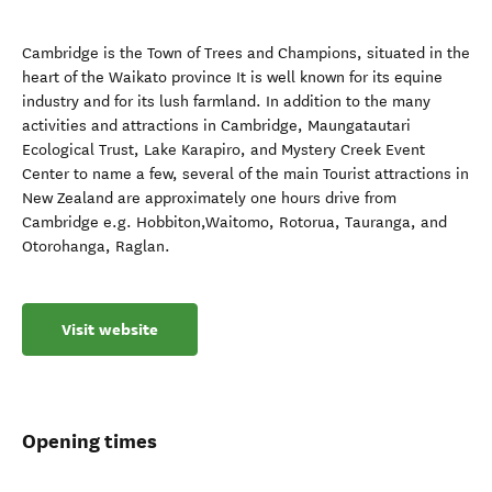
Cambridge is the Town of Trees and Champions, situated in the
heart of the Waikato province It is well known for its equine
industry and for its lush farmland. In addition to the many
activities and attractions in Cambridge, Maungatautari
Ecological Trust, Lake Karapiro, and Mystery Creek Event
Center to name a few, several of the main Tourist attractions in
New Zealand are approximately one hours drive from
Cambridge e.g. Hobbiton,Waitomo, Rotorua, Tauranga, and
Otorohanga, Raglan.
Visit website
Opening times