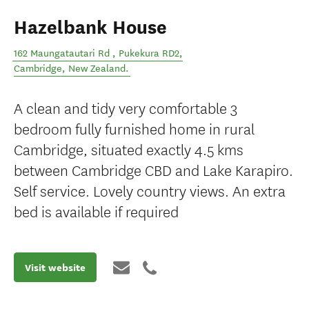
Hazelbank House
162 Maungatautari Rd , Pukekura RD2
,
Cambridge
,
New Zealand
.
A clean and tidy very comfortable 3
bedroom fully furnished home in rural
Cambridge, situated exactly 4.5 kms
between Cambridge CBD and Lake Karapiro.
Self service. Lovely country views. An extra
bed is available if required
Visit website