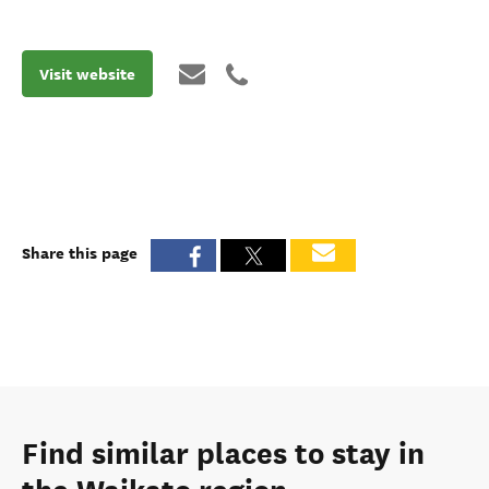
Visit website
Share this page
Find similar places to stay in