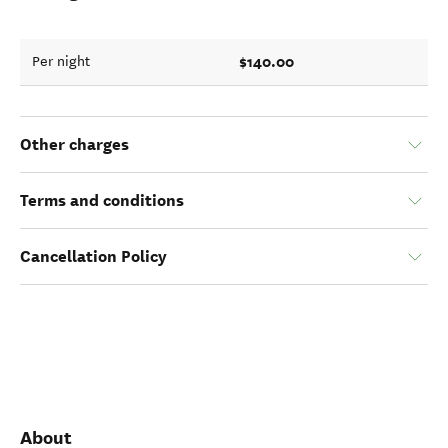
$140.00
Per night
Other charges
Terms and conditions
Cancellation Policy
About