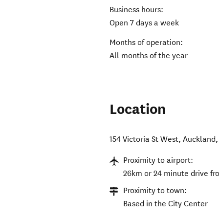
Business hours:
Open 7 days a week
Months of operation:
All months of the year
Location
154 Victoria St West, Auckland,
Proximity to airport:
26km or 24 minute drive f
Proximity to town:
Based in the City Center