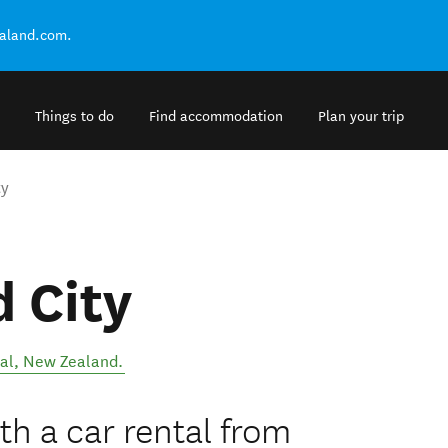
ealand.com.
Things to do
Find accommodation
Plan your trip
ty
 City
al
,
New Zealand
.
h a car rental from