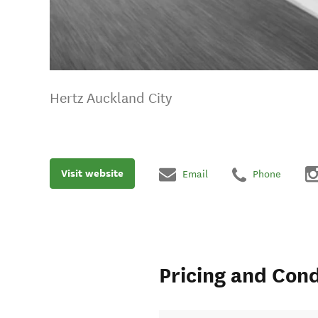
Hertz Auckland City
Visit website
Email
Phone
Pricing and Cond