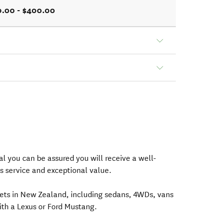
0.00 - $400.00
l you can be assured you will receive a well-
s service and exceptional value.
eets in New Zealand, including sedans, 4WDs, vans
ith a Lexus or Ford Mustang.