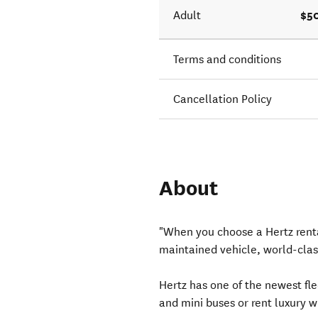
$5
Adult
Terms and conditions
Cancellation Policy
About
"When you choose a Hertz renta
maintained vehicle, world-clas
Hertz has one of the newest fl
and mini buses or rent luxury w