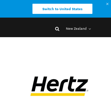
Switch to United States
New Zealand