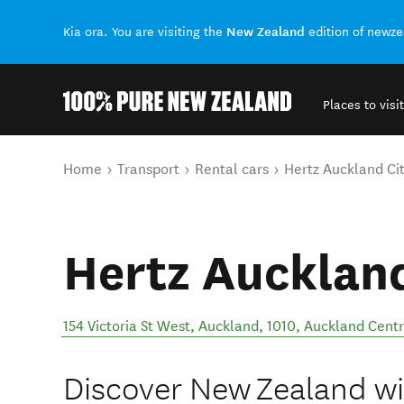
New Zealand
Kia ora. You are visiting the
edition of newz
Places to visit
Back to my results
You are here
Home
Transport
Rental cars
Hertz Auckland Ci
Hertz Auckland
154 Victoria St West, Auckland, 1010
,
Auckland Centr
Discover New Zealand wit