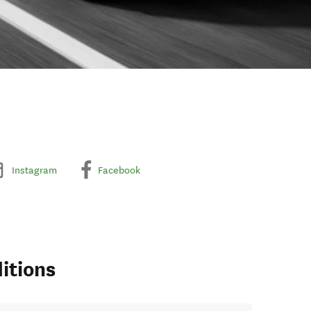
Instagram
Facebook
itions