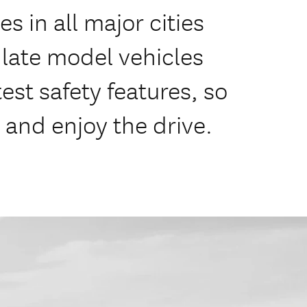
s in all major cities
f late model vehicles
est safety features, so
 and enjoy the drive.