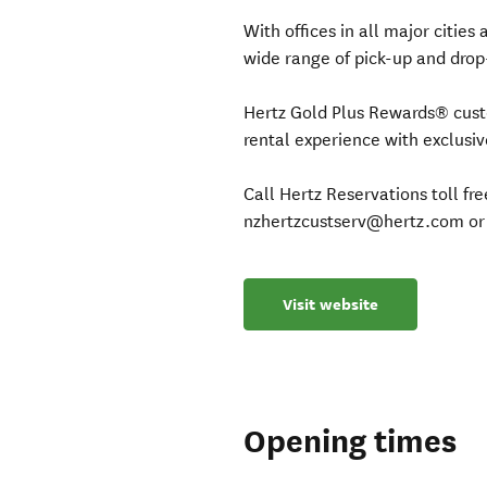
With offices in all major citie
wide range of pick-up and drop-
Hertz Gold Plus Rewards® custo
rental experience with exclusi
Call Hertz Reservations toll f
nzhertzcustserv@hertz.com or 
Visit website
Opening times