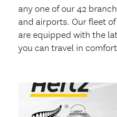
any one of our 42 branche
and airports. Our fleet o
are equipped with the lat
you can travel in comfort