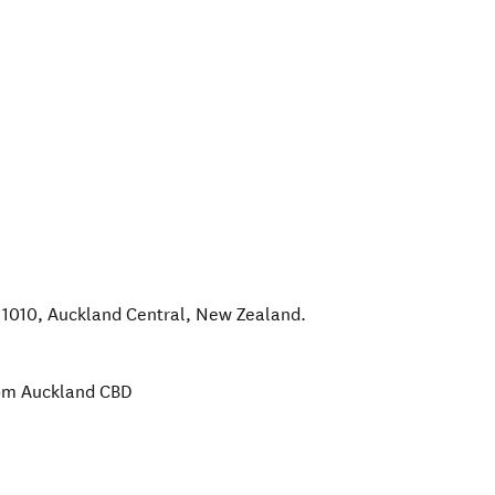
 1010
,
Auckland Central
,
New Zealand
.
rom Auckland CBD