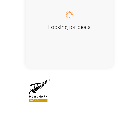
Looking for deals