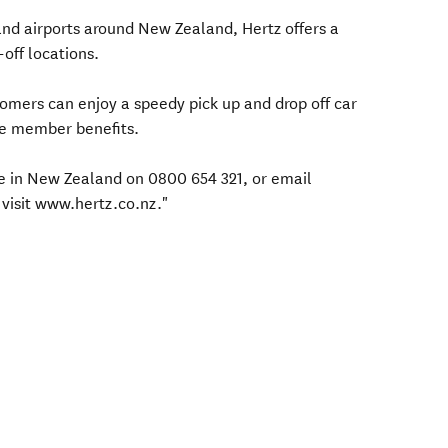
s and airports around New Zealand, Hertz offers a
off locations.
mers can enjoy a speedy pick up and drop off car
ve member benefits.
ree in New Zealand on 0800 654 321, or email
visit www.hertz.co.nz."