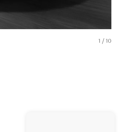
1
/
10
Hertz A