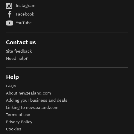
Instagram
Facebook
YouTube
Contact us
Site feedback
Need help?
Help
FAQs
About newzealand.com
Adding your business and deals
Linking to newzealand.com
Terms of use
Privacy Policy
Cookies