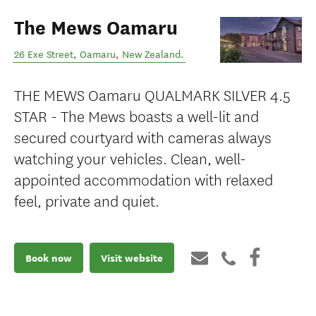
The Mews Oamaru
26 Exe Street
,
Oamaru
,
New Zealand
.
THE MEWS Oamaru QUALMARK SILVER 4.5
STAR - The Mews boasts a well-lit and
secured courtyard with cameras always
watching your vehicles. Clean, well-
appointed accommodation with relaxed
feel, private and quiet.
Book now
Visit website