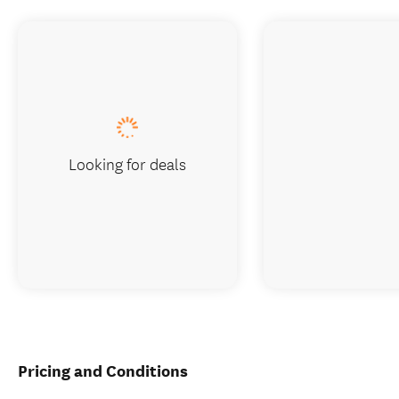
Looking for deals
Pricing and Conditions