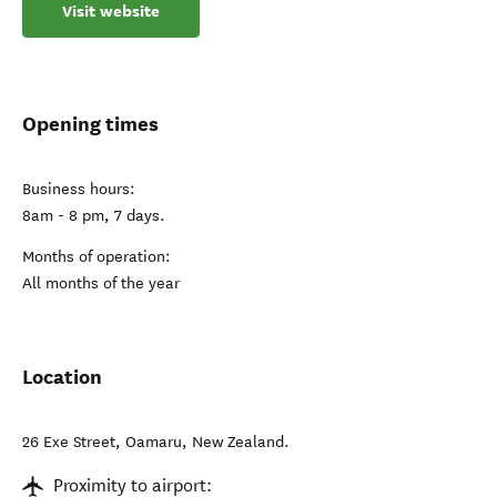
Visit website
Opening times
Business hours:
8am - 8 pm, 7 days.
Months of operation:
All months of the year
Location
26 Exe Street
,
Oamaru
,
New Zealand
.
Proximity to airport: