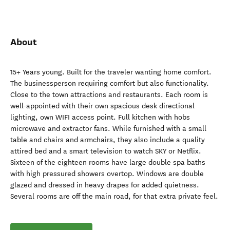
About
15+ Years young. Built for the traveler wanting home comfort.
The businessperson requiring comfort but also functionality.
Close to the town attractions and restaurants. Each room is
well-appointed with their own spacious desk directional
lighting, own WIFI access point. Full kitchen with hobs
microwave and extractor fans. While furnished with a small
table and chairs and armchairs, they also include a quality
attired bed and a smart television to watch SKY or Netflix.
Sixteen of the eighteen rooms have large double spa baths
with high pressured showers overtop. Windows are double
glazed and dressed in heavy drapes for added quietness.
Several rooms are off the main road, for that extra private feel.