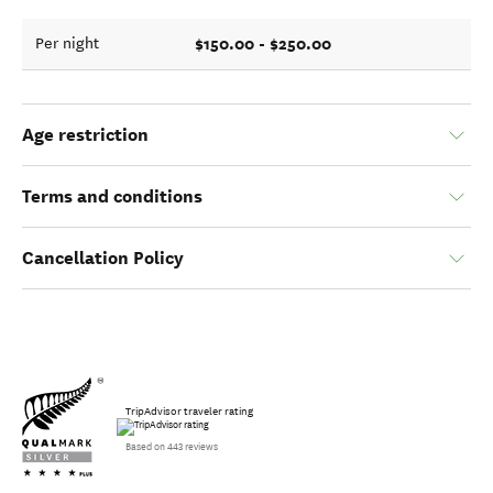
$150.00 - $250.00
Per night
Age restriction
Terms and conditions
Cancellation Policy
TripAdvisor traveler rating
Based on 443 reviews