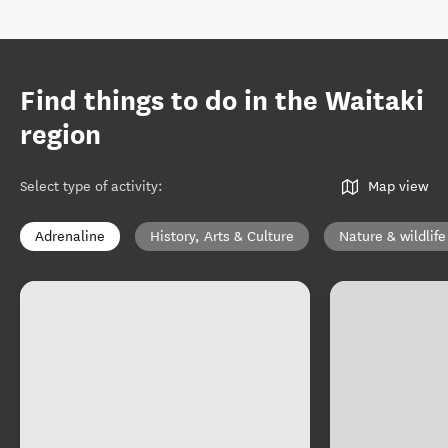
Find things to do in the Waitaki
region
Select type of activity
:
Map view
Adrenaline
History, Arts & Culture
Nature & wildlife