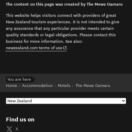
The content on this page was created by The Mews Oamaru
This website helps visitors connect with providers of great
New Zealand tourism experiences. It is not intended to give
any assurance that any particular provider meets certain
quality standards or legal obligations. Please contact this
business for more information. See also:
(opens in new window)
newzealand.com terms of use
.
You are here
Home
Accommodation
Motels
The Mews Oamaru
Find us on
X