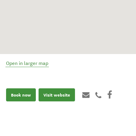
Open in larger map
Book now
Visit website