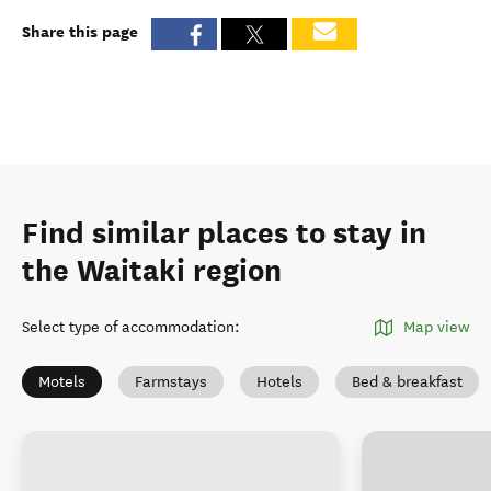
Share this page
Find similar places to stay in
the Waitaki region
Select type of accommodation
:
Map view
Motels
Farmstays
Hotels
Bed & breakfast