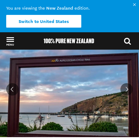
New Zealand
You are viewing the
edition.
Switch to United States
MENU
Back to my results