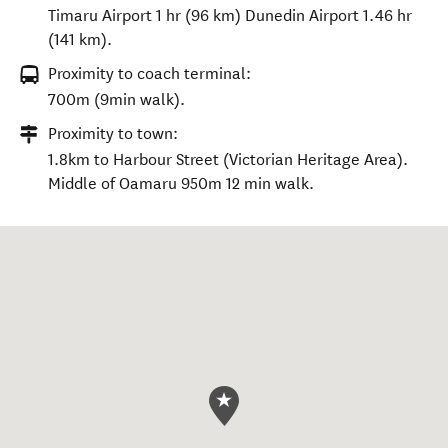
Timaru Airport 1 hr (96 km) Dunedin Airport 1.46 hr
(141 km).
Proximity to coach terminal:
700m (9min walk).
Proximity to town:
1.8km to Harbour Street (Victorian Heritage Area).
Middle of Oamaru 950m 12 min walk.