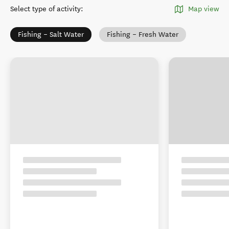
Select type of activity
:
Map view
Fishing – Salt Water
Fishing – Fresh Water