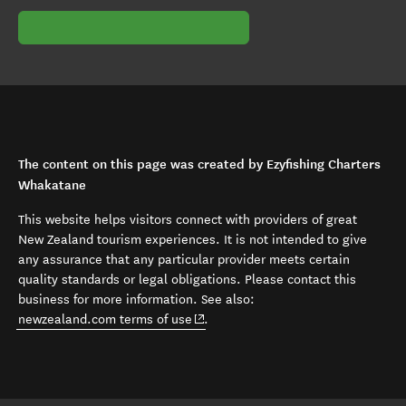
The content on this page was created by Ezyfishing Charters
Whakatane
This website helps visitors connect with providers of great
New Zealand tourism experiences. It is not intended to give
any assurance that any particular provider meets certain
quality standards or legal obligations. Please contact this
business for more information. See also:
(opens in new window)
newzealand.com terms of use
.