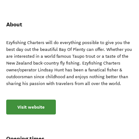
About
Ezyfishing Charters will do everything possible to give you the
best day out the beautiful Bay Of Plenty can offer. Whether you
are interested in a world famous Taupo trout or a taste of the
New Zealand back-country fly fishing. Ezyfishing Charters
owner/operator Lindsay Hunt has been a fanatical fisher &
outdoorsman since childhood and enjoys nothing better than
sharing his passion with travelers from all over the world.
Visit website
Opening times