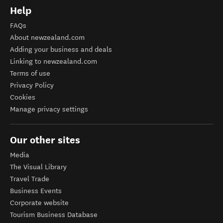
Help
FAQs
About newzealand.com
Adding your business and deals
Linking to newzealand.com
Terms of use
Privacy Policy
Cookies
Manage privacy settings
Our other sites
Media
The Visual Library
Travel Trade
Business Events
Corporate website
Tourism Business Database