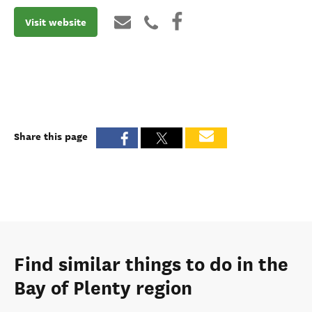
Visit website
Share this page
Find similar things to do in the
Bay of Plenty region