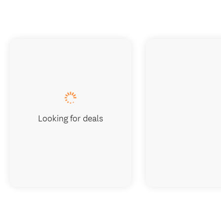
Looking for deals