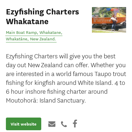
Ezyfishing Charters
Whakatane
Main Boat Ramp, Whakatane
,
Whakatāne
,
New Zealand
.
Ezyfishing Charters will give you the best
day out New Zealand can offer. Whether you
are interested in a world famous Taupo trout
fishing for kingfish around White Island. 4 to
6 hour inshore fishing charter around
Moutohorā: Island Sanctuary.
Visit website