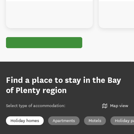
Find a place to stay in the Bay
of Plenty region
Select type of accommodation
:
Map view
Holiday homes
Apartments
Motels
Holiday p