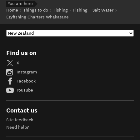
You are here
Home
Things to do
Fishing
Fishing – Salt Water
Ezyfishing Charters Whakatane
Find us on
X
Instagram
Facebook
YouTube
Contact us
Site feedback
Need help?