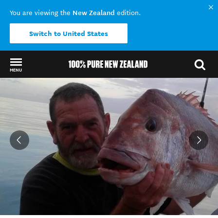
New Zealand
You are viewing the
edition.
Switch to United States
MENU
Back to my results