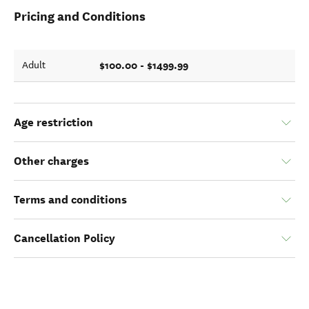
Pricing and Conditions
$100.00 - $1499.99
Adult
Age restriction
Other charges
Terms and conditions
Cancellation Policy