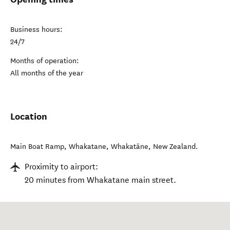
Business hours:
24/7
Months of operation:
All months of the year
Location
Main Boat Ramp, Whakatane
,
Whakatāne
,
New Zealand
.
Proximity to airport:
20 minutes from Whakatane main street.