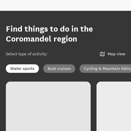
Find things to do in the
Coromandel region
Select type of activity
:
Map view
Water sports
Boat cruises
Cycling & Mountain bikin