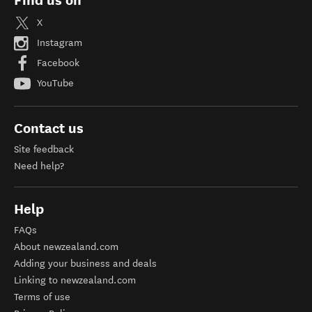
Find us on
X
Instagram
Facebook
YouTube
Contact us
Site feedback
Need help?
Help
FAQs
About newzealand.com
Adding your business and deals
Linking to newzealand.com
Terms of use