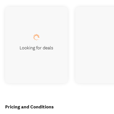
Looking for deals
Pricing and Conditions