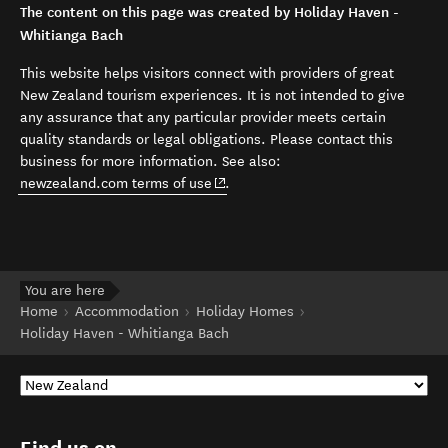
The content on this page was created by Holiday Haven -
Whitianga Bach
This website helps visitors connect with providers of great
New Zealand tourism experiences. It is not intended to give
any assurance that any particular provider meets certain
quality standards or legal obligations. Please contact this
business for more information. See also:
(opens in new window)
newzealand.com terms of use
.
You are here
Home
Accommodation
Holiday Homes
Holiday Haven - Whitianga Bach