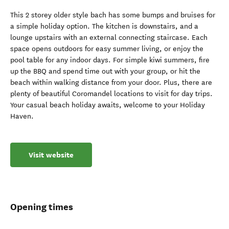
This 2 storey older style bach has some bumps and bruises for
a simple holiday option. The kitchen is downstairs, and a
lounge upstairs with an external connecting staircase. Each
space opens outdoors for easy summer living, or enjoy the
pool table for any indoor days. For simple kiwi summers, fire
up the BBQ and spend time out with your group, or hit the
beach within walking distance from your door. Plus, there are
plenty of beautiful Coromandel locations to visit for day trips.
Your casual beach holiday awaits, welcome to your Holiday
Haven.
Visit website
Opening times