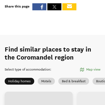
Share this page
Find similar places to stay in
the Coromandel region
Select type of accommodation
:
Map view
Holiday homes
Motels
Bed & breakfast
Bouti