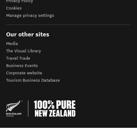
Privacy Policy
Cookies
Manage privacy settings
Our other sites
Media
The Visual Library
Travel Trade
Business Events
Corporate website
Tourism Business Database