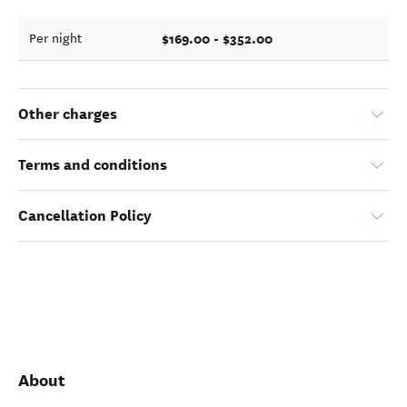
$169.00 - $352.00
Per night
Other charges
Terms and conditions
Cancellation Policy
About