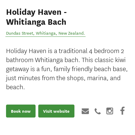
Holiday Haven -
Whitianga Bach
Dundas Street
,
Whitianga
,
New Zealand
.
Holiday Haven is a traditional 4 bedroom 2
bathroom Whitianga bach. This classic kiwi
getaway is a fun, family friendly beach base,
just minutes from the shops, marina, and
beach.
Book now
Visit website