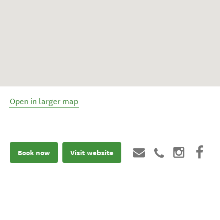
Open in larger map
Book now
Visit website