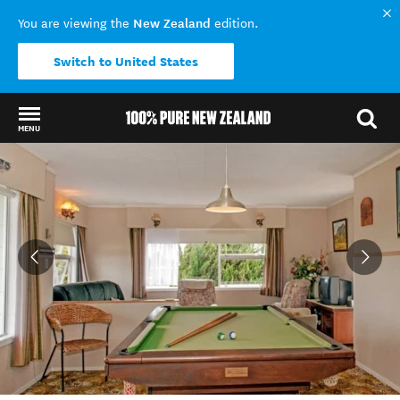
New Zealand
You are viewing the
edition.
Switch to United States
MENU
Back to my results