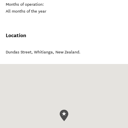
Months of operation:
All months of the year
Location
Dundas Street
,
Whitianga
,
New Zealand
.