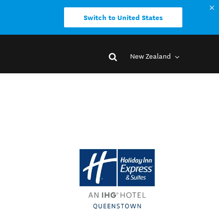
Switch to United States
New Zealand