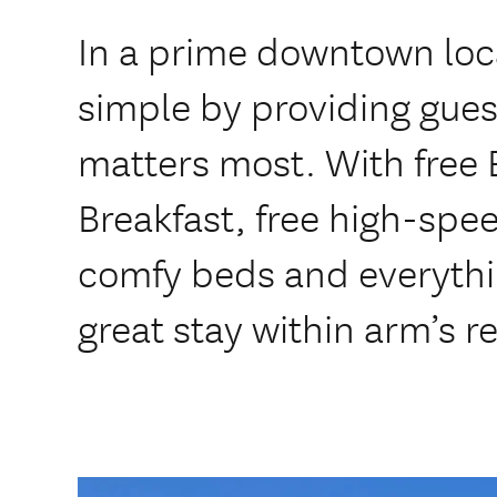
In a prime downtown loca
simple by providing gues
matters most. With free 
Breakfast, free high-sp
comfy beds and everythi
great stay within arm’s r