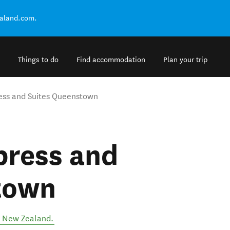
ealand.com.
Things to do
Find accommodation
Plan your trip
ress and Suites Queenstown
press and
town
,
New Zealand
.