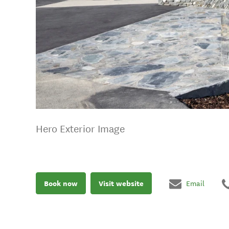
Hero Exterior Image
Book now
Visit website
Email