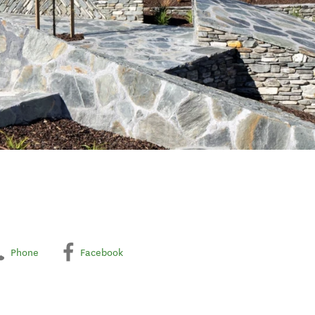
Phone
Facebook