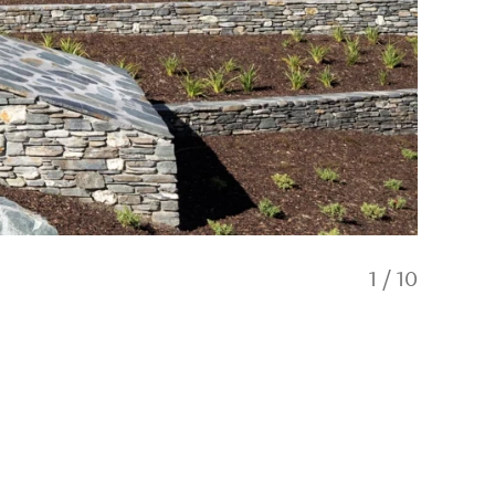
1
/
10