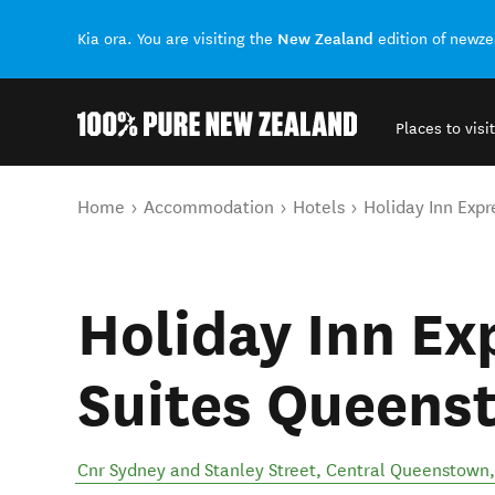
New Zealand
Kia ora. You are visiting the
edition of newz
Places to visit
Back to my results
You are here
Home
Accommodation
Hotels
Holiday Inn Exp
Holiday Inn Ex
Suites Queens
Cnr Sydney and Stanley Street
,
Central Queenstown