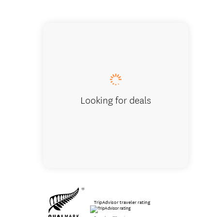
One Bed
Looking for deals
TripAdvisor traveler rating