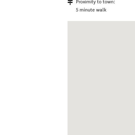
Proximity to town:
5 minute walk