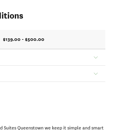
itions
$139.00 - $500.00
nd Suites Queenstown we keep it simple and smart