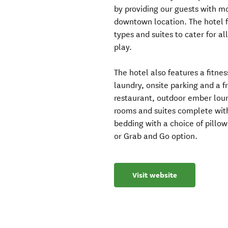
by providing our guests with m
downtown location. The hotel f
types and suites to cater for al
play.
The hotel also features a fitne
laundry, onsite parking and a 
restaurant, outdoor ember loung
rooms and suites complete with
bedding with a choice of pillow
or Grab and Go option.
Visit website