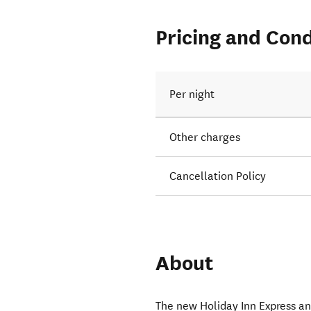
Pricing and Cond
Per night
Other charges
Cancellation Policy
About
The new Holiday Inn Express a