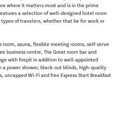
ore where it matters most and is in the prime
eatures a selection of well-designed hotel room
l types of travelers, whether that be for work or
ss room, sauna, flexible meeting rooms, self-serve
free business centre, The Great room bar and
e with firepit in addition to well-appointed
 a power shower, black-out blinds, high-quality
s, uncapped Wi-Fi and free Express Start Breakfast