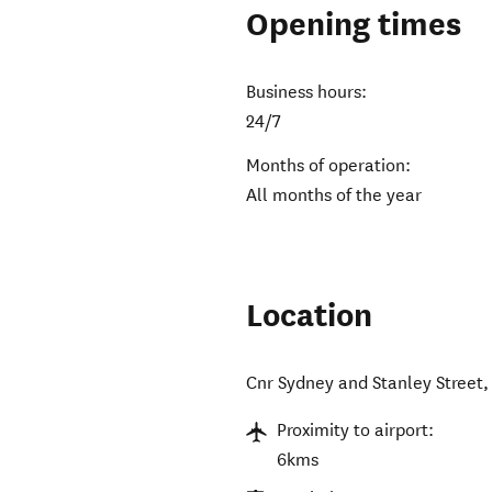
Opening times
Business hours:
24/7
Months of operation:
All months of the year
Location
Cnr Sydney and Stanley Street
Proximity to airport:
6kms