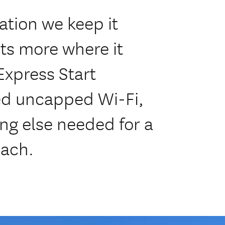
tion we keep it
ts more where it
Express Start
eed uncapped Wi-Fi,
ng else needed for a
each.