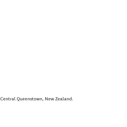
,
Central Queenstown
,
New Zealand
.