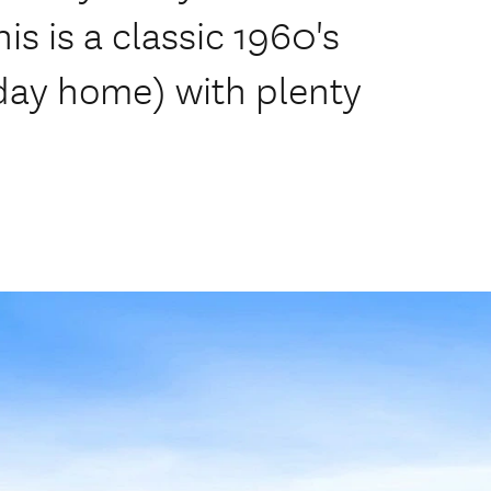
s is a classic 1960's
ay home) with plenty