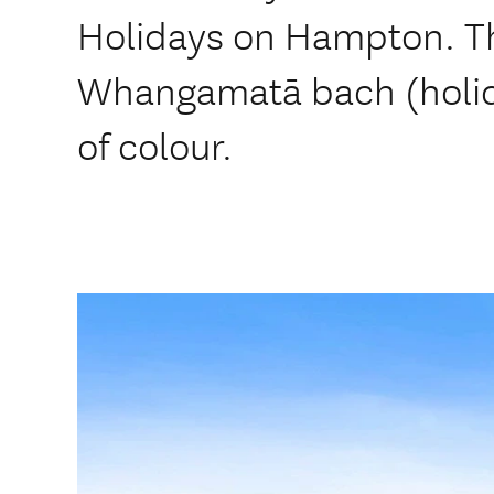
Holidays on Hampton. Thi
Whangamatā bach (holid
of colour.