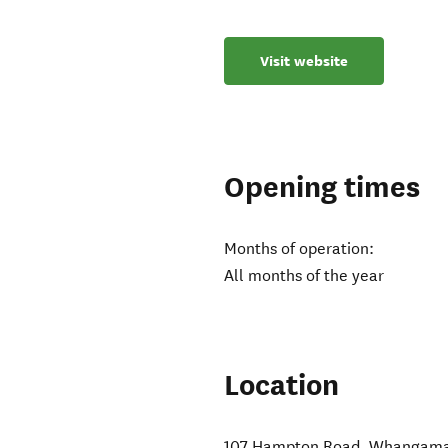
Visit website
Opening times
Months of operation:
All months of the year
Location
107 Hampton Road
,
Whangama