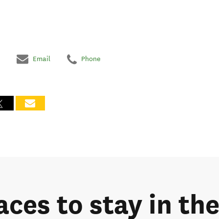
Email
Phone
laces to stay in t