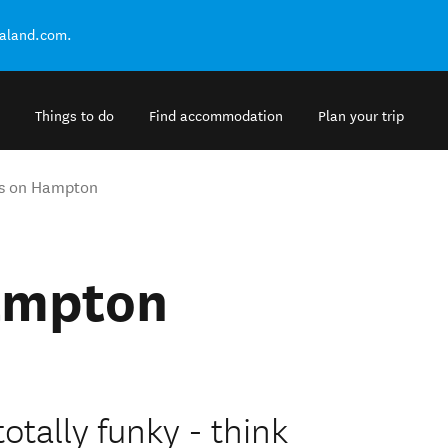
ealand.com.
Things to do
Find accommodation
Plan your trip
ys on Hampton
ampton
totally funky - think