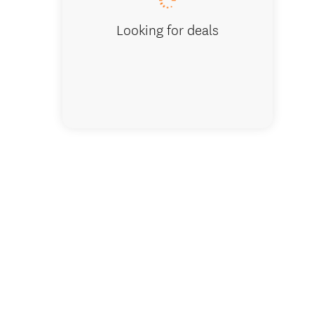
Looking for deals