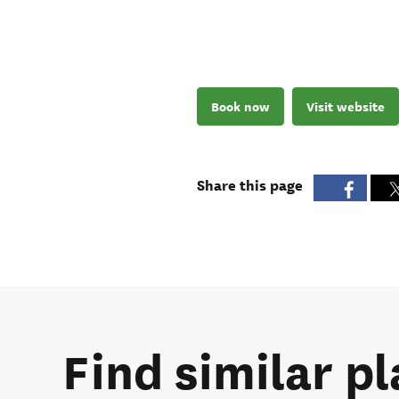
Book now
Visit website
Share this page
Find similar p