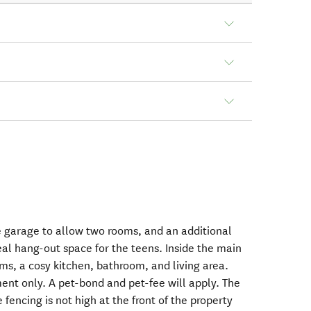
 garage to allow two rooms, and an additional
eal hang-out space for the teens. Inside the main
ms, a cosy kitchen, bathroom, and living area.
ent only. A pet-bond and pet-fee will apply. The
e fencing is not high at the front of the property