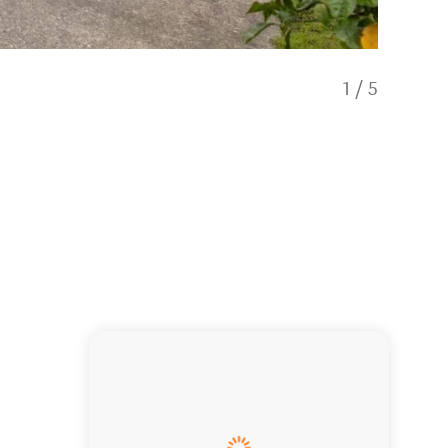
1
/
5
Holiday