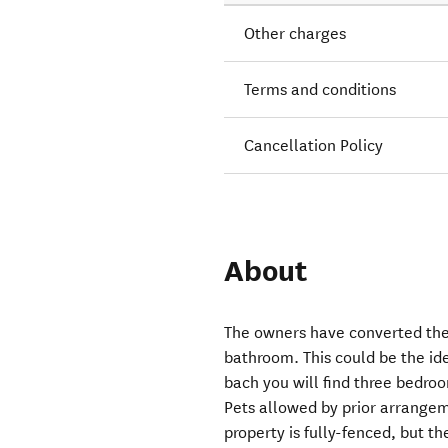
Other charges
Terms and conditions
Cancellation Policy
About
The owners have converted the
bathroom. This could be the id
bach you will find three bedroo
Pets allowed by prior arrangem
property is fully-fenced, but th