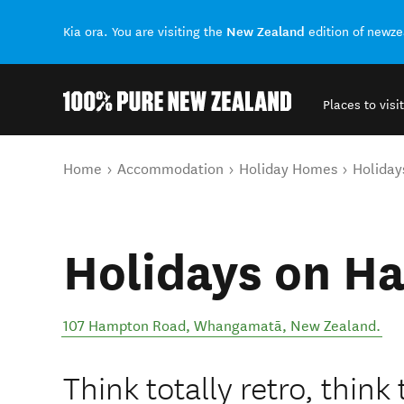
New Zealand
Kia ora. You are visiting the
edition of newz
Places to visit
Back to my results
You are here
Home
Accommodation
Holiday Homes
Holida
Holidays on H
107 Hampton Road
,
Whangamatā
,
New Zealand
.
Think totally retro, think 