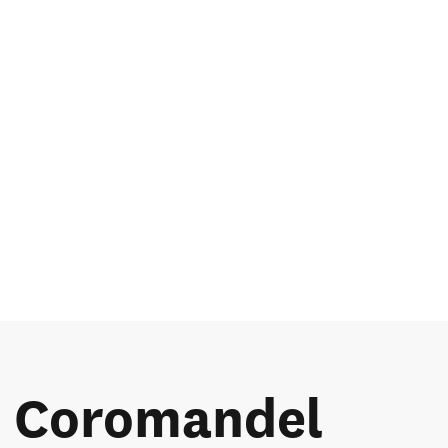
he Coromandel