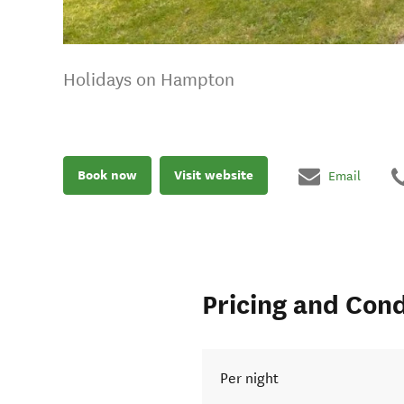
Holidays on Hampton
Book now
Visit website
Email
Pricing and Cond
Per night