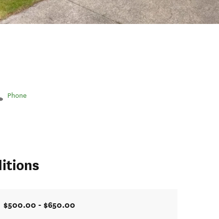
Phone
itions
$500.00 - $650.00