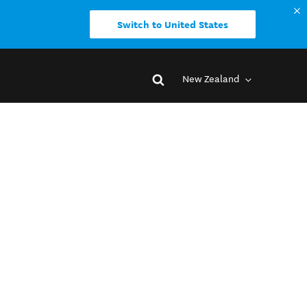
Switch to United States
New Zealand