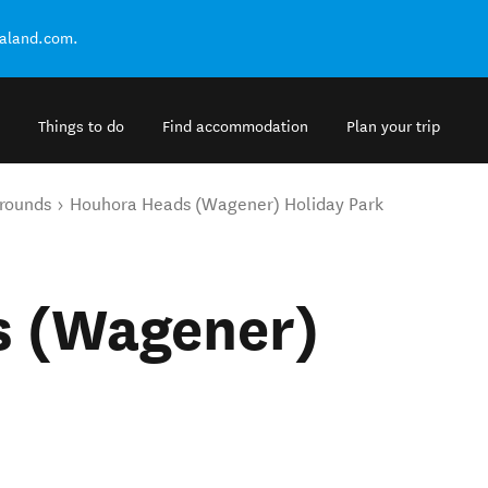
ealand.com.
Things to do
Find accommodation
Plan your trip
rounds
Houhora Heads (Wagener) Holiday Park
s (Wagener)