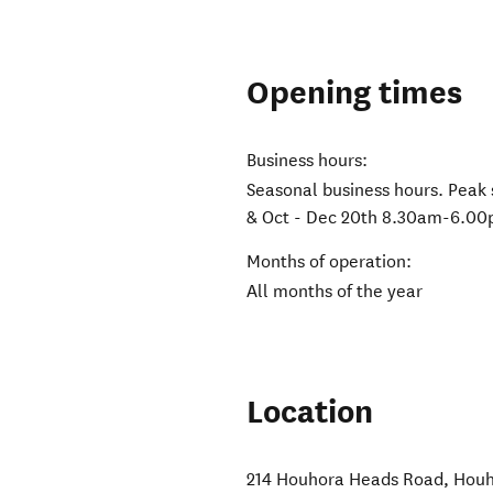
Opening times
Business hours:
Seasonal business hours. Peak
& Oct - Dec 20th 8.30am-6.00
Months of operation:
All months of the year
Location
214 Houhora Heads Road
,
Houh