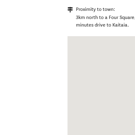
Proximity to town:
3km north to a Four Square
minutes drive to Kaitaia.