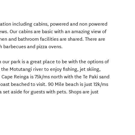
tion including cabins, powered and non powered
ews. Our cabins are basic with an amazing view of
hen and bathroom facilities are shared. There are
h barbecues and pizza ovens.
n our park is a great place to be with the options of
the Motutangi river to enjoy fishing, jet skiing,
. Cape Reinga is 75k/ms north with the Te Paki sand
ast beached to visit. 90 Mile beach is just 12k/ms
set aside for guests with pets. Shops are just