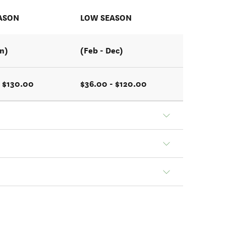
ASON
LOW SEASON
an)
(Feb - Dec)
 $130.00
$36.00 - $120.00