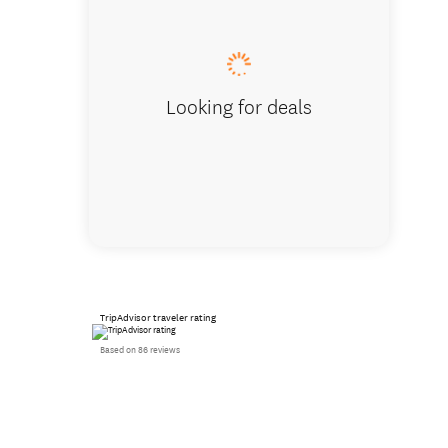
Harbour
Looking for deals
TripAdvisor traveler rating
Based on 86 reviews