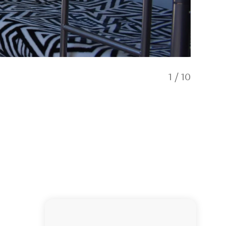
1
/
10