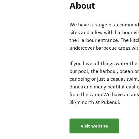
About
We have a range of accommoda
sites and a few with harbour vi
the Harbour entrance. The kitc
undercover barbecue areas wit
If you love all things water the
our pool, the harbour, ocean or 
canoeing or just a casual swim
dunes and many beatiful east co
from the camp.We have an area 
3k/m north at Pukenui.
Visit website