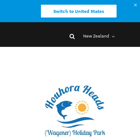
Switch to United States
New Zealand