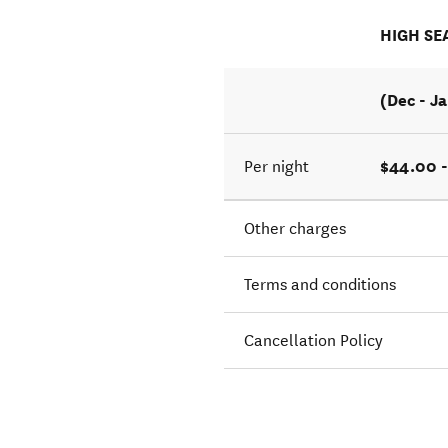
HIGH SE
(Dec - J
$44.00 -
Per night
Other charges
Terms and conditions
Cancellation Policy