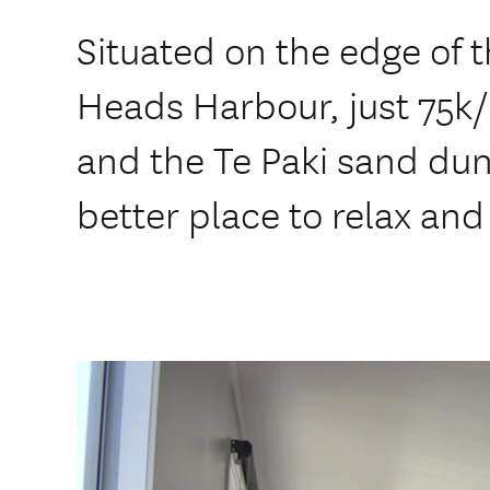
Situated on the edge of 
Heads Harbour, just 75k
and the Te Paki sand dun
better place to relax and