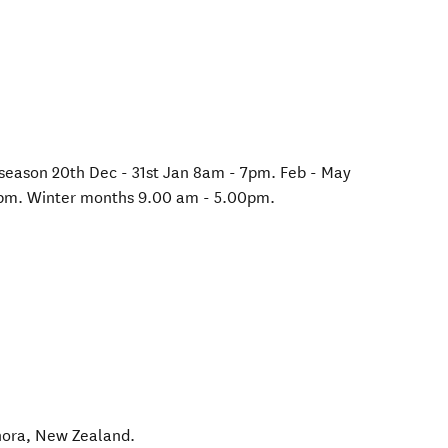
 season 20th Dec - 31st Jan 8am - 7pm. Feb - May
pm. Winter months 9.00 am - 5.00pm.
ora
,
New Zealand
.