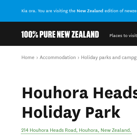
New Zealand
Kia ora. You are visiting the
edition of newz
Places to visit
Back to my results
You are here
Home
Accommodation
Holiday parks and campg
Houhora Head
Holiday Park
214 Houhora Heads Road
,
Houhora
,
New Zealand
.