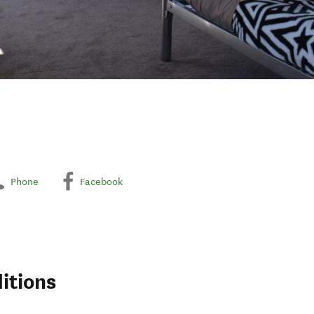
Phone
Facebook
itions