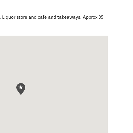
, Liquor store and cafe and takeaways. Approx 35