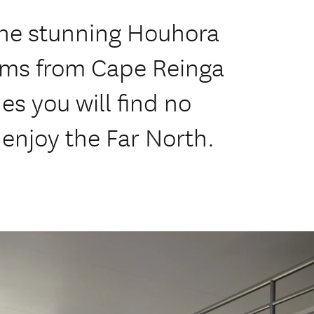
the stunning Houhora
/ms from Cape Reinga
es you will find no
 enjoy the Far North.