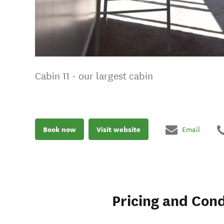
Cabin 11 - our largest cabin
Book now
Visit website
Email
Pricing and Cond