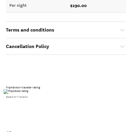
$290.00
Per night
Terms and conditions
Cancellation Policy
TripAdvisor traveler rating
Based on 7 reviews