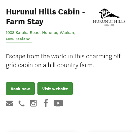
Hurunui Hills Cabin -
Farm Stay
1038 Karaka Road, Hurunui
,
Waikari
,
New Zealand
.
Escape from the world in this charming off
grid cabin on a hill country farm.
Book now
Visit website