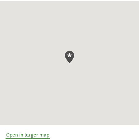
Open in larger map