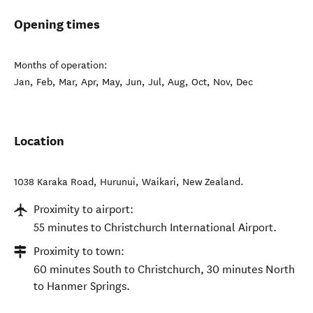
Opening times
Months of operation:
Jan, Feb, Mar, Apr, May, Jun, Jul, Aug, Oct, Nov, Dec
Location
1038 Karaka Road, Hurunui
,
Waikari
,
New Zealand
.
Proximity to airport:
55 minutes to Christchurch International Airport.
Proximity to town:
60 minutes South to Christchurch, 30 minutes North
to Hanmer Springs.