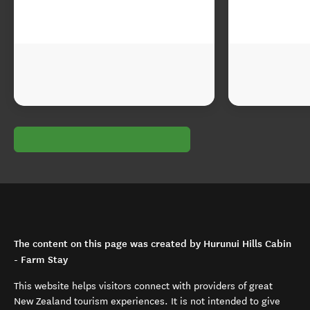
The content on this page was created by Hurunui Hills Cabin
- Farm Stay
This website helps visitors connect with providers of great
New Zealand tourism experiences. It is not intended to give