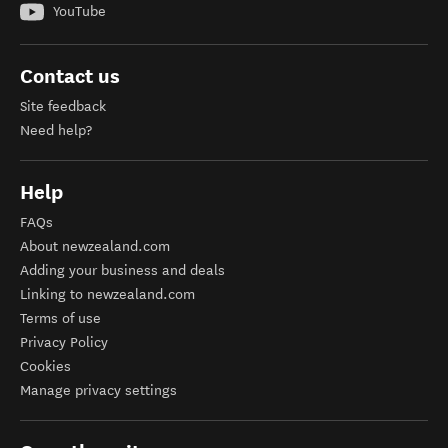
YouTube
Contact us
Site feedback
Need help?
Help
FAQs
About newzealand.com
Adding your business and deals
Linking to newzealand.com
Terms of use
Privacy Policy
Cookies
Manage privacy settings