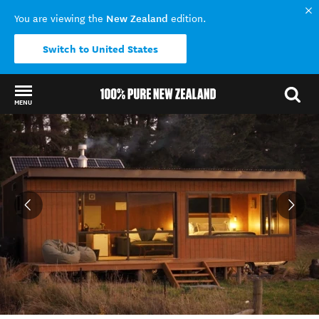
New Zealand
You are viewing the
edition.
Switch to United States
MENU
Back to my results