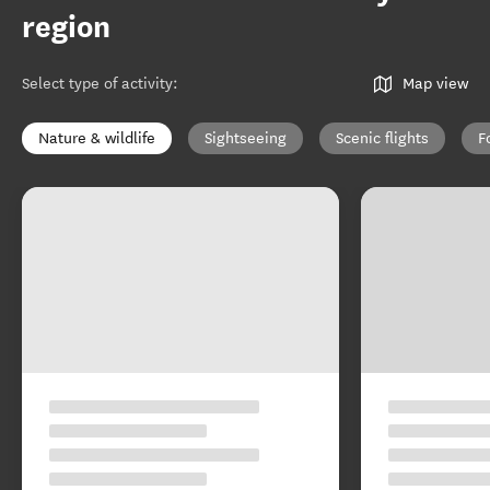
region
Select type of activity
:
Map view
Nature & wildlife
Sightseeing
Scenic flights
F