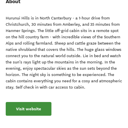
About
Hurunui Hills is in North Canterbury - a 1-hour drive from
Christchurch, 30 minutes from Amberley, and 35 minutes from
Hanmer Springs. The little off-grid cabin sits in a remote spot
on the hill country farm - with incredible views of the Southern
Alps and rolling farmland. Sheep and cattle graze between the
native shrubland that covers the hills. The huge glass windows
connect you to the natural world outside. Lie in bed and watch
the sun's rays light up the mountains in the morning. In the
evening, enjoy spectacular skies as the sun sets beyond the
horizon. The night sky is something to be experienced. The
cabin contains everything you need for a cosy and atmospheric
stay. Self check in with car access to cabin.
Visit website