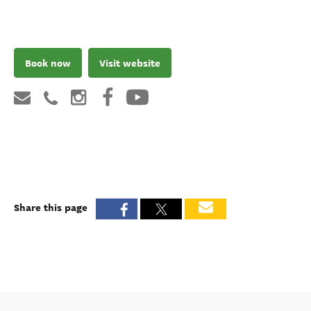
Book now
Visit website
Share this page