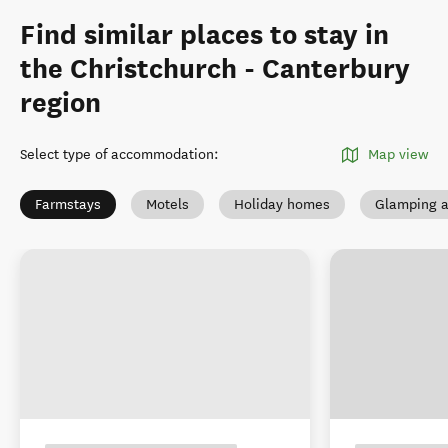
Find similar places to stay in
the Christchurch - Canterbury
region
Select type of accommodation
:
Map view
Farmstays
Motels
Holiday homes
Glamping a