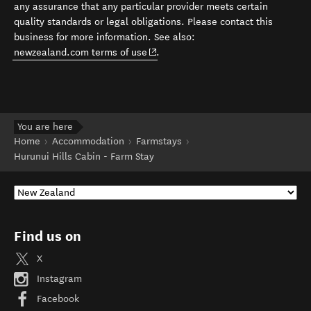
any assurance that any particular provider meets certain
quality standards or legal obligations. Please contact this
business for more information. See also:
(opens in new window)
newzealand.com terms of use
.
You are here
Home
Accommodation
Farmstays
Hurunui Hills Cabin - Farm Stay
Find us on
X
Instagram
Facebook