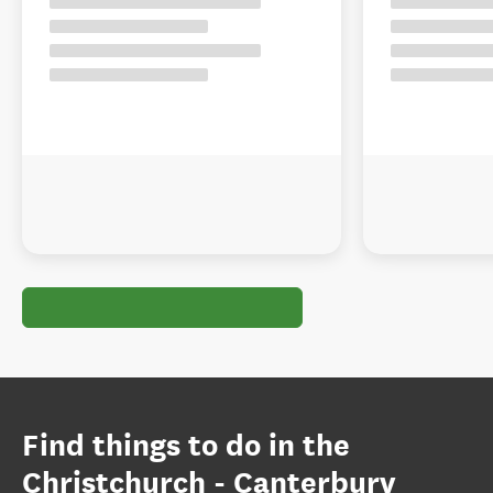
Find things to do in the
Christchurch - Canterbury