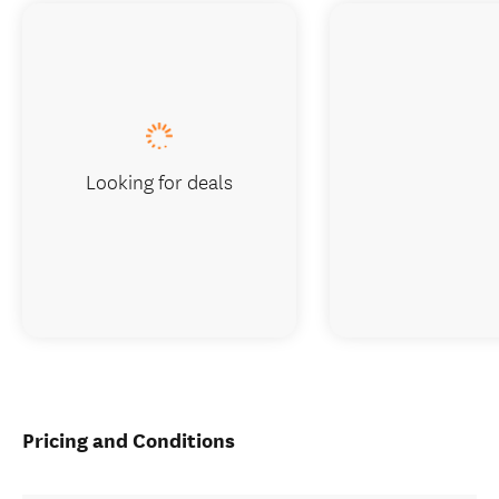
Looking for deals
Pricing and Conditions