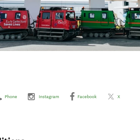
Phone
Instagram
Facebook
X