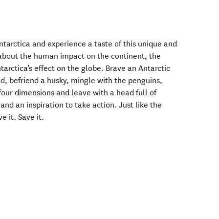
arctica and experience a taste of this unique and
 about the human impact on the continent, the
arctica’s effect on the globe. Brave an Antarctic
nd, befriend a husky, mingle with the penguins,
four dimensions and leave with a head full of
and an inspiration to take action. Just like the
e it. Save it.