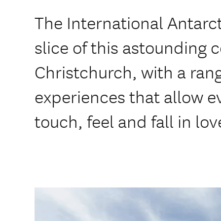
The International Antarc
slice of this astounding 
Christchurch, with a ran
experiences that allow ev
touch, feel and fall in lo