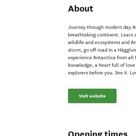
About
Journey through modern day Ant
breathtaking continent. Learn
wildlife and ecosystems and Ant
storm, go off-road in a Hägglu
experience Antarctica from all 
knowledge, a heart full of love 
explorers before you. See it. Lov
Visit website
Opening times