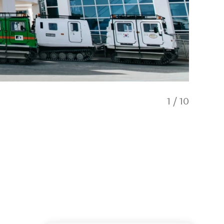
1
/
10