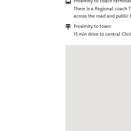
Proximity to coach terminal
There is a Regional coach T
across the road and public 
Proximity to town:
15 min drive to central Chri