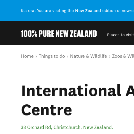
New Zealand
Kia ora. You are visiting the
edition of newz
Places to visit
Back to my results
You are here
Home
Things to do
Nature & Wildlife
Zoos & Wil
International 
Centre
38 Orchard Rd
,
Christchurch
,
New Zealand
.