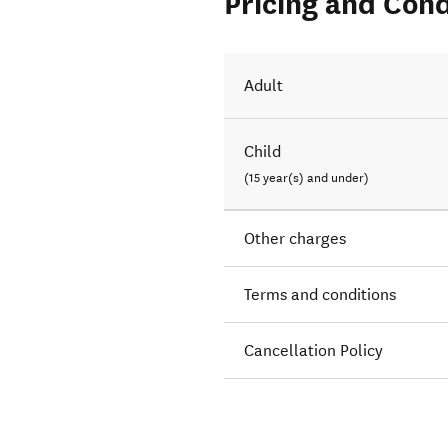
Pricing and Cond
Adult
Child
(15 year(s) and under)
Other charges
Terms and conditions
Cancellation Policy