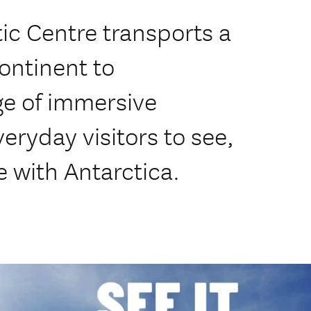
tic Centre transports a
continent to
ge of immersive
eryday visitors to see,
ve with Antarctica.