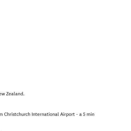
ew Zealand
.
om Christchurch International Airport - a 5 min