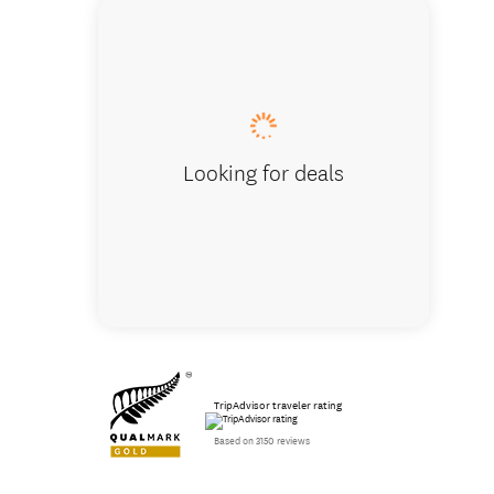
Storm E
Looking for deals
TripAdvisor traveler rating
Based on 3150 reviews