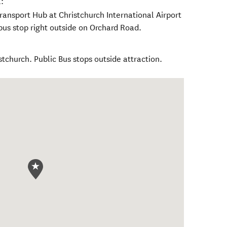
:
ransport Hub at Christchurch International Airport
bus stop right outside on Orchard Road.
stchurch. Public Bus stops outside attraction.