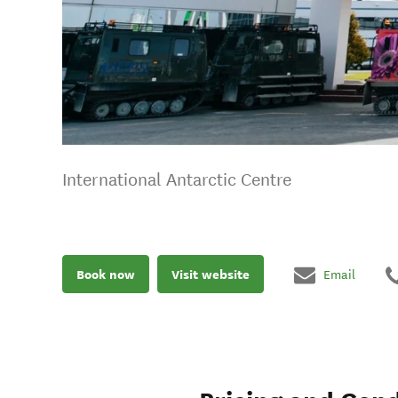
International Antarctic Centre
Book now
Visit website
Email