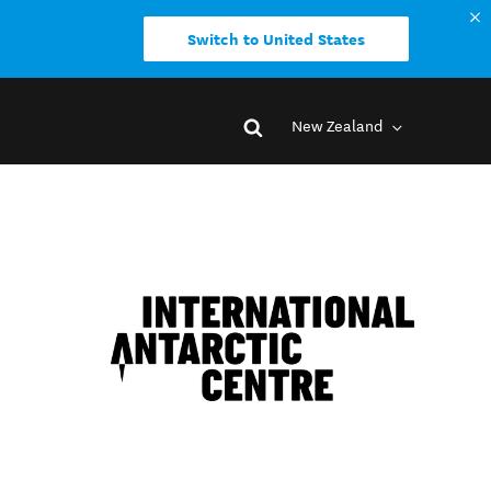
Switch to United States
New Zealand