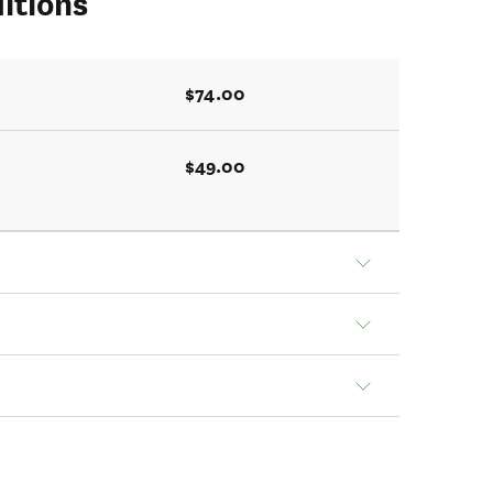
itions
$74.00
$49.00