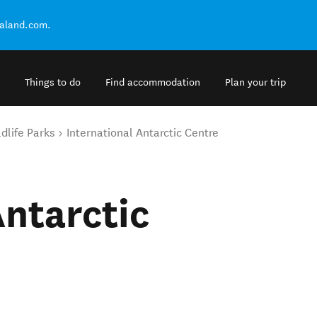
ealand.com.
Things to do
Find accommodation
Plan your trip
dlife Parks
International Antarctic Centre
Antarctic