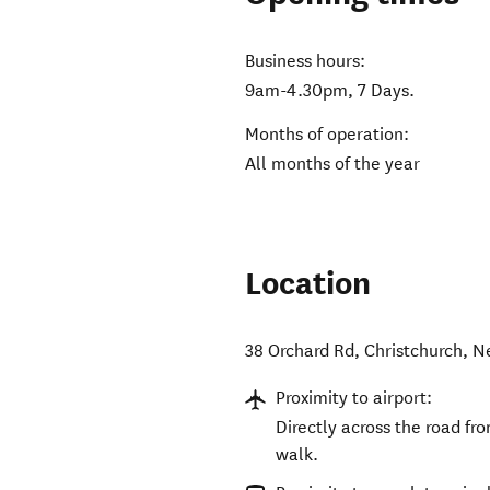
Business hours:
9am-4.30pm, 7 Days.
Months of operation:
All months of the year
Location
38 Orchard Rd
,
Christchurch
,
N
Proximity to airport:
Directly across the road fr
walk.