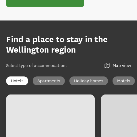
Find a place to stay in the
Wellington region
Select type of accommodation
:
Map view
Hotels
Apartments
Holiday homes
Motels