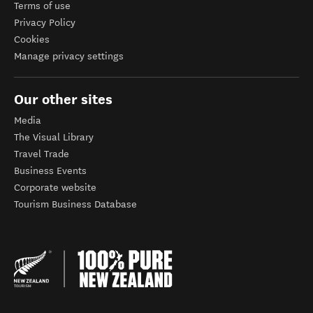
Terms of use
Privacy Policy
Cookies
Manage privacy settings
Our other sites
Media
The Visual Library
Travel Trade
Business Events
Corporate website
Tourism Business Database