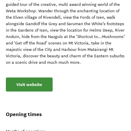
guided tour of the creative, multi award winning world of the
Weta Workshop. Wander through the enchanting location of
the Elven village of Rivendell, view the Fords of Isen, walk
alongside Gandolf the Grey and Saruman the White’s footsteps
in the Gardens of Isen, view the location for Helms Deep, River
Anduin, hide from the Nazguls at the ‘Shortcut to…Mushrooms’
and ‘Get off the Road’ scenes on Mt Victoria, take in the
majestic view of the City and Harbour from Matairangi Mt
Victoria, discover the beauty and charm of the Eastern suburbs
on a scenic drive and much much more.
Visit website
Opening times