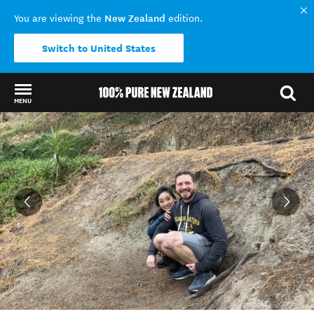
New Zealand
You are viewing the
edition.
Switch to United States
MENU
Back to my results