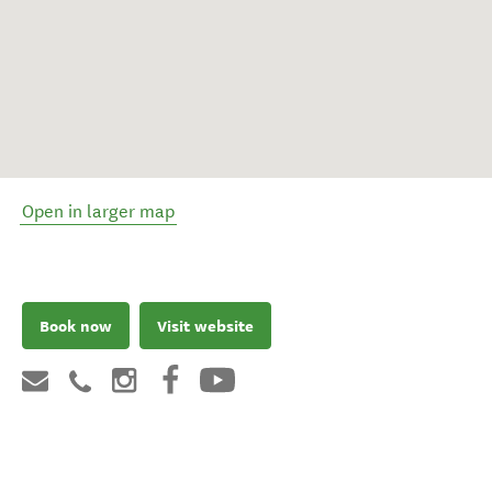
Open in larger map
Book now
Visit website