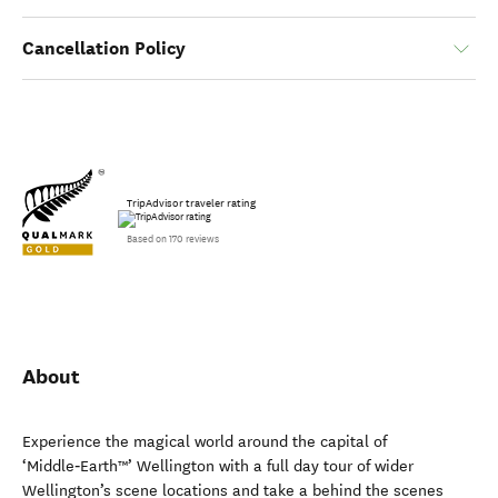
Cancellation Policy
TripAdvisor traveler rating
Based on 170 reviews
About
Experience the magical world around the capital of
‘Middle‑Earth™’ Wellington with a full day tour of wider
Wellington’s scene locations and take a behind the scenes