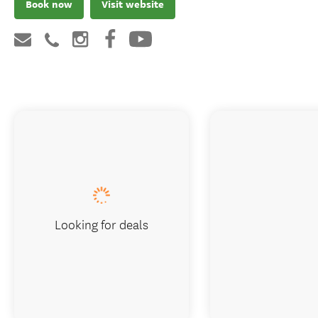
Book now
Visit website
Looking for deals