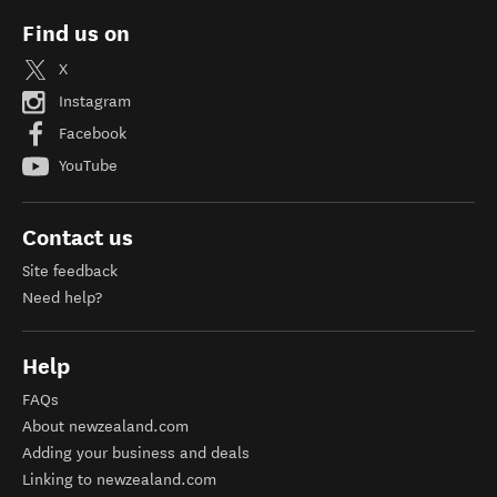
Find us on
X
Instagram
Facebook
YouTube
Contact us
Site feedback
Need help?
Help
FAQs
About newzealand.com
Adding your business and deals
Linking to newzealand.com