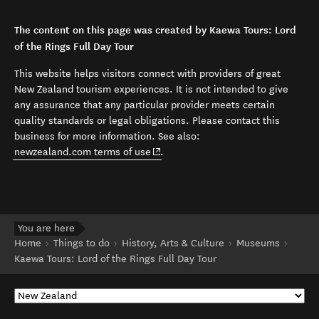
The content on this page was created by Kaewa Tours: Lord
of the Rings Full Day Tour
This website helps visitors connect with providers of great
New Zealand tourism experiences. It is not intended to give
any assurance that any particular provider meets certain
quality standards or legal obligations. Please contact this
business for more information. See also:
(opens in new window)
newzealand.com terms of use
.
You are here
Home
Things to do
History, Arts & Culture
Museums
Kaewa Tours: Lord of the Rings Full Day Tour