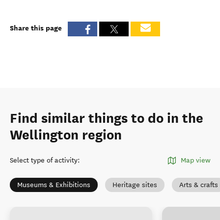
Share this page
Find similar things to do in the
Wellington region
Select type of activity
:
Map view
Museums & Exhibitions
Heritage sites
Arts & crafts