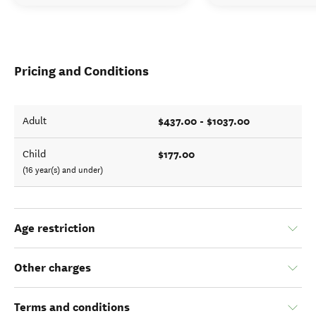
Pricing and Conditions
$437.00 - $1037.00
Adult
$177.00
Child
(16 year(s) and under)
Age restriction
Other charges
Terms and conditions