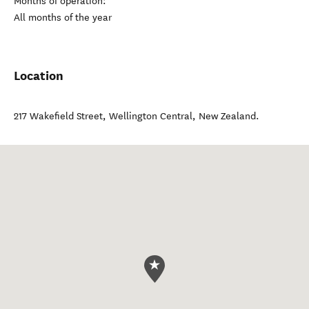
Months of operation:
All months of the year
Location
217 Wakefield Street
,
Wellington Central
,
New Zealand
.