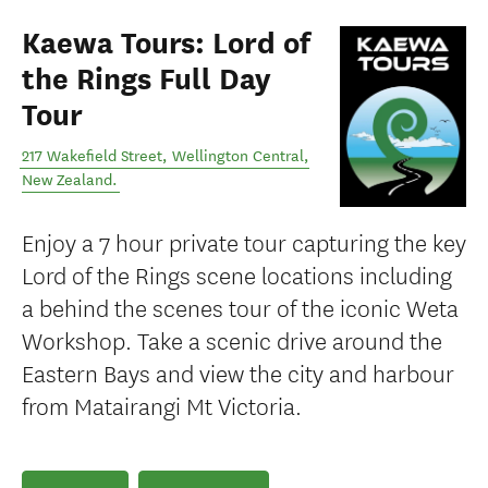
Kaewa Tours: Lord of
the Rings Full Day
Tour
217 Wakefield Street
,
Wellington Central
,
New Zealand
.
Enjoy a 7 hour private tour capturing the key
Lord of the Rings scene locations including
a behind the scenes tour of the iconic Weta
Workshop. Take a scenic drive around the
Eastern Bays and view the city and harbour
from Matairangi Mt Victoria.