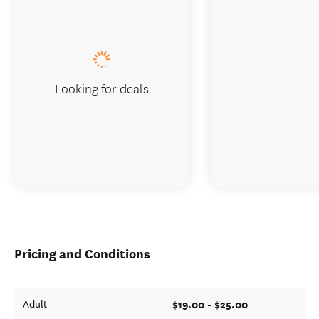
Looking for deals
Pricing and Conditions
$19.00 - $25.00
Adult