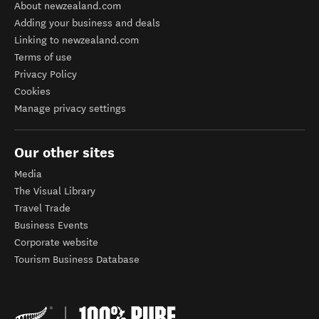
About newzealand.com
Adding your business and deals
Linking to newzealand.com
Terms of use
Privacy Policy
Cookies
Manage privacy settings
Our other sites
Media
The Visual Library
Travel Trade
Business Events
Corporate website
Tourism Business Database