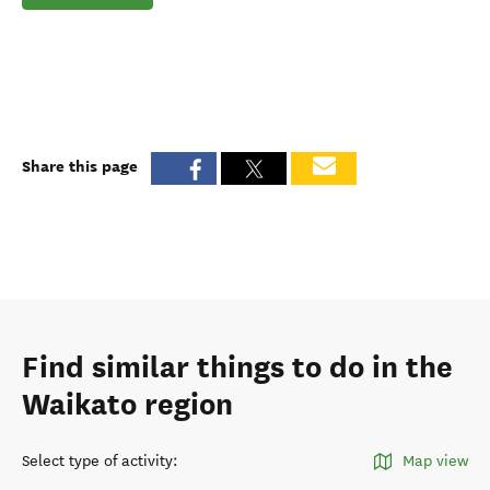
Share this page
Find similar things to do in the
Waikato region
Select type of activity
:
Map view