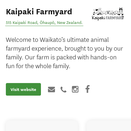
Kaipaki Farmyard
515 Kaipaki Road
,
Ōhaupō
,
New Zealand
.
Welcome to Waikato’s ultimate animal
farmyard experience, brought to you by our
family. Our farm is packed with hands-on
fun for the whole family.
Visit website