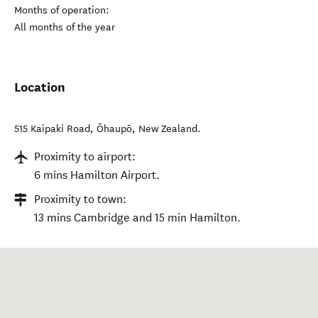
Months of operation:
All months of the year
Location
515 Kaipaki Road
,
Ōhaupō
,
New Zealand
.
Proximity to airport:
6 mins Hamilton Airport.
Proximity to town:
13 mins Cambridge and 15 min Hamilton.