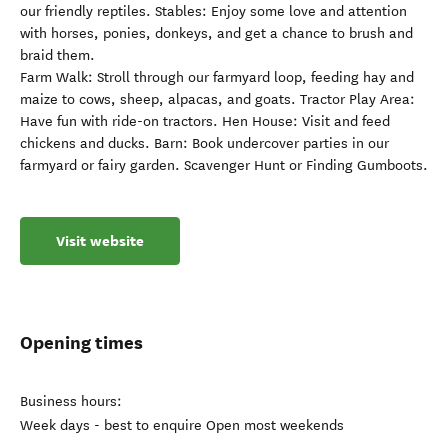
our friendly reptiles. Stables: Enjoy some love and attention
with horses, ponies, donkeys, and get a chance to brush and
braid them.
Farm Walk: Stroll through our farmyard loop, feeding hay and
maize to cows, sheep, alpacas, and goats. Tractor Play Area:
Have fun with ride-on tractors. Hen House: Visit and feed
chickens and ducks. Barn: Book undercover parties in our
farmyard or fairy garden. Scavenger Hunt or Finding Gumboots.
Visit website
Opening times
Business hours:
Week days - best to enquire Open most weekends