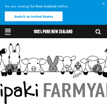
New Zealand
You are viewing the
edition.
Switch to United States
MENU
Back to my results