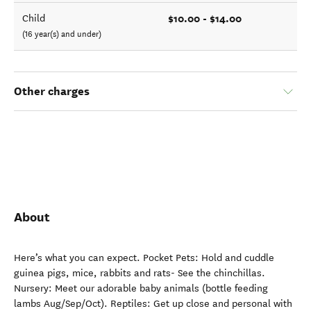
$10.00 - $14.00
Child
(16 year(s) and under)
Other charges
About
Here’s what you can expect. Pocket Pets: Hold and cuddle
guinea pigs, mice, rabbits and rats- See the chinchillas.
Nursery: Meet our adorable baby animals (bottle feeding
lambs Aug/Sep/Oct). Reptiles: Get up close and personal with