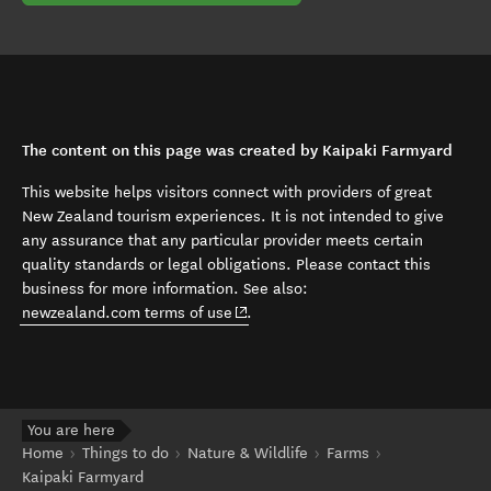
The content on this page was created by Kaipaki Farmyard
This website helps visitors connect with providers of great
New Zealand tourism experiences. It is not intended to give
any assurance that any particular provider meets certain
quality standards or legal obligations. Please contact this
business for more information. See also:
(opens in new window)
newzealand.com terms of use
.
You are here
Home
Things to do
Nature & Wildlife
Farms
Kaipaki Farmyard