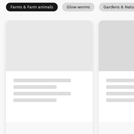
Farms & Farm animals
Glow worms
Gardens & Natu