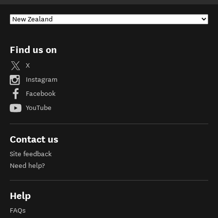
Find us on
X
Instagram
Facebook
YouTube
Contact us
Site feedback
Need help?
Help
FAQs