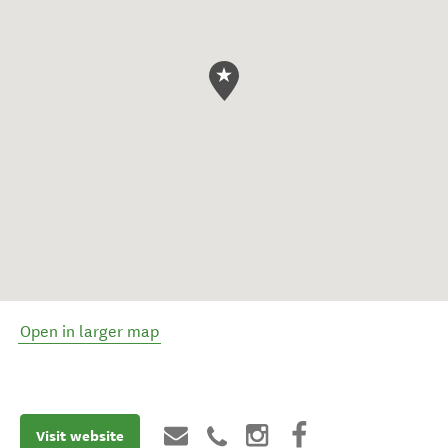
Open in larger map
Visit website