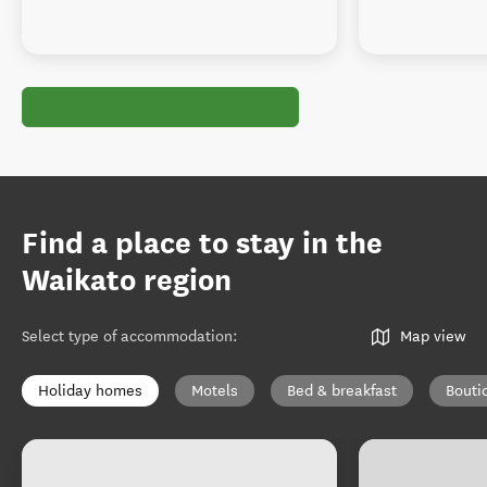
Find a place to stay in the
Waikato region
Select type of accommodation
:
Map view
Holiday homes
Motels
Bed & breakfast
Bouti