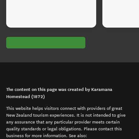
The content on this page was created by Karamana
Homestead (1872)
This website helps visitors connect with providers of great
New Zealand tourism experiences. It is not intended to give
any assurance that any particular provider meets certain
quality standards or legal obligations. Please contact this
business for more information. See also: