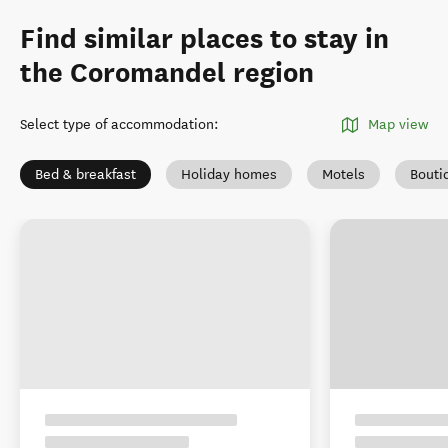
Find similar places to stay in
the Coromandel region
Select type of accommodation
:
Map view
Bed & breakfast
Holiday homes
Motels
Bouti