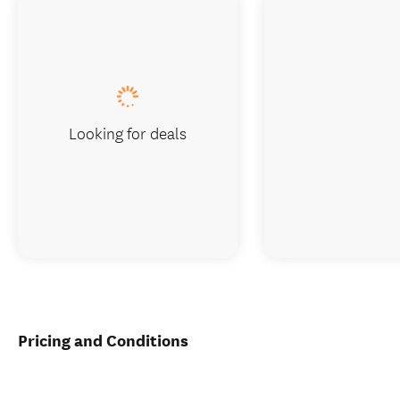
Looking for deals
Pricing and Conditions