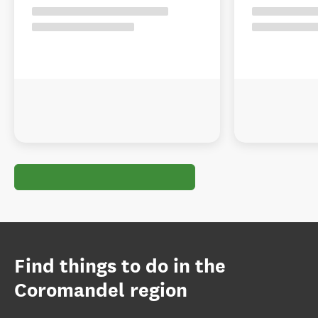
Find things to do in the
Coromandel region