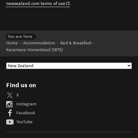
(opens in new window)
newzealand.com terms of use
.
You are here
Home
Accommodation
Bed & Breakfast
Karamana Homestead (1872)
Find us on
X
Instagram
Facebook
YouTube