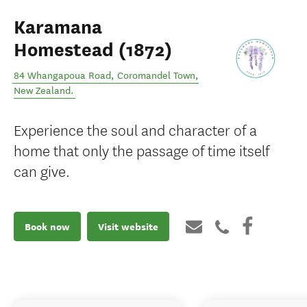
Karamana
Homestead (1872)
84 Whangapoua Road
,
Coromandel Town
,
New Zealand
.
Experience the soul and character of a
home that only the passage of time itself
can give.
Book now
Visit website