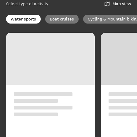
Select type of activity
:
Map view
Water sports
Boat cruises
Cycling & Mountain bikin