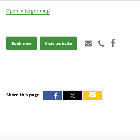
Open in larger map
Book now
Visit website
Share this page