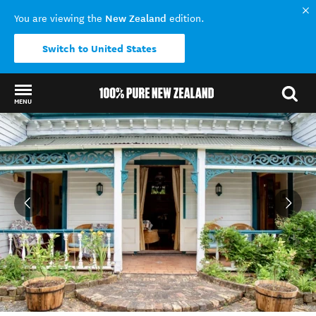
New Zealand
You are viewing the
edition.
Switch to United States
MENU
Back to my results