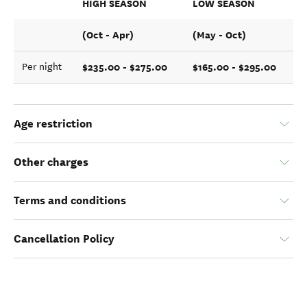
HIGH SEASON
LOW SEASON
(Oct - Apr)
(May - Oct)
$235.00 - $275.00
$165.00 - $295.00
Per night
Age restriction
Other charges
Terms and conditions
Cancellation Policy