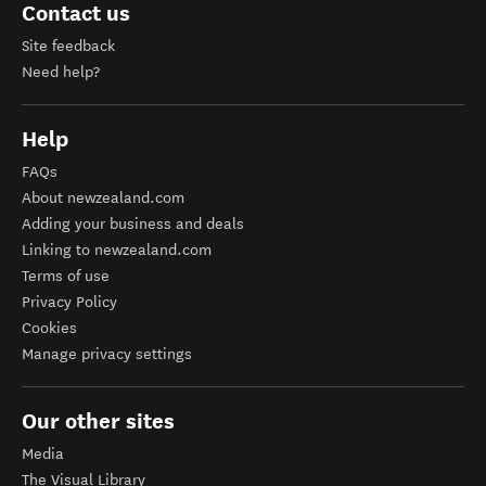
Contact us
Site feedback
Need help?
Help
FAQs
About newzealand.com
Adding your business and deals
Linking to newzealand.com
Terms of use
Privacy Policy
Cookies
Manage privacy settings
Our other sites
Media
The Visual Library