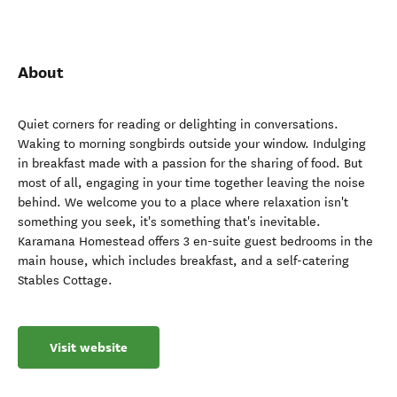
About
Quiet corners for reading or delighting in conversations.
Waking to morning songbirds outside your window. Indulging
in breakfast made with a passion for the sharing of food. But
most of all, engaging in your time together leaving the noise
behind. We welcome you to a place where relaxation isn't
something you seek, it's something that's inevitable.
Karamana Homestead offers 3 en-suite guest bedrooms in the
main house, which includes breakfast, and a self-catering
Stables Cottage.
Visit website