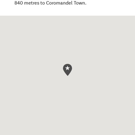
840 metres to Coromandel Town.