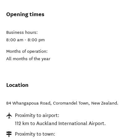
Opening times
Business hours:
8:00 am - 8:00 pm
Months of operation:
All months of the year
Location
84 Whangapoua Road
,
Coromandel Town
,
New Zealand
.
Proximity to airport:
112 km to Auckland International Airport.
Proximity to town: