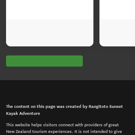
The content on this page was created by Rangitoto Sunset
Kayak Adventure
This website helps visitors connect with providers of great
New Zealand tourism experiences. It is not intended to give