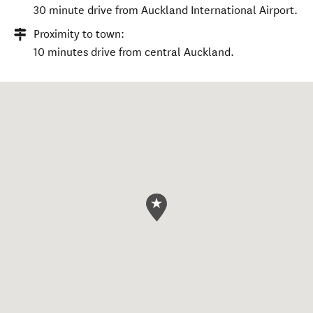
30 minute drive from Auckland International Airport.
Proximity to town:
10 minutes drive from central Auckland.