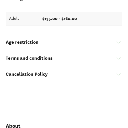
$135.00 - $160.00
Adult
Age restriction
Terms and conditions
Cancellation Policy
About