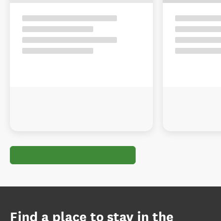
Find a place to stay in the