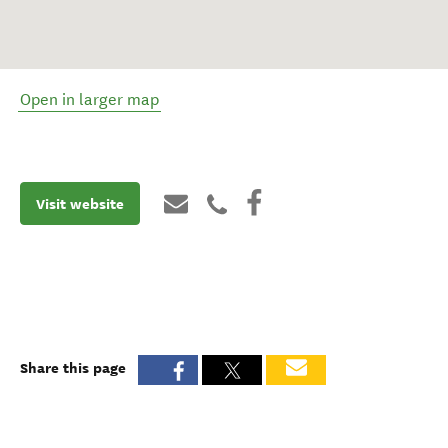
Open in larger map
Visit website
Share this page