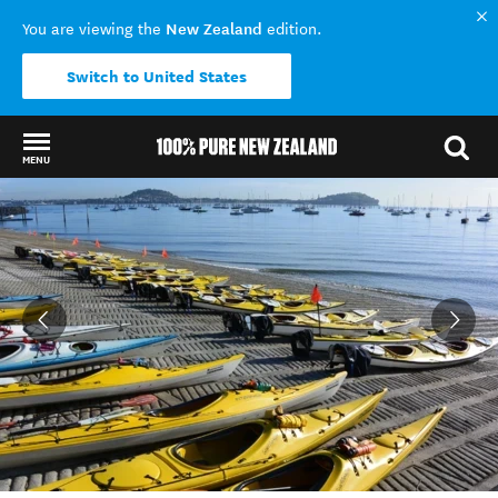
New Zealand
You are viewing the
edition.
Switch to United States
MENU
Back to my results