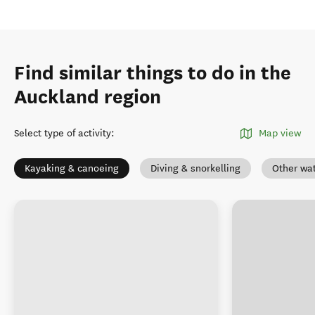
Find similar things to do in the
Auckland region
Select type of activity
:
Map view
Kayaking & canoeing
Diving & snorkelling
Other wat