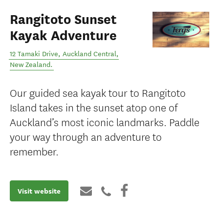
Rangitoto Sunset
Kayak Adventure
12 Tamaki Drive
,
Auckland Central
,
New Zealand
.
Our guided sea kayak tour to Rangitoto
Island takes in the sunset atop one of
Auckland’s most iconic landmarks. Paddle
your way through an adventure to
remember.
Visit website