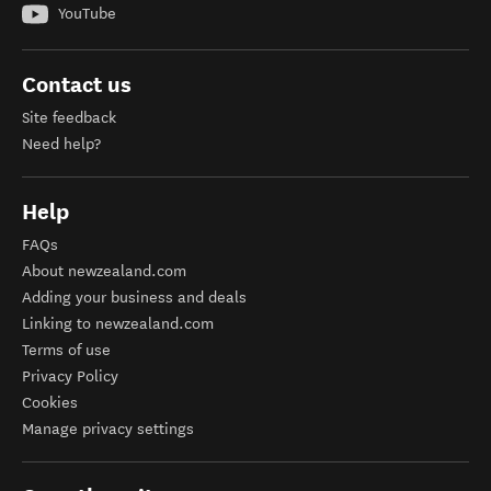
YouTube
Contact us
Site feedback
Need help?
Help
FAQs
About newzealand.com
Adding your business and deals
Linking to newzealand.com
Terms of use
Privacy Policy
Cookies
Manage privacy settings