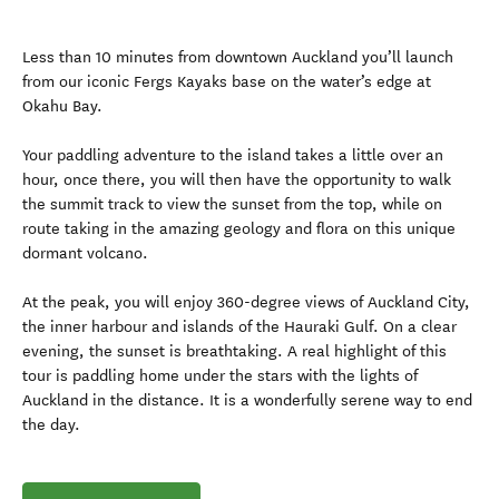
Less than 10 minutes from downtown Auckland you’ll launch
from our iconic Fergs Kayaks base on the water’s edge at
Okahu Bay.
Your paddling adventure to the island takes a little over an
hour, once there, you will then have the opportunity to walk
the summit track to view the sunset from the top, while on
route taking in the amazing geology and flora on this unique
dormant volcano.
At the peak, you will enjoy 360-degree views of Auckland City,
the inner harbour and islands of the Hauraki Gulf. On a clear
evening, the sunset is breathtaking. A real highlight of this
tour is paddling home under the stars with the lights of
Auckland in the distance. It is a wonderfully serene way to end
the day.