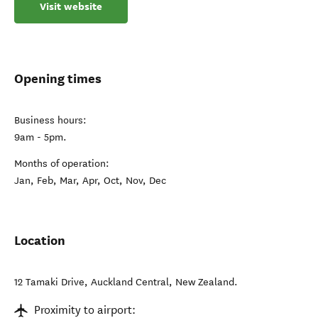
Visit website
Opening times
Business hours:
9am - 5pm.
Months of operation:
Jan, Feb, Mar, Apr, Oct, Nov, Dec
Location
12 Tamaki Drive
,
Auckland Central
,
New Zealand
.
Proximity to airport: