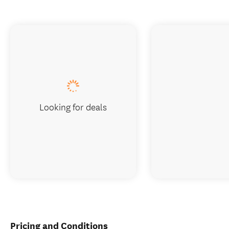
Looking for deals
Pricing and Conditions