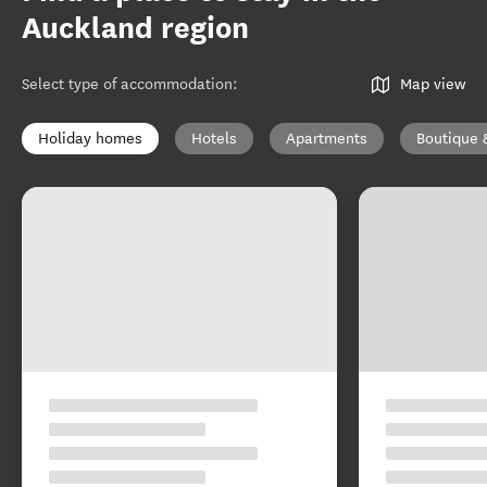
Auckland region
Select type of accommodation
:
Map view
Holiday homes
Hotels
Apartments
Boutique 