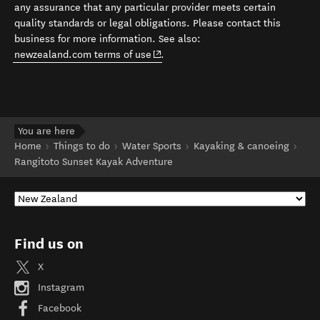
any assurance that any particular provider meets certain
quality standards or legal obligations. Please contact this
business for more information. See also:
(opens in new window)
newzealand.com terms of use
.
You are here
Home
Things to do
Water Sports
Kayaking & canoeing
Rangitoto Sunset Kayak Adventure
Find us on
X
Instagram
Facebook