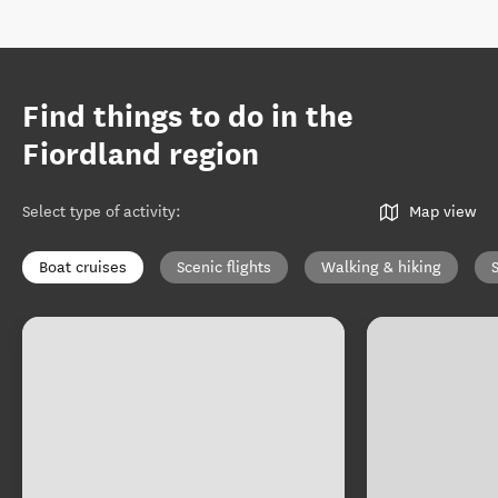
Find things to do in the
Fiordland region
Select type of activity
:
Map view
Boat cruises
Scenic flights
Walking & hiking