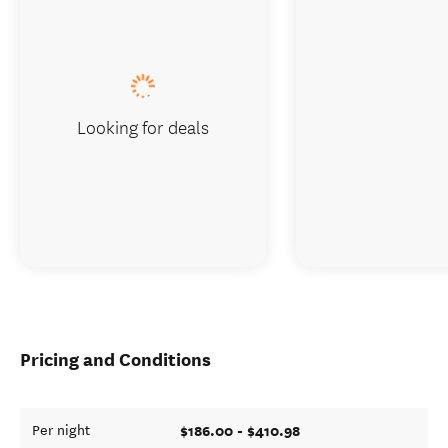
Looking for deals
Pricing and Conditions
$186.00 - $410.98
Per night