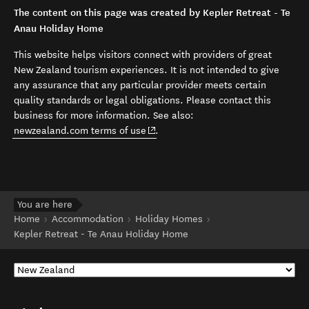
The content on this page was created by Kepler Retreat - Te
Anau Holiday Home
This website helps visitors connect with providers of great
New Zealand tourism experiences. It is not intended to give
any assurance that any particular provider meets certain
quality standards or legal obligations. Please contact this
business for more information. See also:
(opens in new window)
newzealand.com terms of use
.
You are here
Home
Accommodation
Holiday Homes
Kepler Retreat - Te Anau Holiday Home