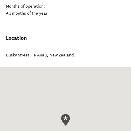
Months of operation:
All months of the year
Location
Dusky Street
,
Te Anau
,
New Zealand
.