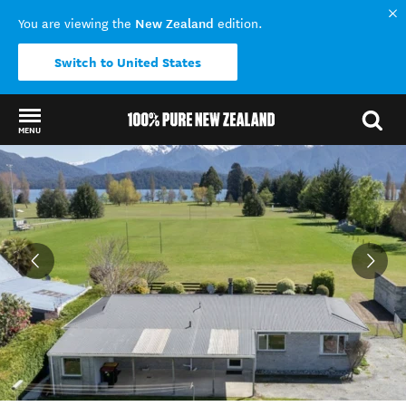
New Zealand
You are viewing the
edition.
Switch to United States
MENU
Back to my results