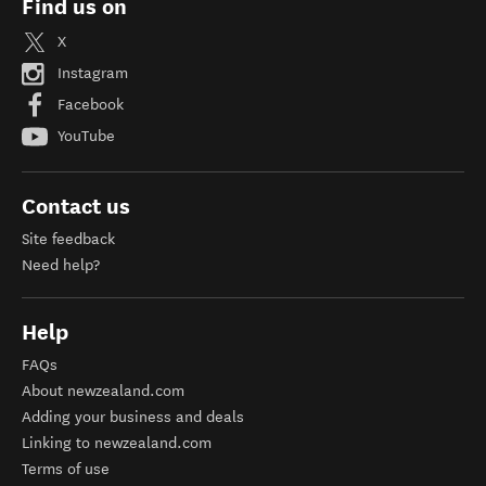
Find us on
X
Instagram
Facebook
YouTube
Contact us
Site feedback
Need help?
Help
FAQs
About newzealand.com
Adding your business and deals
Linking to newzealand.com
Terms of use