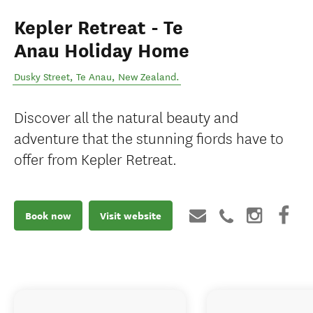
Kepler Retreat - Te
Anau Holiday Home
Dusky Street
,
Te Anau
,
New Zealand
.
Discover all the natural beauty and
adventure that the stunning fiords have to
offer from Kepler Retreat.
Book now
Visit website