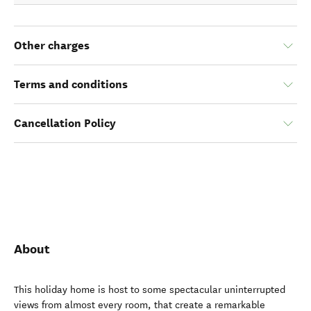
Other charges
Terms and conditions
Cancellation Policy
About
This holiday home is host to some spectacular uninterrupted
views from almost every room, that create a remarkable