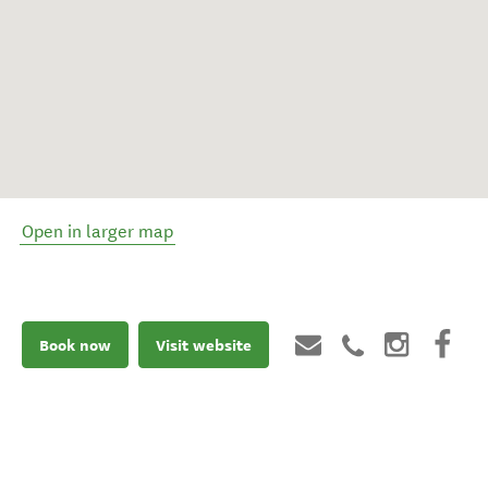
Open in larger map
Book now
Visit website