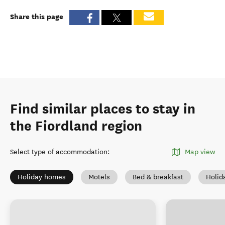
Share this page
Find similar places to stay in
the Fiordland region
Select type of accommodation
:
Map view
Holiday homes
Motels
Bed & breakfast
Holid