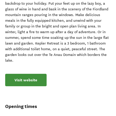
backdrop to your holiday. Put your feet up on the lazy boy, a
glass of wine in hand and bask in the scenery of the Fiordland
mountain ranges pouring in the windows. Make delicious
meals in the fully equipped kitchen, and unwind with your
family or group in the bright and open plan living area. In
winter, light a fire to warm up after a day of adventure. Or in
summer, spend some time soaking up the sun in the large flat
lawn and garden. Kepler Retreat is a 3 bedroom, 1 bathroom
with additional toilet home, on a quiet, peaceful street. The
garden looks out over the Te Anau Domain which borders the
lake.
Visit website
Opening times