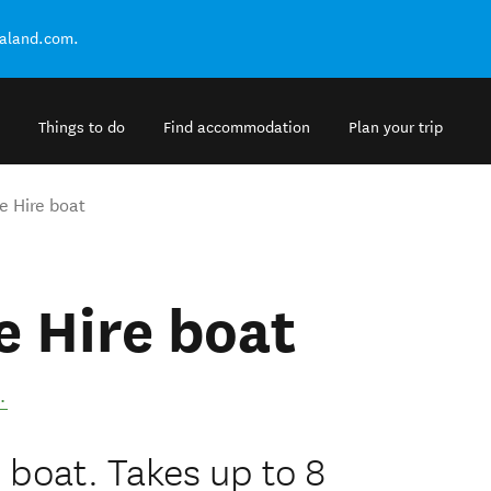
ealand.com.
Things to do
Find accommodation
Plan your trip
ve Hire boat
ve Hire boat
.
e boat. Takes up to 8