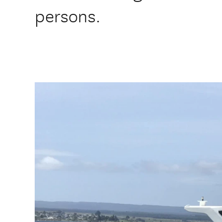
persons.