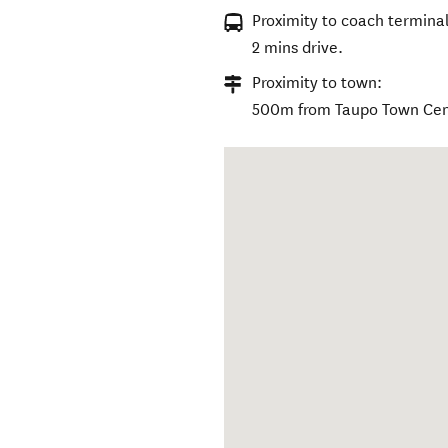
Proximity to coach terminal
2 mins drive.
Proximity to town:
500m from Taupo Town Cen