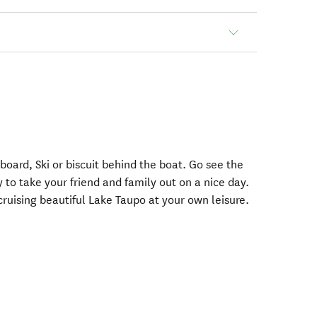
board, Ski or biscuit behind the boat. Go see the
to take your friend and family out on a nice day.
 cruising beautiful Lake Taupo at your own leisure.