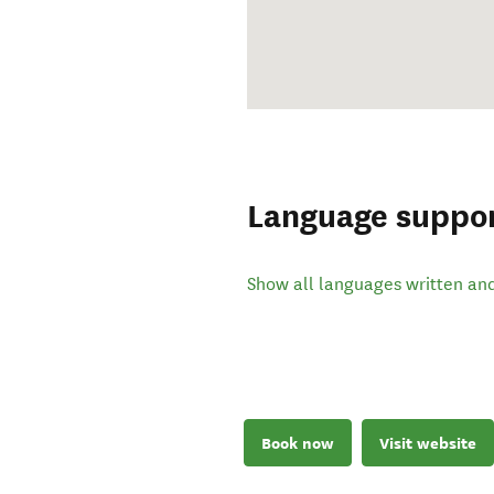
Language suppo
Show all languages written an
Book now
Visit website