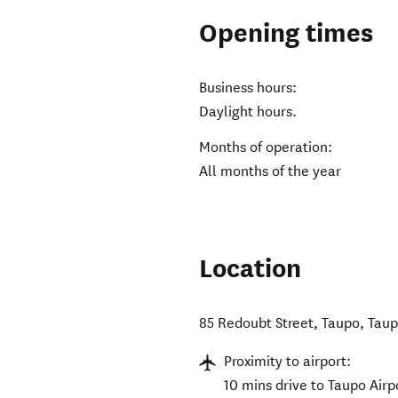
Opening times
Business hours:
Daylight hours.
Months of operation:
All months of the year
Location
85 Redoubt Street, Taupo
,
Taup
Proximity to airport:
10 mins drive to Taupo Airp