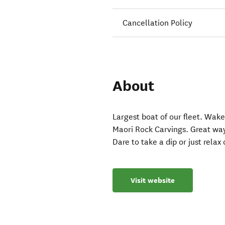
Cancellation Policy
About
Largest boat of our fleet. Wake
Maori Rock Carvings. Great way 
Dare to take a dip or just relax
Visit website