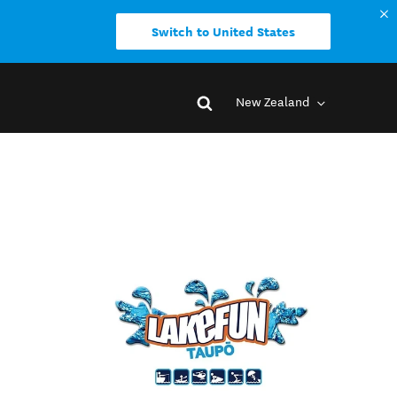
Switch to United States
New Zealand