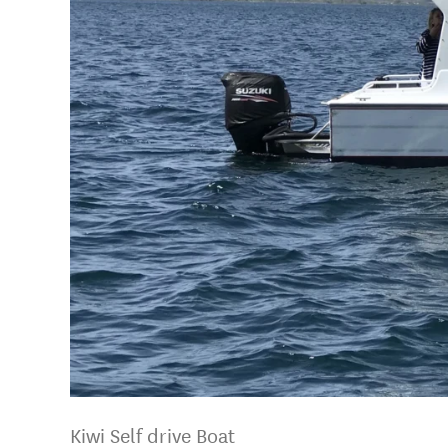
Kiwi Self drive Boat