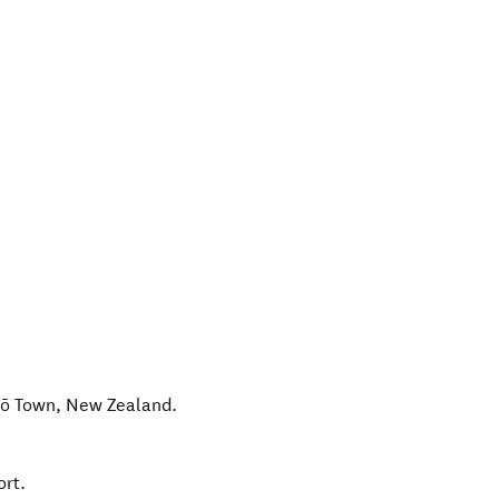
ō Town
,
New Zealand
.
ort.