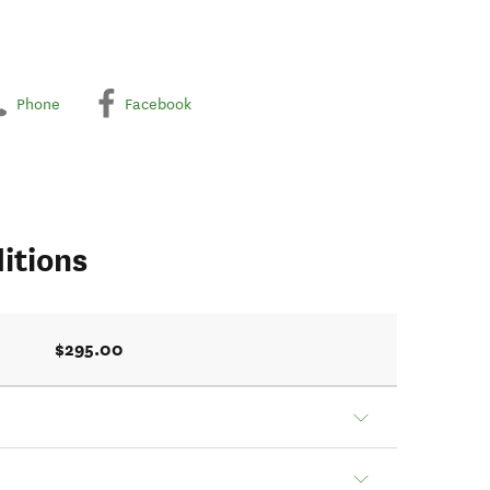
Phone
Facebook
itions
$295.00