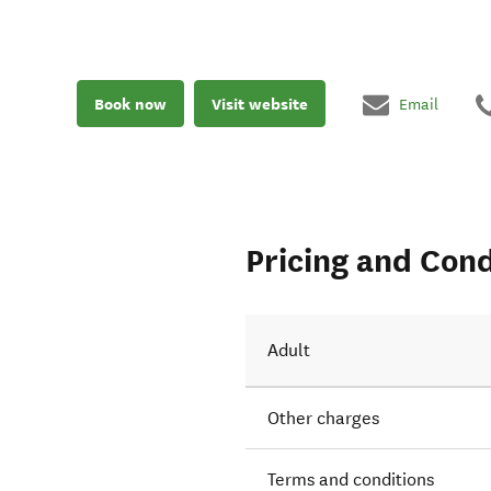
Book now
Visit website
Email
Pricing and Cond
Adult
Other charges
Terms and conditions