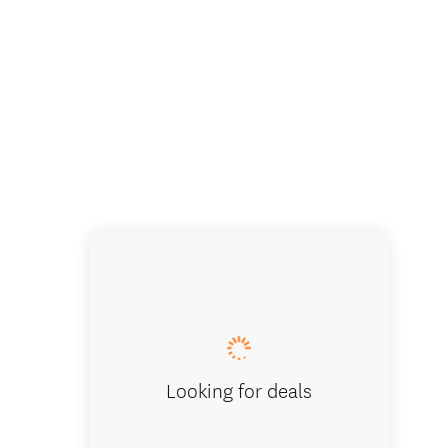
Looking for deals