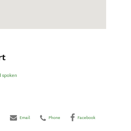
rt
d spoken
Email
Phone
Facebook