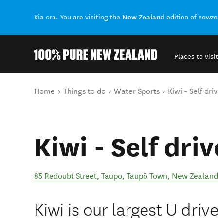
New Zealand
Kia ora. You are visiting the
edition of newz
Places to visit
Back to my results
You are here
Home
Things to do
Water Sports
Kiwi - Self dri
Kiwi - Self dri
85 Redoubt Street, Taupo
,
Taupō Town
,
New Zealand
Kiwi is our largest U driv