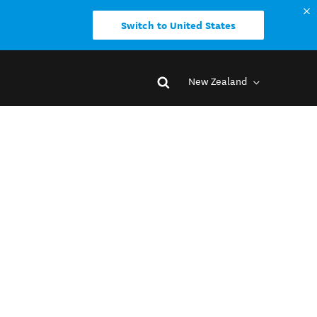
Switch to United States
New Zealand