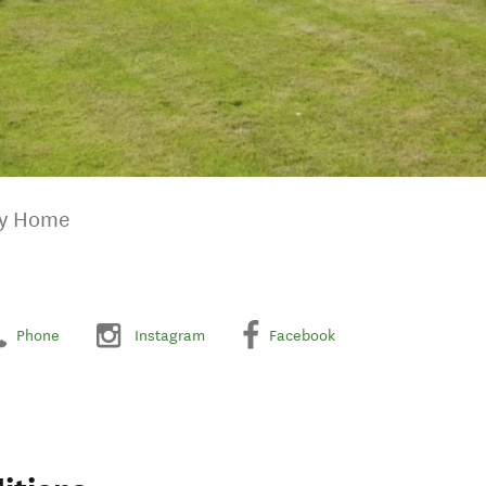
ay Home
Phone
Instagram
Facebook