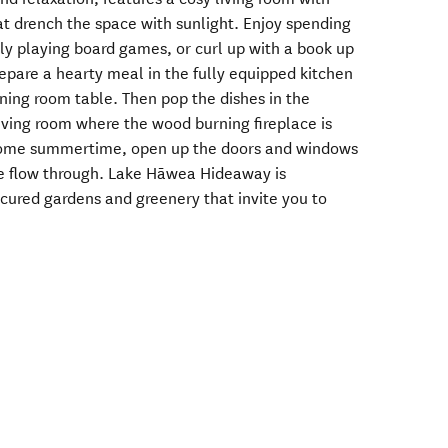
hat drench the space with sunlight. Enjoy spending
ily playing board games, or curl up with a book up
epare a hearty meal in the fully equipped kitchen
ning room table. Then pop the dishes in the
living room where the wood burning fireplace is
Come summertime, open up the doors and windows
ze flow through. Lake Hāwea Hideaway is
cured gardens and greenery that invite you to