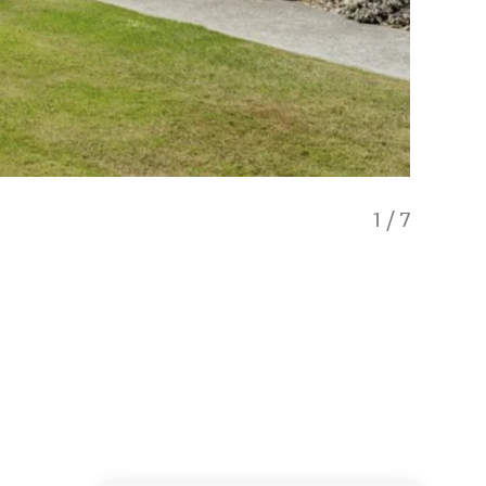
1
/
7