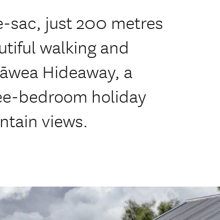
e-sac, just 200 metres
utiful walking and
 Hāwea Hideaway, a
ree-bedroom holiday
tain views.