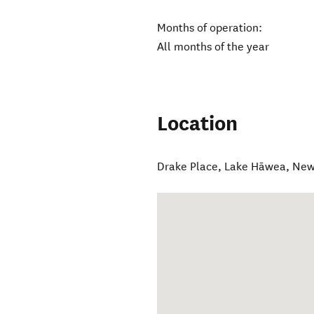
Months of operation:
All months of the year
Location
Drake Place
,
Lake Hāwea
,
New