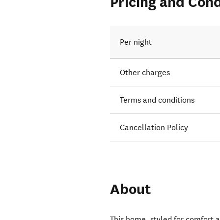
Pricing and Cond
Per night
Other charges
Terms and conditions
Cancellation Policy
About
This home, styled for comfort a