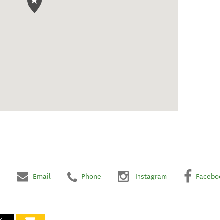
Email
Phone
Instagram
Facebo