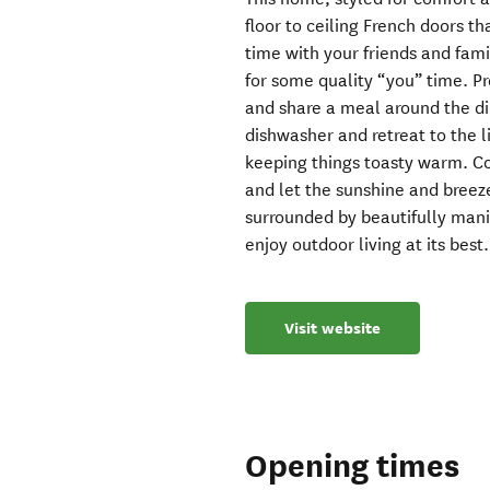
floor to ceiling French doors t
time with your friends and fam
for some quality “you” time. Pr
and share a meal around the di
dishwasher and retreat to the 
keeping things toasty warm. 
and let the sunshine and bree
surrounded by beautifully mani
enjoy outdoor living at its best.
Visit website
Opening times