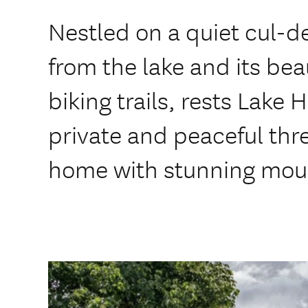
Nestled on a quiet cul-d
from the lake and its bea
biking trails, rests Lake
private and peaceful th
home with stunning moun