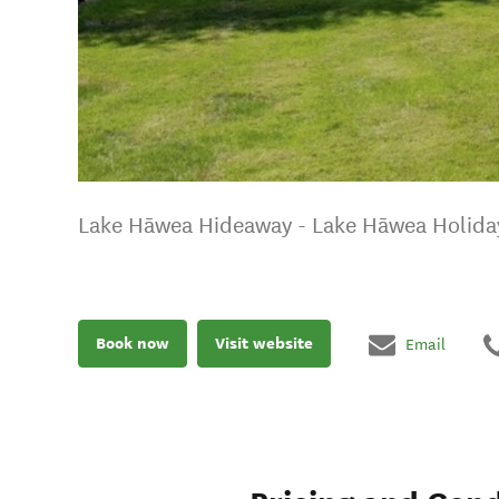
Lake Hāwea Hideaway - Lake Hāwea Holid
Book now
Visit website
Email