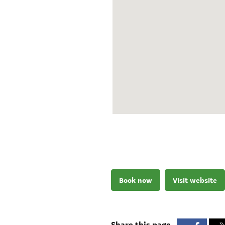
Book now
Visit website
Share this page