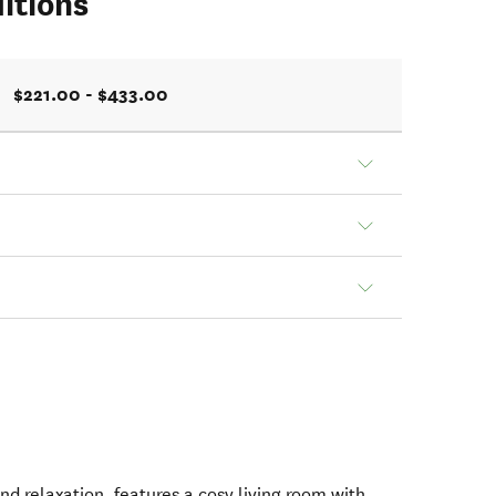
itions
$221.00 - $433.00
nd relaxation, features a cosy living room with