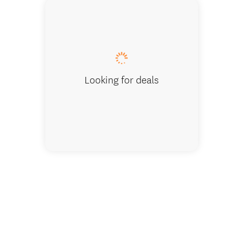
Lake Hā
Looking for deals