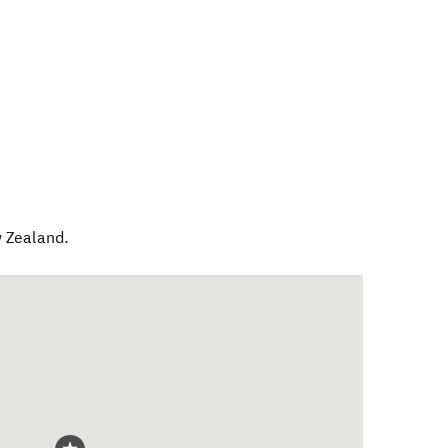
 Zealand
.