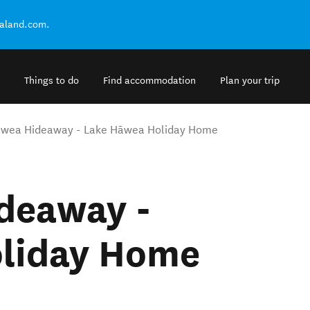
ealand.com.
Things to do
Find accommodation
Plan your trip
āwea Hideaway - Lake Hāwea Holiday Home
deaway -
liday Home