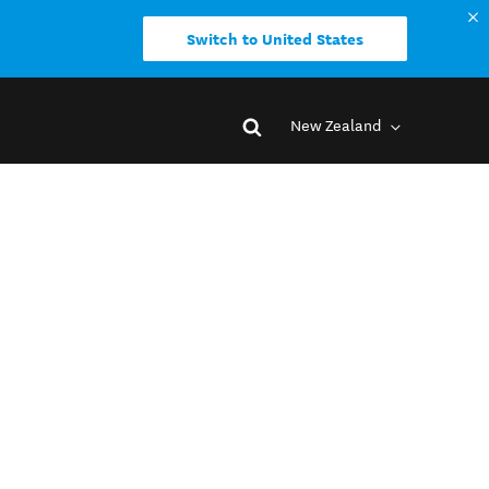
Switch to United States
New Zealand