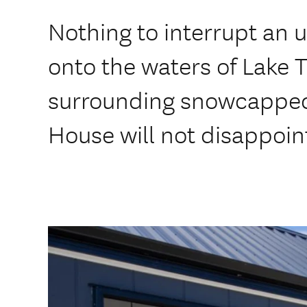
Nothing to interrupt an 
onto the waters of Lake 
surrounding snowcapped
House will not disappoin