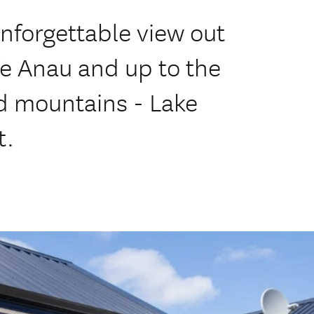
unforgettable view out
Te Anau and up to the
 mountains - Lake
t.