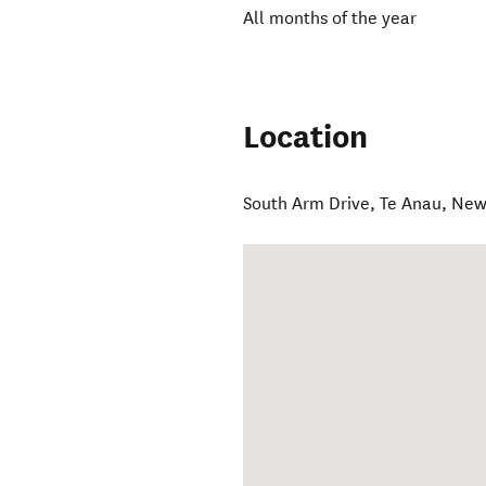
All months of the year
Location
South Arm Drive
,
Te Anau
,
New