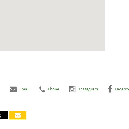
Email
Phone
Instagram
Facebo