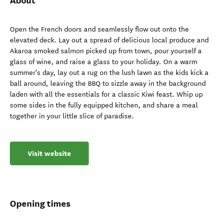
About
Open the French doors and seamlessly flow out onto the
elevated deck. Lay out a spread of delicious local produce and
Akaroa smoked salmon picked up from town, pour yourself a
glass of wine, and raise a glass to your holiday. On a warm
summer's day, lay out a rug on the lush lawn as the kids kick a
ball around, leaving the BBQ to sizzle away in the background
laden with all the essentials for a classic Kiwi feast. Whip up
some sides in the fully equipped kitchen, and share a meal
together in your little slice of paradise.
Visit website
Opening times