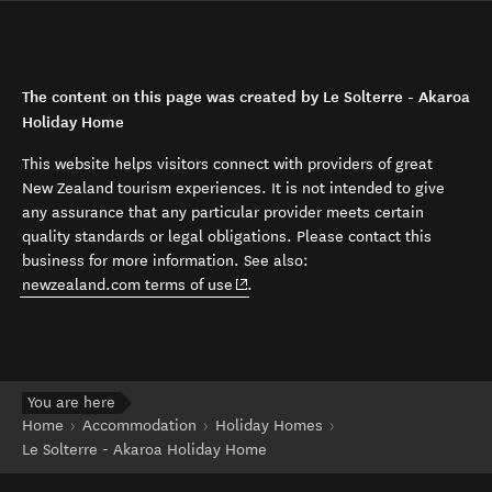
The content on this page was created by Le Solterre - Akaroa
Holiday Home
This website helps visitors connect with providers of great
New Zealand tourism experiences. It is not intended to give
any assurance that any particular provider meets certain
quality standards or legal obligations. Please contact this
business for more information. See also:
(opens in new window)
newzealand.com terms of use
.
You are here
Home
Accommodation
Holiday Homes
Le Solterre - Akaroa Holiday Home