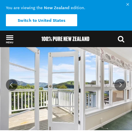
New Zealand
You are viewing the
edition.
Switch to United States
MENU
Back to my results