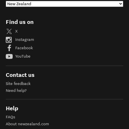
Find us on
X
Instagram
Facebook
YouTube
Contact us
Site feedback
Need help?
Help
FAQs
About newzealand.com