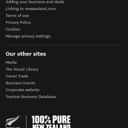
Adding your business and deals
Linking to newzealand.com
Terms of use
Privacy Policy
Cookies
Manage privacy settings
Our other sites
Media
The Visual Library
Travel Trade
Business Events
Corporate website
Tourism Business Database