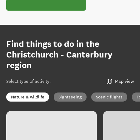
Find things to do in the
Christchurch - Canterbury
region
Select type of activity
:
Map view
Nature & wildlife
Sightseeing
Scenic flights
F