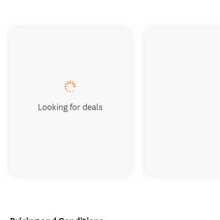
Looking for deals