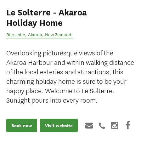
Le Solterre - Akaroa
Holiday Home
Rue Jolie
,
Akaroa
,
New Zealand
.
Overlooking picturesque views of the
Akaroa Harbour and within walking distance
of the local eateries and attractions, this
charming holiday home is sure to be your
happy place. Welcome to Le Solterre.
Sunlight pours into every room.
Book now
Visit website