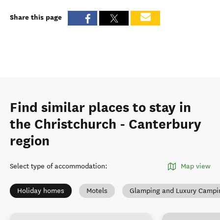
Share this page
Find similar places to stay in
the Christchurch - Canterbury
region
Select type of accommodation
:
Map view
Holiday homes
Motels
Glamping and Luxury Campi