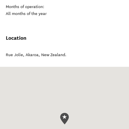
Months of operation:
All months of the year
Location
Rue Jolie
,
Akaroa
,
New Zealand
.