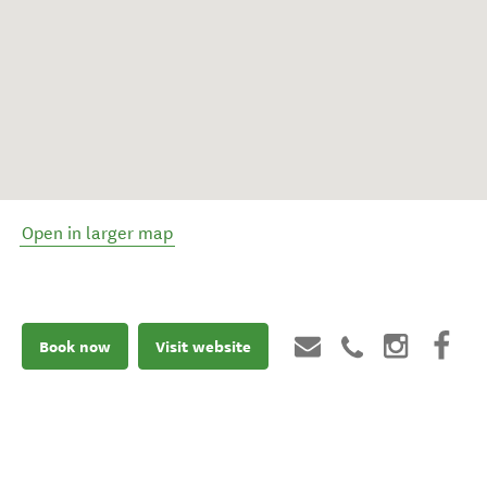
Open in larger map
Book now
Visit website