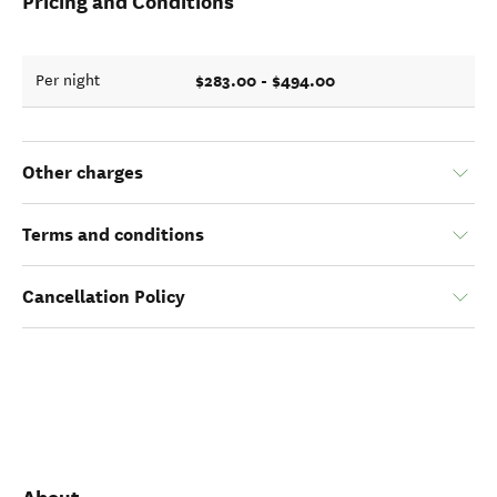
Pricing and Conditions
$283.00 - $494.00
Per night
Other charges
Terms and conditions
Cancellation Policy