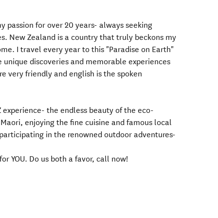
y passion for over 20 years- always seeking
. New Zealand is a country that truly beckons my
me. I travel every year to this "Paradise on Earth"
de unique discoveries and memorable experiences
re very friendly and english is the spoken
Z experience- the endless beauty of the eco-
e Maori, enjoying the fine cuisine and famous local
r participating in the renowned outdoor adventures-
for YOU. Do us both a favor, call now!