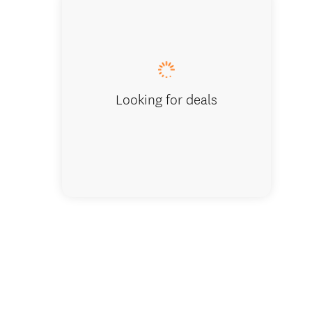
Melody
Looking for deals