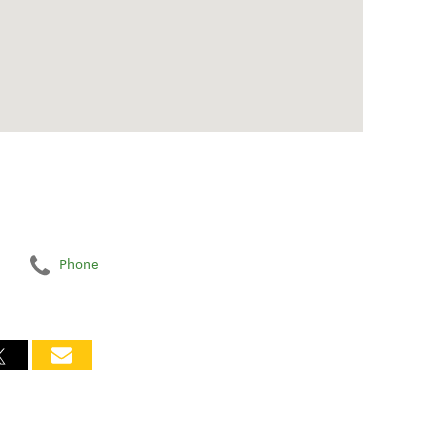
Phone