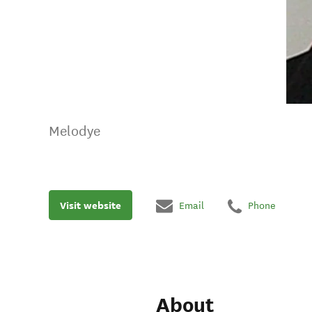
Melodye
Visit website
Email
Phone
About