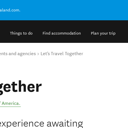
ealand.com.
Things to do
Find accommodation
Plan your trip
ents and agencies
Let's Travel Together
gether
f America
.
e experience awaiting