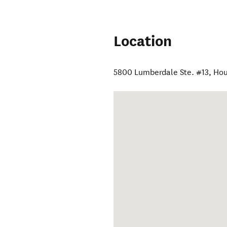
Location
5800 Lumberdale Ste. #13
,
Hou