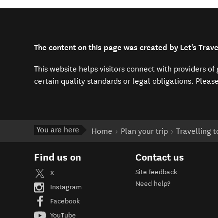
The content on this page was created by Let's Trav
This website helps visitors connect with providers o
certain quality standards or legal obligations. Pleas
You are here
Home
Plan your trip
Travelling 
Find us on
Contact us
Site feedback
X
Need help?
Instagram
Facebook
YouTube