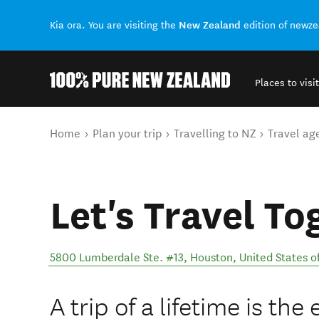
New Zealand
Kia ora. You are visiting the
edition of newz
Places to visit
Back to my results
You are here
Home
Plan your trip
Travelling to NZ
Travel ag
Let's Travel To
5800 Lumberdale Ste. #13
,
Houston
,
United States o
A trip of a lifetime is th