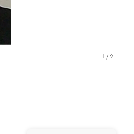
1
/
2