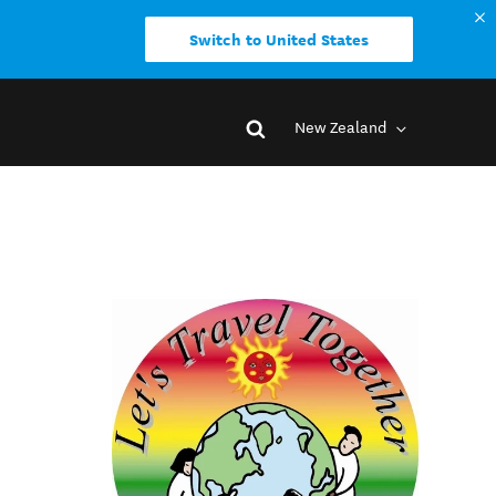
Switch to United States
New Zealand