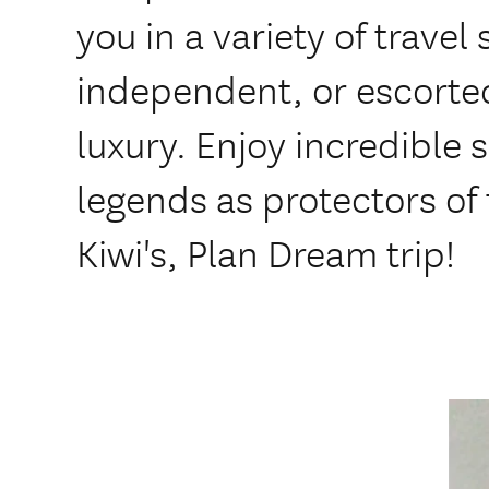
you in a variety of travel 
independent, or escorte
luxury. Enjoy incredible 
legends as protectors of 
Kiwi's, Plan Dream trip!