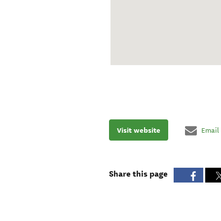
Visit website
Email
Share this page