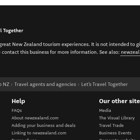
el Together
f great New Zealand tourism experiences. It is not intended to 
e contact this business for more information. See also:
newzeal
to NZ
Travel agents and agencies
Let's Travel Together
Help
Our other sit
FAQs
Media
About newzealand.com
The Visual Library
Adding your business and deals
Travel Trade
Linking to newzealand.com
Business Events