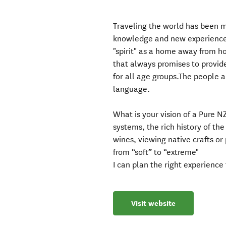
Traveling the world has been m
knowledge and new experiences
"spirit" as a home away from ho
that always promises to provi
for all age groups.The people a
language.
What is your vision of a Pure N
systems, the rich history of th
wines, viewing native crafts o
from “soft” to “extreme"
I can plan the right experience 
Visit website