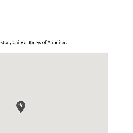
ston
,
United States of America
.