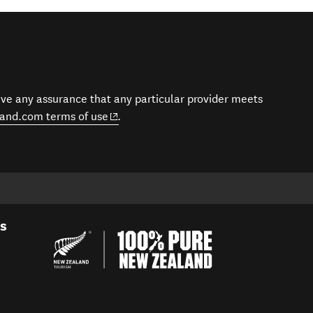
give any assurance that any particular provider meets
(opens in new window)
and.com terms of use
.
es