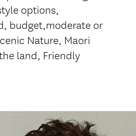
style options,
d, budget,moderate or
scenic Nature, Maori
the land, Friendly