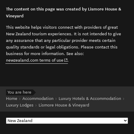
The content on this page was created by Lismore House &
Vineyard
This website helps visitors connect with providers of great
New Zealand tourism experiences. It is not intended to give
any assurance that any particular provider meets certain
quality standards or legal obligations. Please contact this
business for more information. See also:
(opens in new window)
newzealand.com terms of use
.
You are here
Home
Accommodation
Luxury Hotels & Accommodation
Luxury Lodges
Lismore House & Vineyard