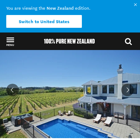
New Zealand
You are viewing the
edition.
Switch to United States
MENU
Back to my results