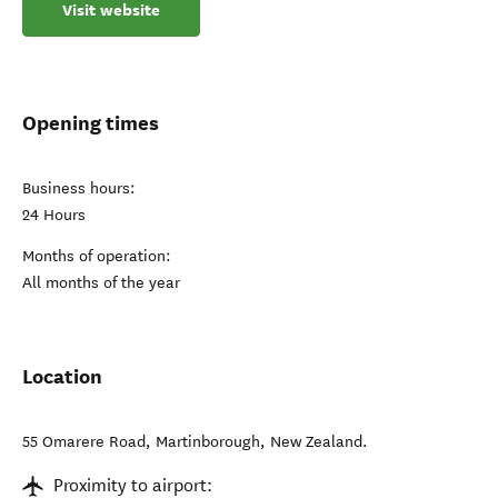
Visit website
Opening times
Business hours:
24 Hours
Months of operation:
All months of the year
Location
55 Omarere Road
,
Martinborough
,
New Zealand
.
Proximity to airport: