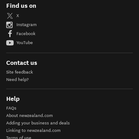
Find us on
X
Instagram
Facebook
YouTube
Contact us
Site feedback
Need help?
Help
FAQs
About newzealand.com
Adding your business and deals
Linking to newzealand.com
Terms of use