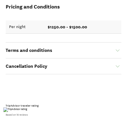
Pricing and Conditions
$1250.00 - $1500.00
Per night
Terms and conditions
Cancellation Policy
TripAdvisor traveler rating
Based on 16 reviews