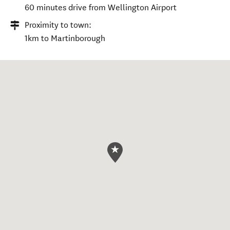
60 minutes drive from Wellington Airport
Proximity to town:
1km to Martinborough