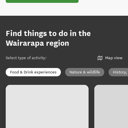
Find things to do in the
Wairarapa region
Select type of activity
:
Map view
Food & Drink experiences
Nature & wildlife
History,