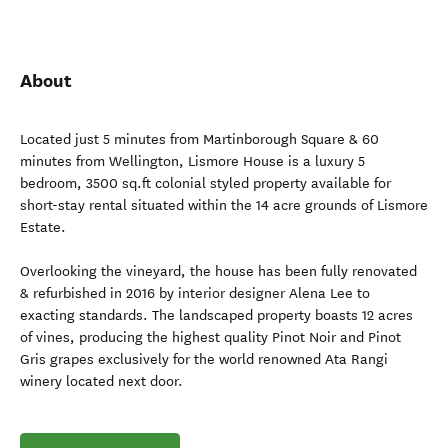
About
Located just 5 minutes from Martinborough Square & 60
minutes from Wellington, Lismore House is a luxury 5
bedroom, 3500 sq.ft colonial styled property available for
short-stay rental situated within the 14 acre grounds of Lismore
Estate.
Overlooking the vineyard, the house has been fully renovated
& refurbished in 2016 by interior designer Alena Lee to
exacting standards. The landscaped property boasts 12 acres
of vines, producing the highest quality Pinot Noir and Pinot
Gris grapes exclusively for the world renowned Ata Rangi
winery located next door.