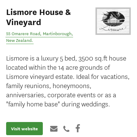
Lismore House &
Vineyard
55 Omarere Road
,
Martinborough
,
New Zealand
.
Lismore is a luxury 5 bed, 3500 sq.ft house
located within the 14 acre grounds of
Lismore vineyard estate. Ideal for vacations,
family reunions, honeymoons,
anniversaries, corporate events or as a
"family home base" during weddings.
Visit website