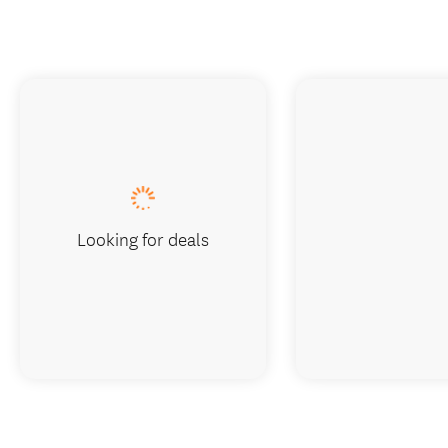
Looking for deals