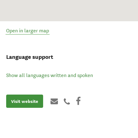
Open in larger map
Language support
Show all languages written and spoken
Visit website