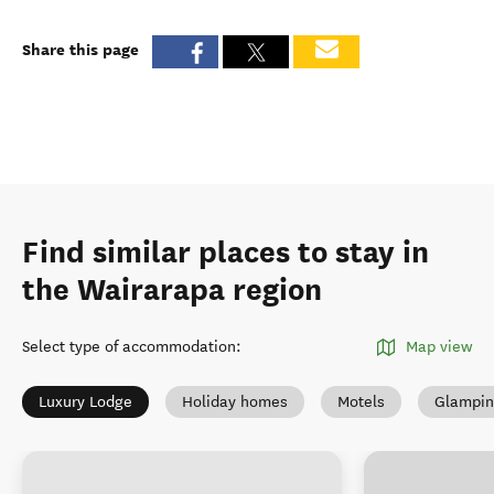
Share this page
Find similar places to stay in
the Wairarapa region
Select type of accommodation
:
Map view
Luxury Lodge
Holiday homes
Motels
Glampin