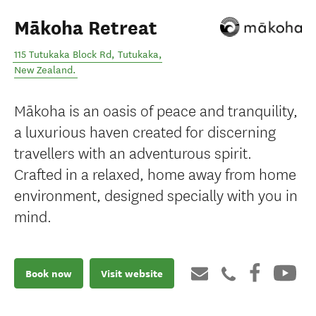
Mākoha Retreat
115 Tutukaka Block Rd
,
Tutukaka
,
New Zealand
.
Mākoha is an oasis of peace and tranquility,
a luxurious haven created for discerning
travellers with an adventurous spirit.
Crafted in a relaxed, home away from home
environment, designed specially with you in
mind.
Book now
Visit website