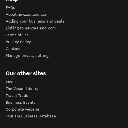
FAQs
About newzealand.com
Adding your business and deals
Linking to newzealand.com
Terms of use
Privacy Policy
Cookies
Manage privacy settings
Our other sites
Media
The Visual Library
Travel Trade
Business Events
Corporate website
Tourism Business Database