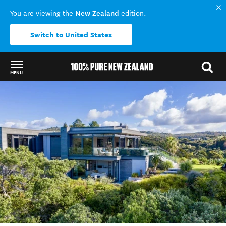
New Zealand
You are viewing the
edition.
Switch to United States
MENU
Back to my results