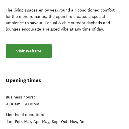
The living spaces enjoy year round air-conditioned comfort -
for the more romantic, the open fire creates a special
ambience to savour. Casual & chic outdoor daybeds and
lounges encourage a relaxed vibe at any time of day.
Visit website
Opening times
Business hours:
9.00am - 9.00pm
Months of operation:
Jan, Feb, Mar, Apr, May, Sep, Oct, Nov, Dec