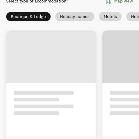
Select type of accommodation
:
Map view
Boutique & Lodge
Holiday homes
Motels
Hol