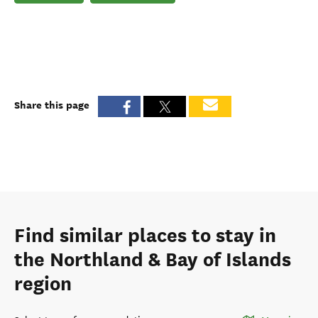
Share this page
Find similar places to stay in
the Northland & Bay of Islands
region