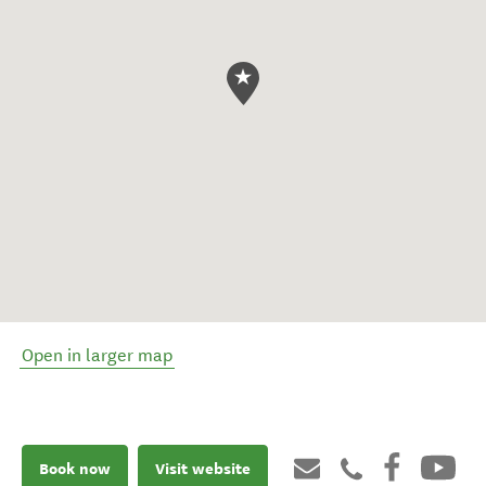
Open in larger map
Book now
Visit website