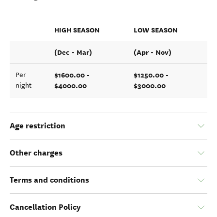
HIGH SEASON
LOW SEASON
(Dec - Mar)
(Apr - Nov)
$1600.00 -
$1250.00 -
Per
$4000.00
$3000.00
night
Age restriction
Other charges
Terms and conditions
Cancellation Policy