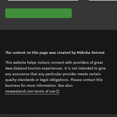
The content on this page was created by Mākoha Retreat
This website helps visitors connect with providers of great
New Zealand tourism experiences. It is not intended to give
any assurance that any particular provider meets certain
quality standards or legal obligations. Please contact this
business for more information. See also:
(opens in new window)
newzealand.com terms of use
.