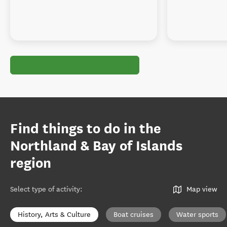
Find things to do in the
Northland & Bay of Islands
region
Select type of activity
:
Map view
History, Arts & Culture
Boat cruises
Water sports