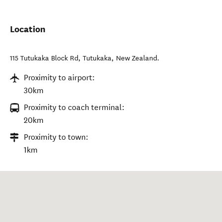
Location
115 Tutukaka Block Rd
,
Tutukaka
,
New Zealand
.
Proximity to airport:
30km
Proximity to coach terminal:
20km
Proximity to town:
1km