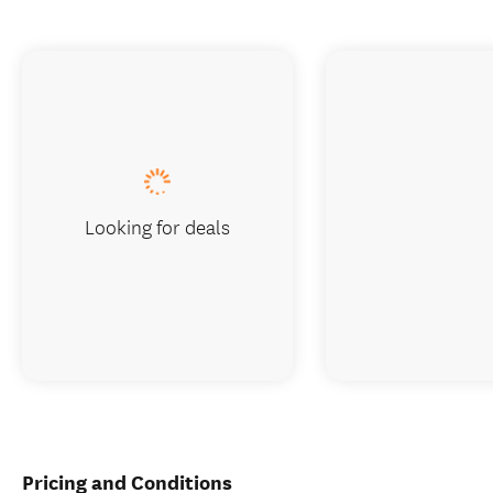
Looking for deals
Pricing and Conditions