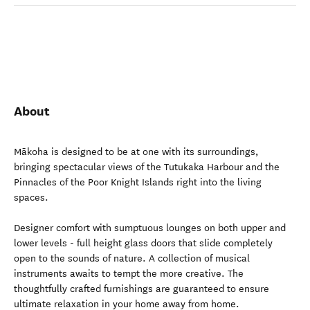
About
Mākoha is designed to be at one with its surroundings,
bringing spectacular views of the Tutukaka Harbour and the
Pinnacles of the Poor Knight Islands right into the living
spaces.
Designer comfort with sumptuous lounges on both upper and
lower levels - full height glass doors that slide completely
open to the sounds of nature. A collection of musical
instruments awaits to tempt the more creative. The
thoughtfully crafted furnishings are guaranteed to ensure
ultimate relaxation in your home away from home.