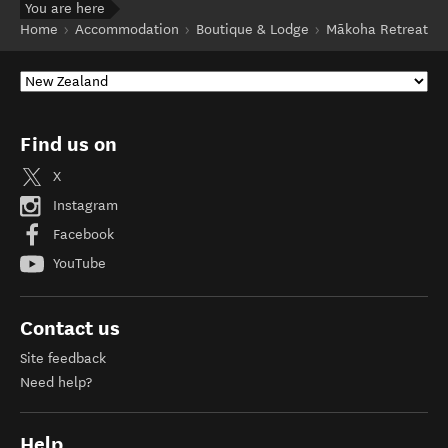
You are here
Home
Accommodation
Boutique & Lodge
Mākoha Retreat
Find us on
X
Instagram
Facebook
YouTube
Contact us
Site feedback
Need help?
Help