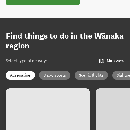
Find things to do in the Wānaka
region
Select type of activity
:
Map view
Adrenaline
Snow sports
Scenic flights
Sights