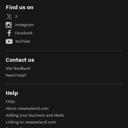
Find us on
X
Instagram
Facebook
YouTube
Contact us
Site feedback
Need help?
Help
FAQs
About newzealand.com
Adding your business and deals
Linking to newzealand.com