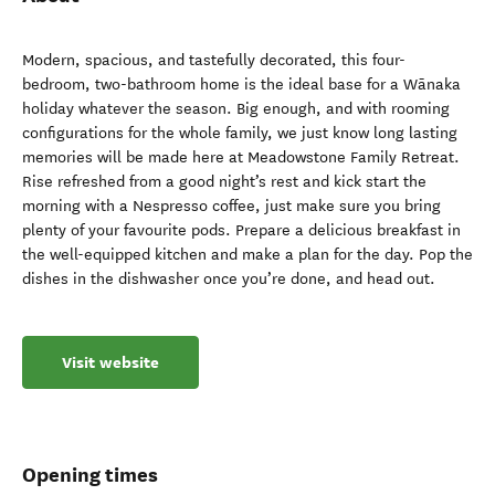
Modern, spacious, and tastefully decorated, this four-
bedroom, two-bathroom home is the ideal base for a Wānaka
holiday whatever the season. Big enough, and with rooming
configurations for the whole family, we just know long lasting
memories will be made here at Meadowstone Family Retreat.
Rise refreshed from a good night’s rest and kick start the
morning with a Nespresso coffee, just make sure you bring
plenty of your favourite pods. Prepare a delicious breakfast in
the well-equipped kitchen and make a plan for the day. Pop the
dishes in the dishwasher once you’re done, and head out.
Visit website
Opening times