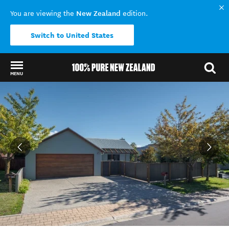
New Zealand
You are viewing the
edition.
Switch to United States
MENU
Back to my results