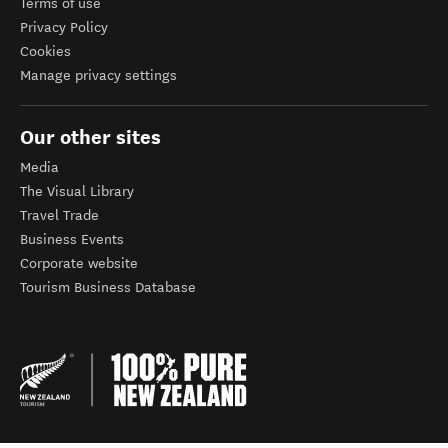
Terms of use
Privacy Policy
Cookies
Manage privacy settings
Our other sites
Media
The Visual Library
Travel Trade
Business Events
Corporate website
Tourism Business Database