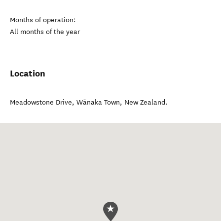
Months of operation:
All months of the year
Location
Meadowstone Drive
,
Wānaka Town
,
New Zealand
.