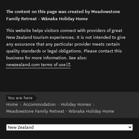
The content on this page was created by Meadowstone
Family Retreat - Wānaka Holiday Home
This website helps visitors connect with providers of great
New Zealand tourism experiences. It is not intended to give
any assurance that any particular provider meets certain
quality standards or legal obligations. Please contact this
business for more information. See also:
(opens in new window)
newzealand.com terms of use
.
You are here
Home
Accommodation
Holiday Homes
Meadowstone Family Retreat - Wānaka Holiday Home