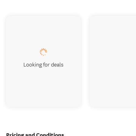
Looking for deals
Pricing and Conditions