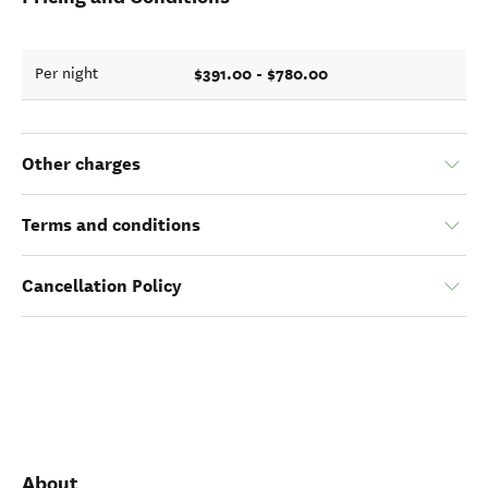
$391.00 - $780.00
Per night
Other charges
Terms and conditions
Cancellation Policy
About