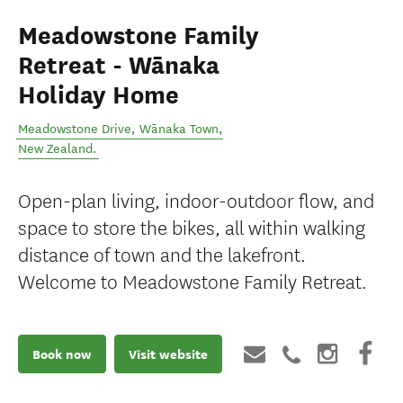
Meadowstone Family
Retreat - Wānaka
Holiday Home
Meadowstone Drive
,
Wānaka Town
,
New Zealand
.
Open-plan living, indoor-outdoor flow, and
space to store the bikes, all within walking
distance of town and the lakefront.
Welcome to Meadowstone Family Retreat.
Book now
Visit website