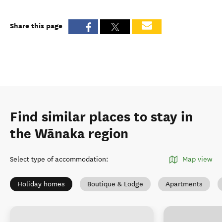
Share this page
Find similar places to stay in
the Wānaka region
Select type of accommodation
:
Map view
Holiday homes
Boutique & Lodge
Apartments