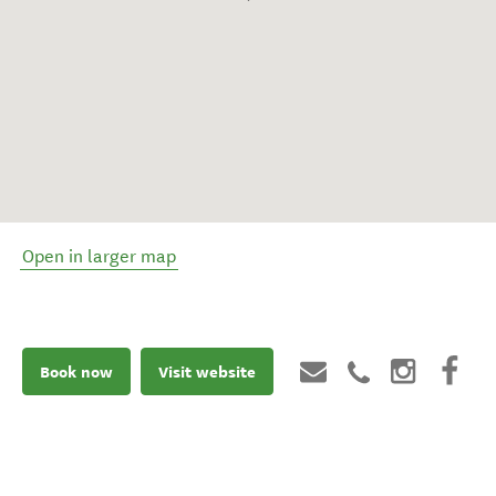
Open in larger map
Book now
Visit website