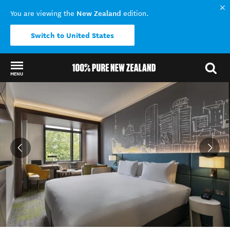
New Zealand
You are viewing the
edition.
Switch to United States
MENU
Back to my results