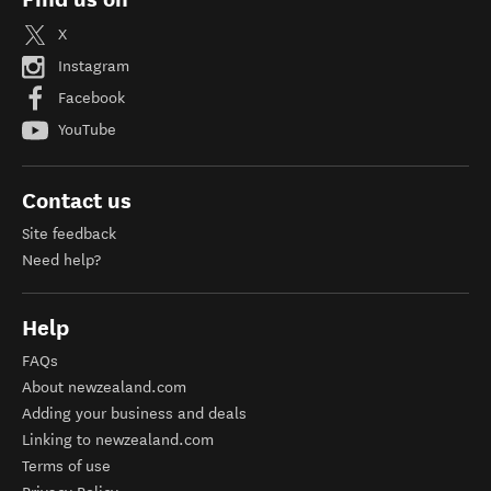
X
Instagram
Facebook
YouTube
Contact us
Site feedback
Need help?
Help
FAQs
About newzealand.com
Adding your business and deals
Linking to newzealand.com
Terms of use