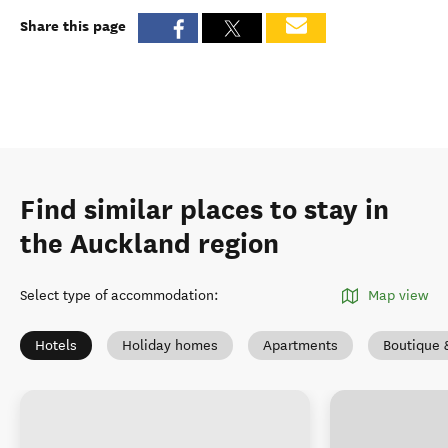
Share this page
Find similar places to stay in
the Auckland region
Select type of accommodation
:
Map view
Hotels
Holiday homes
Apartments
Boutique 