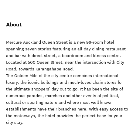
About
Mercure Auckland Queen Street is a new 96-room hotel
spanning seven stories featuring an all-day dining restaurant
and bar with direct street, a boardroom and fitness centre.
Located at 500 Queen Street, near the intersection with City
Road, towards Karangahape Road.
The Golden Mile of the city centre combines international
luxury, the iconic buildings and much-loved chain stores for
the ultimate shoppers’ day out to go. It has been the site of
numerous parades, marches and other events of political,
cultural or sporting nature and where most well known
establishments have their branches here. With easy access to
the motorways, the hotel provides the perfect base for your
city stay.