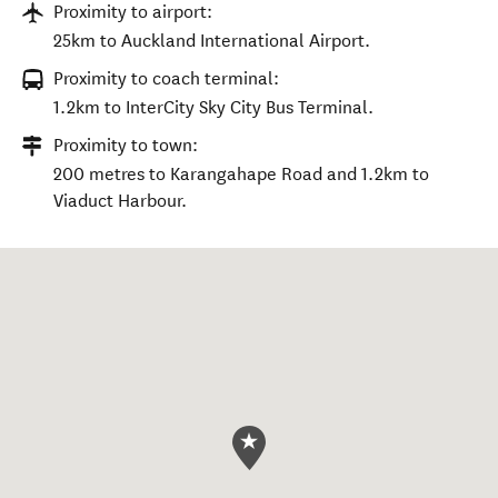
Proximity to airport:
25km to Auckland International Airport.
Proximity to coach terminal:
1.2km to InterCity Sky City Bus Terminal.
Proximity to town:
200 metres to Karangahape Road and 1.2km to
Viaduct Harbour.