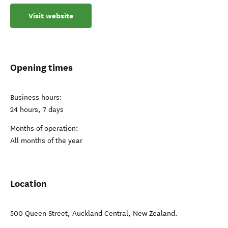
Visit website
Opening times
Business hours:
24 hours, 7 days
Months of operation:
All months of the year
Location
500 Queen Street
,
Auckland Central
,
New Zealand
.