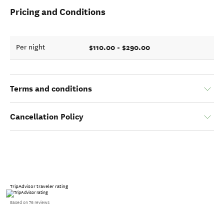
Pricing and Conditions
$110.00 - $290.00
Per night
Terms and conditions
Cancellation Policy
TripAdvisor traveler rating
Based on 76 reviews