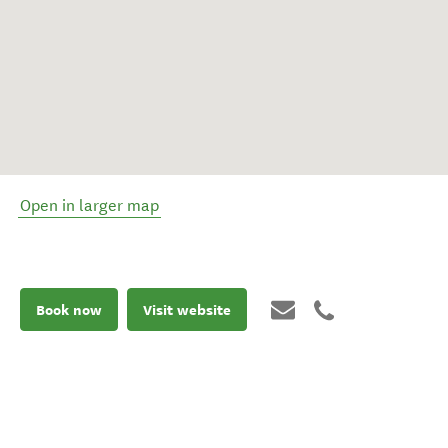
Open in larger map
Book now
Visit website