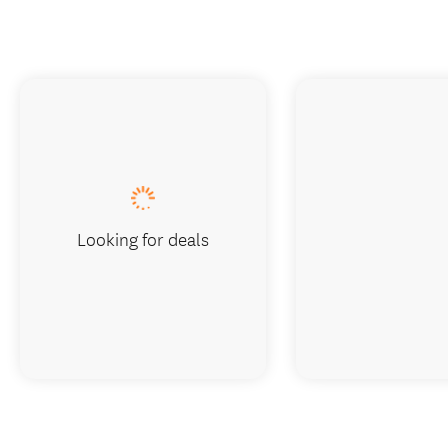
Looking for deals