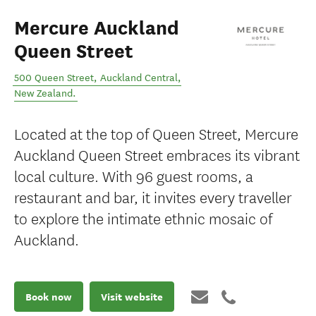
Mercure Auckland
Queen Street
500 Queen Street
,
Auckland Central
,
New Zealand
.
Located at the top of Queen Street, Mercure
Auckland Queen Street embraces its vibrant
local culture. With 96 guest rooms, a
restaurant and bar, it invites every traveller
to explore the intimate ethnic mosaic of
Auckland.
Book now
Visit website