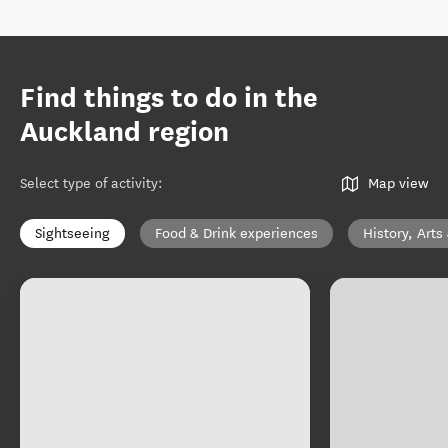
Find things to do in the
Auckland region
Select type of activity
:
Map view
Sightseeing
Food & Drink experiences
History, Arts