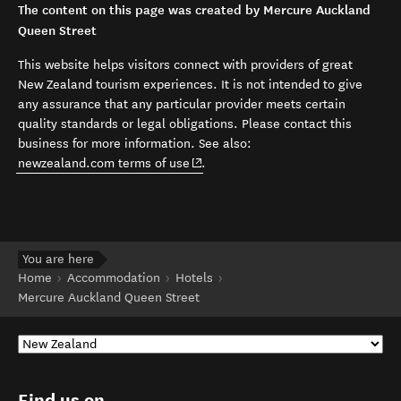
The content on this page was created by Mercure Auckland
Queen Street
This website helps visitors connect with providers of great
New Zealand tourism experiences. It is not intended to give
any assurance that any particular provider meets certain
quality standards or legal obligations. Please contact this
business for more information. See also:
(opens in new window)
newzealand.com terms of use
.
You are here
Home
Accommodation
Hotels
Mercure Auckland Queen Street
Find us on