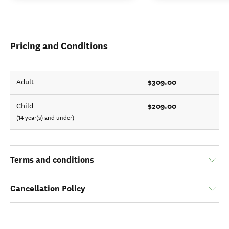
Pricing and Conditions
$309.00
Adult
$209.00
Child
(14 year(s) and under)
Terms and conditions
Cancellation Policy