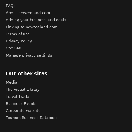
FAQs
About newzealand.com
Adding your business and deals
Linking to newzealand.com
Terms of use
Privacy Policy
Cookies
Manage privacy settings
Our other sites
Media
The Visual Library
Travel Trade
Business Events
Corporate website
Tourism Business Database