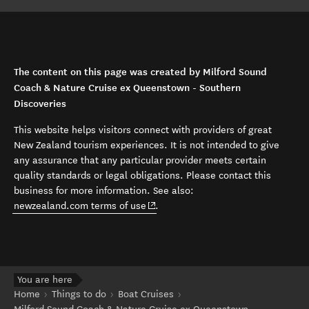
The content on this page was created by Milford Sound
Coach & Nature Cruise ex Queenstown - Southern
Discoveries
This website helps visitors connect with providers of great
New Zealand tourism experiences. It is not intended to give
any assurance that any particular provider meets certain
quality standards or legal obligations. Please contact this
business for more information. See also:
(opens in new window)
newzealand.com terms of use
.
You are here
Home
Things to do
Boat Cruises