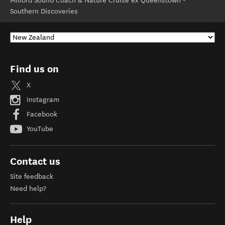
Milford Sound Coach & Nature Cruise ex Queenstown -
Southern Discoveries
Find us on
X
Instagram
Facebook
YouTube
Contact us
Site feedback
Need help?
Help