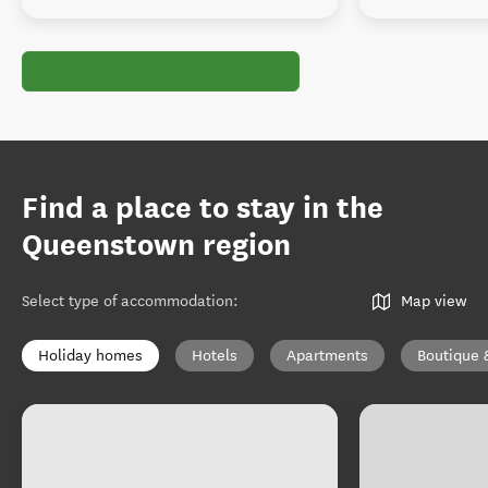
Find a place to stay in the
Queenstown region
Select type of accommodation
:
Map view
Holiday homes
Hotels
Apartments
Boutique 