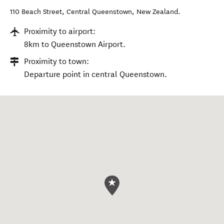
110 Beach Street
,
Central Queenstown
,
New Zealand
.
Proximity to airport:
8km to Queenstown Airport.
Proximity to town:
Departure point in central Queenstown.