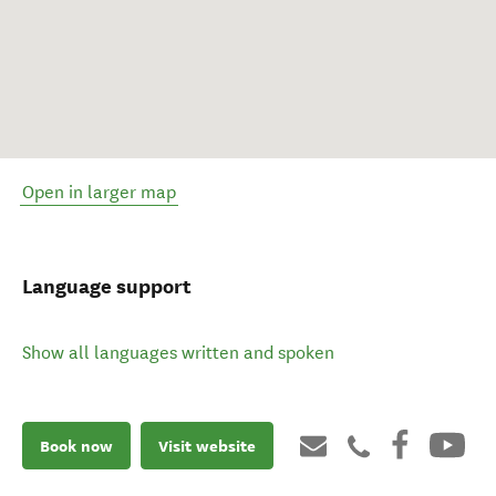
Open in larger map
Language support
Show all languages written and spoken
Book now
Visit website