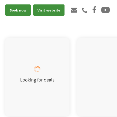
Book now
Visit website
Looking for deals