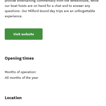
provide entertaining commentary from the wheelhouse, while
our boat hosts are on hand for a chat and to answer any
questions. Our Milford Sound day trips are an unforgettable
experience.
Visit website
Opening times
Months of operation:
All months of the year
Location