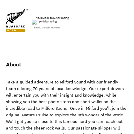
TripAdvisor traveler rating
Based on 2254 reviews
About
Take a guided adventure to Milford Sound with our friendly
team offering 70 years of local knowledge. Our expert drivers
will entertain you with their insight and knowledge, while
showing you the best photo stops and short walks on the
incredible road to Milford Sound. Once in Milford you’ll join the
original Nature Cruise to explore the 8th wonder of the world.
We’ll get you so close to this famous fiord you can reach out
and touch the sheer rock walls. Our passionate skipper will