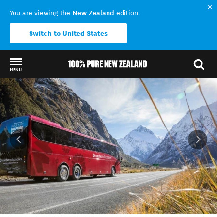
New Zealand
You are viewing the
edition.
Switch to United States
MENU
Back to my results