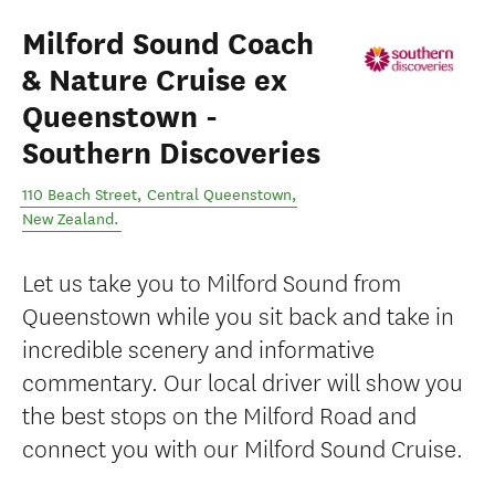
Milford Sound Coach
& Nature Cruise ex
Queenstown -
Southern Discoveries
110 Beach Street
,
Central Queenstown
,
New Zealand
.
Let us take you to Milford Sound from
Queenstown while you sit back and take in
incredible scenery and informative
commentary. Our local driver will show you
the best stops on the Milford Road and
connect you with our Milford Sound Cruise.