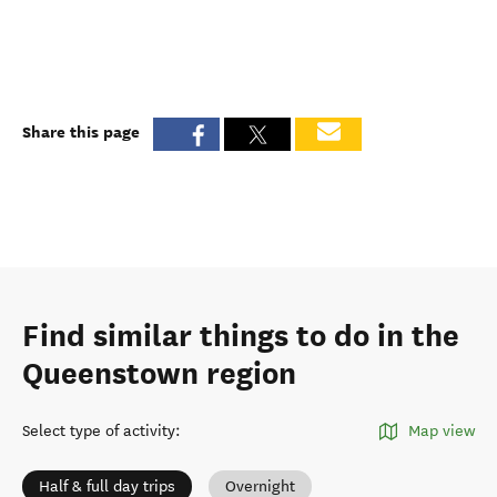
Share this page
Find similar things to do in the
Queenstown region
Select type of activity
:
Map view
Half & full day trips
Overnight