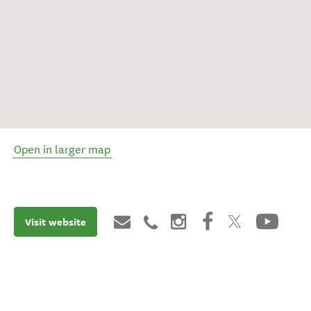
Open in larger map
Visit website