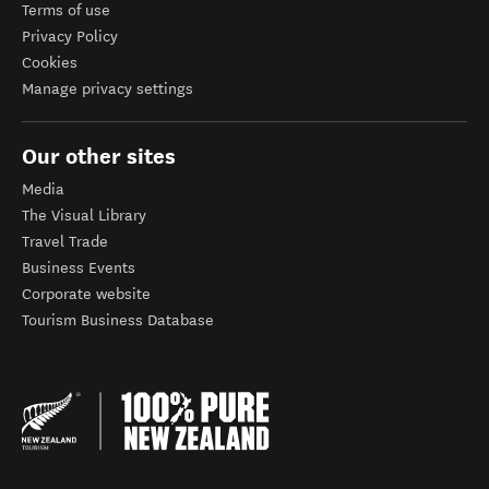
Terms of use
Privacy Policy
Cookies
Manage privacy settings
Our other sites
Media
The Visual Library
Travel Trade
Business Events
Corporate website
Tourism Business Database