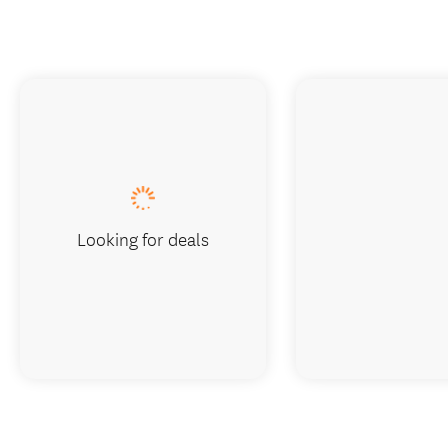
Looking for deals