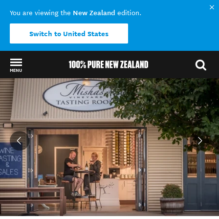
New Zealand
You are viewing the
edition.
Switch to United States
MENU
Back to my results