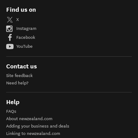
Find us on
X
Instagram
Facebook
YouTube
Contact us
Site feedback
Need help?
Help
FAQs
About newzealand.com
Adding your business and deals
Linking to newzealand.com