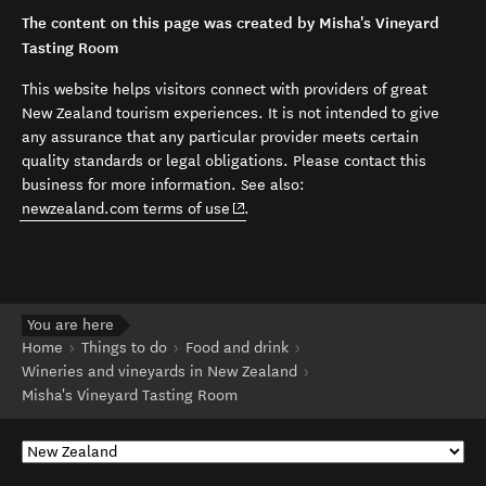
The content on this page was created by Misha's Vineyard
Tasting Room
This website helps visitors connect with providers of great
New Zealand tourism experiences. It is not intended to give
any assurance that any particular provider meets certain
quality standards or legal obligations. Please contact this
business for more information. See also:
(opens in new window)
newzealand.com terms of use
.
You are here
Home
Things to do
Food and drink
Wineries and vineyards in New Zealand
Misha's Vineyard Tasting Room