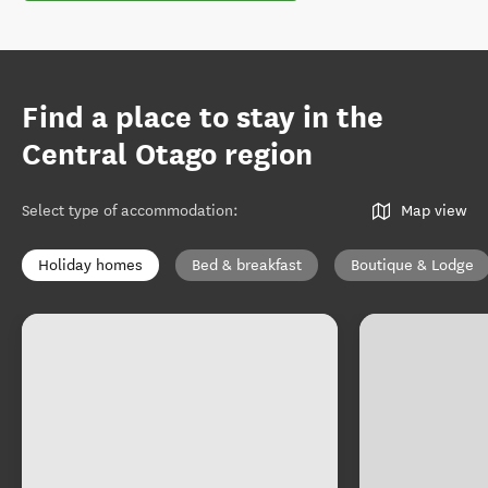
Find a place to stay in the
Central Otago region
Select type of accommodation
:
Map view
Holiday homes
Bed & breakfast
Boutique & Lodge