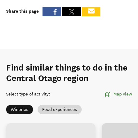
Share this page
Find similar things to do in the
Central Otago region
Select type of activity
:
Map view
Wineries
Food experiences