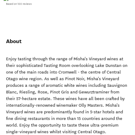
Based on 100 reviews
About
Enjoy tasting through the range of Misha's Vineyard wines at
their sophisticated Tasting Room overlooking Lake Dunstan on
one of the main roads into Cromwell - the centre of Central
Otago wine region. As well as Pinot Noir, Misha's Vineyard
produces a range of aromatic white wines including Sauvignon
Blanc, Riesling, Rose, Pinot Gris and Gewurztraminer from
their 57-hectare estate. These wines have all been crafted by
internationally-renowned winemaker Olly Masters. Misha's
Vineyard wines are predominantly found in 5-star hotels and
fine dining restaurants in more than 15 countries around the
world. Enjoy the opportunity to taste these ultra-premium
single-vineyard wines whilst visiting Central Otago.