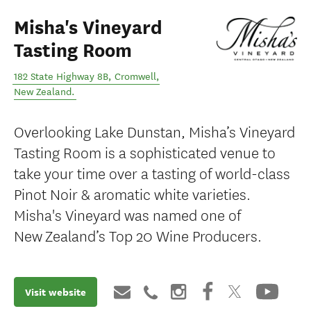
Misha's Vineyard
Tasting Room
182 State Highway 8B
,
Cromwell
,
New Zealand
.
Overlooking Lake Dunstan, Misha’s Vineyard
Tasting Room is a sophisticated venue to
take your time over a tasting of world-class
Pinot Noir & aromatic white varieties.
Misha's Vineyard was named one of
New Zealand’s Top 20 Wine Producers.
Visit website