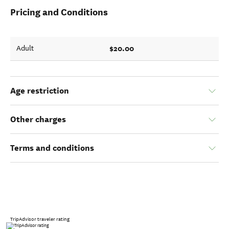
Pricing and Conditions
$20.00
Adult
Age restriction
Other charges
Terms and conditions
TripAdvisor traveler rating