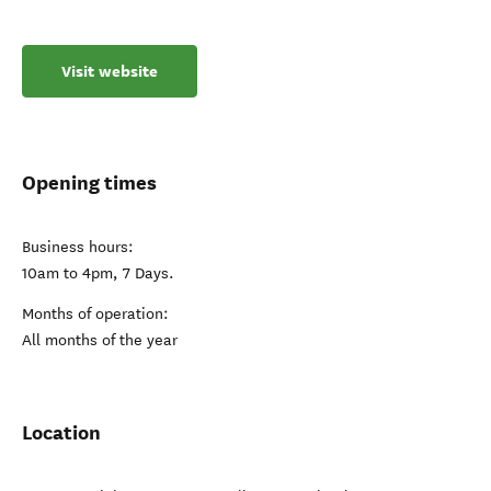
Visit website
Opening times
Business hours:
10am to 4pm, 7 Days.
Months of operation:
All months of the year
Location