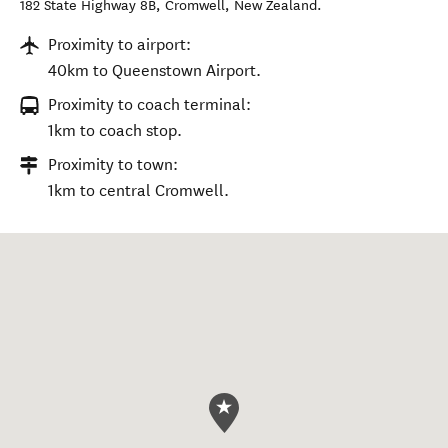
182 State Highway 8B
,
Cromwell
,
New Zealand
.
Proximity to airport:
40km to Queenstown Airport.
Proximity to coach terminal:
1km to coach stop.
Proximity to town:
1km to central Cromwell.