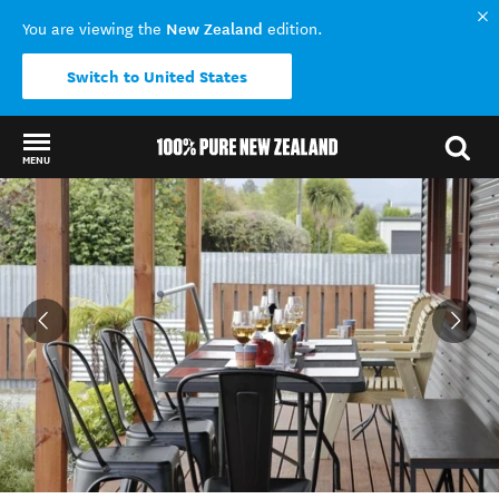
New Zealand
You are viewing the
edition.
Switch to United States
MENU
Back to my results