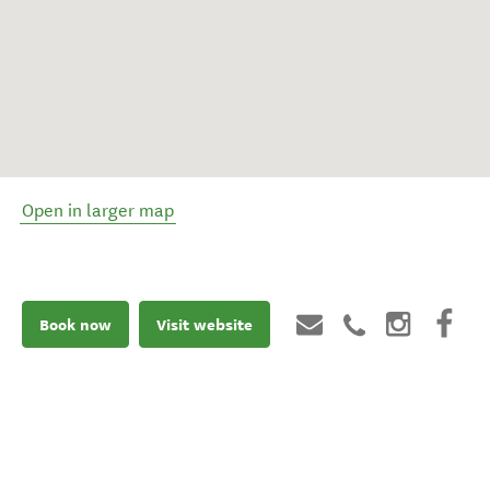
Open in larger map
Book now
Visit website