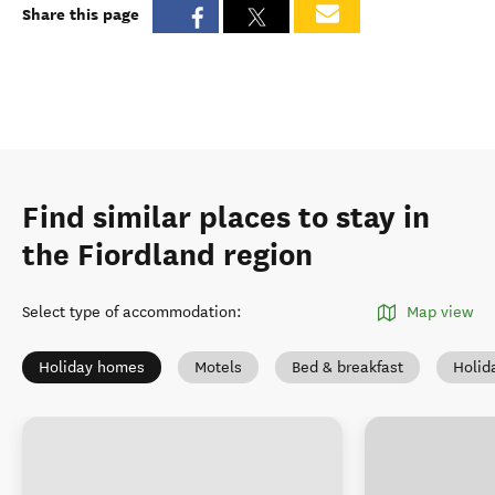
Share this page
Find similar places to stay in
the Fiordland region
Select type of accommodation
:
Map view
Holiday homes
Motels
Bed & breakfast
Holid