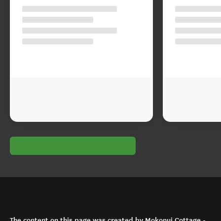
The content on this page was created by Mokonui Cottage -