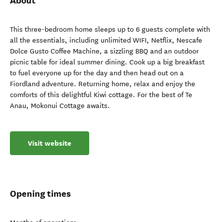
About
This three-bedroom home sleeps up to 6 guests complete with
all the essentials, including unlimited WIFI, Netflix, Nescafe
Dolce Gusto Coffee Machine, a sizzling BBQ and an outdoor
picnic table for ideal summer dining. Cook up a big breakfast
to fuel everyone up for the day and then head out on a
Fiordland adventure. Returning home, relax and enjoy the
comforts of this delightful Kiwi cottage. For the best of Te
Anau, Mokonui Cottage awaits.
Visit website
Opening times