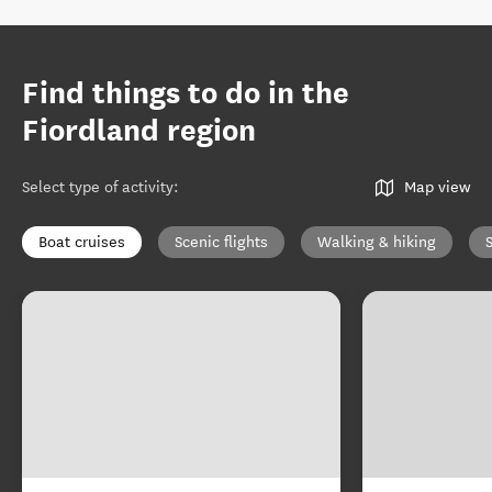
Find things to do in the
Fiordland region
Select type of activity
:
Map view
Boat cruises
Scenic flights
Walking & hiking