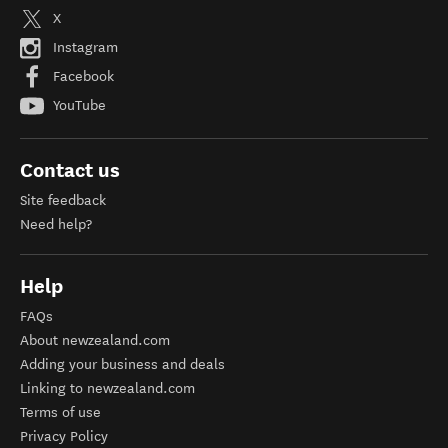
X
Instagram
Facebook
YouTube
Contact us
Site feedback
Need help?
Help
FAQs
About newzealand.com
Adding your business and deals
Linking to newzealand.com
Terms of use
Privacy Policy