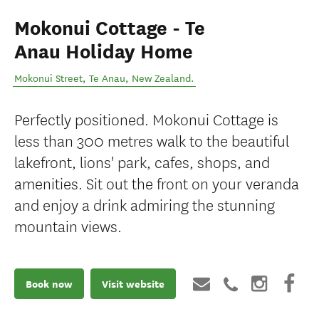
Mokonui Cottage - Te
Anau Holiday Home
Mokonui Street
,
Te Anau
,
New Zealand
.
Perfectly positioned. Mokonui Cottage is
less than 300 metres walk to the beautiful
lakefront, lions' park, cafes, shops, and
amenities. Sit out the front on your veranda
and enjoy a drink admiring the stunning
mountain views.
Book now
Visit website