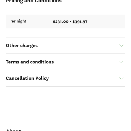
Pricing and Conditions
$231.00 - $391.97
Per night
Other charges
Terms and conditions
Cancellation Policy