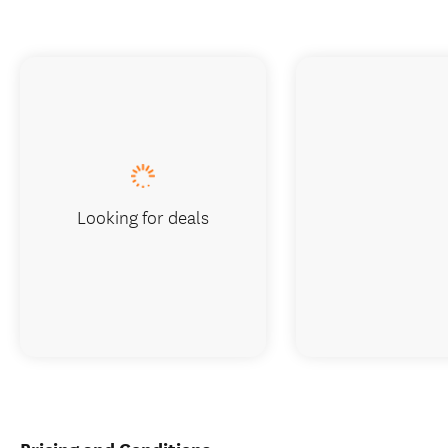
Looking for deals