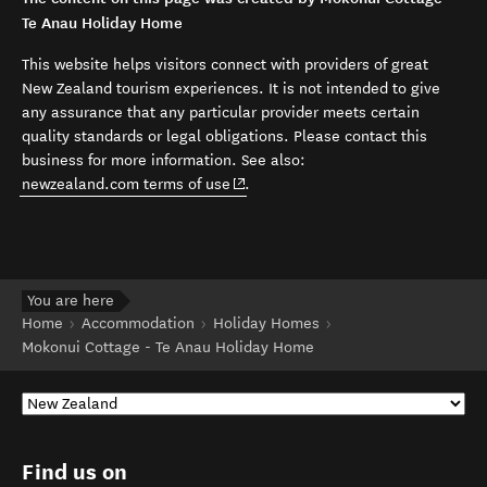
Te Anau Holiday Home
This website helps visitors connect with providers of great
New Zealand tourism experiences. It is not intended to give
any assurance that any particular provider meets certain
quality standards or legal obligations. Please contact this
business for more information. See also:
(opens in new window)
newzealand.com terms of use
.
You are here
Home
Accommodation
Holiday Homes
Mokonui Cottage - Te Anau Holiday Home
Find us on