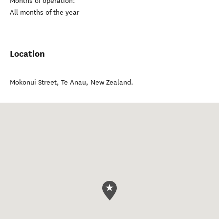
Months of operation:
All months of the year
Location
Mokonui Street
,
Te Anau
,
New Zealand
.