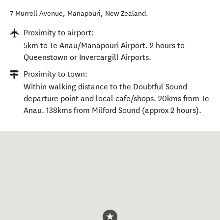
7 Murrell Avenue
,
Manapōuri
,
New Zealand
.
Proximity to airport:
5km to Te Anau/Manapouri Airport. 2 hours to
Queenstown or Invercargill Airports.
Proximity to town:
Within walking distance to the Doubtful Sound
departure point and local cafe/shops. 20kms from Te
Anau. 138kms from Milford Sound (approx 2 hours).