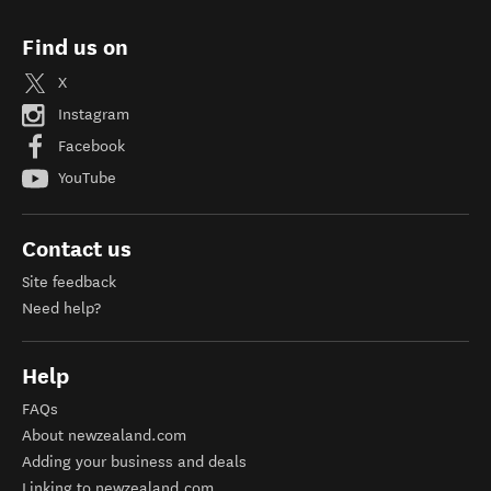
Find us on
X
Instagram
Facebook
YouTube
Contact us
Site feedback
Need help?
Help
FAQs
About newzealand.com
Adding your business and deals
Linking to newzealand.com