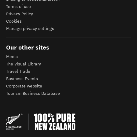
Terms of use
Privacy Policy
Cookies
Manage privacy settings
Our other sites
Media
The Visual Library
Travel Trade
Business Events
Corporate website
Tourism Business Database