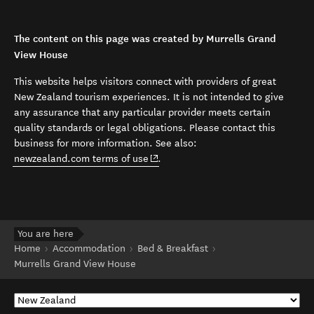
The content on this page was created by Murrells Grand
View House
This website helps visitors connect with providers of great
New Zealand tourism experiences. It is not intended to give
any assurance that any particular provider meets certain
quality standards or legal obligations. Please contact this
business for more information. See also:
(opens in new window)
newzealand.com terms of use
.
You are here
Home
Accommodation
Bed & Breakfast
Murrells Grand View House