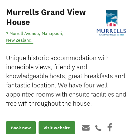
Murrells Grand View
House
7 Murrell Avenue
,
Manapōuri
,
New Zealand
.
Unique historic accommodation with
incredible views, friendly and
knowledgeable hosts, great breakfasts and
fantastic location. We have four well
appointed rooms with ensuite facilities and
free wifi throughout the house.
Book now
Visit website