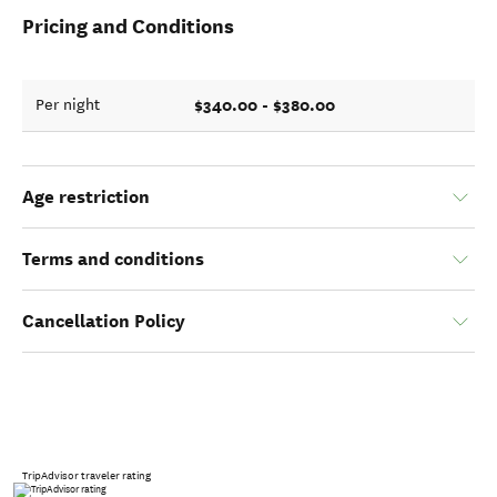
Pricing and Conditions
$340.00 - $380.00
Per night
Age restriction
Terms and conditions
Cancellation Policy
TripAdvisor traveler rating