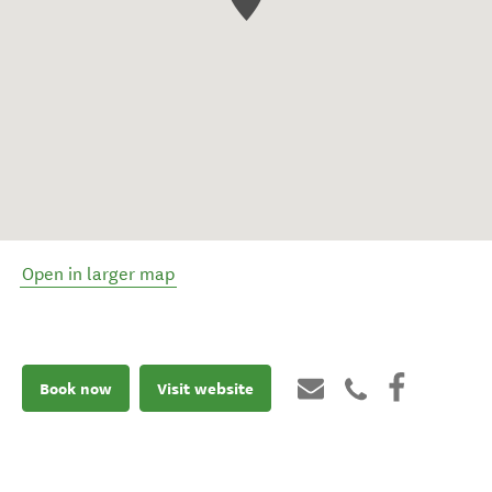
Open in larger map
Book now
Visit website