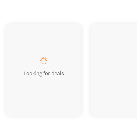
Looking for deals