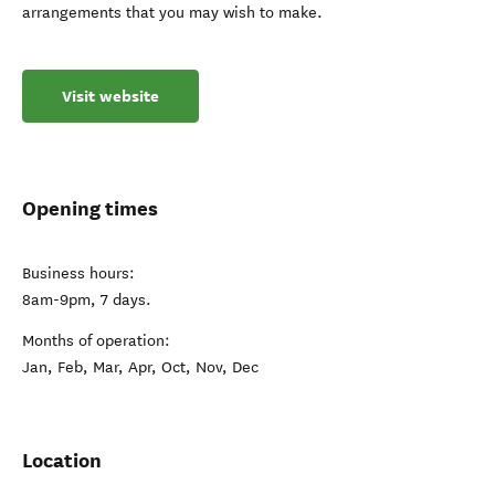
arrangements that you may wish to make.
Visit website
Opening times
Business hours:
8am-9pm, 7 days.
Months of operation:
Jan, Feb, Mar, Apr, Oct, Nov, Dec
Location