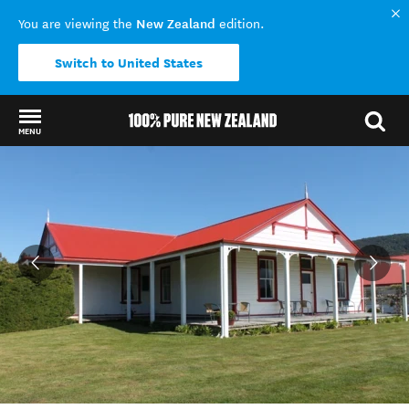
New Zealand
You are viewing the
edition.
Switch to United States
MENU
Back to my results