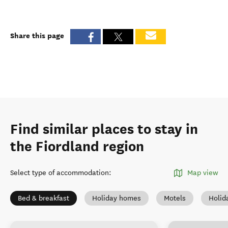
Share this page
Find similar places to stay in
the Fiordland region
Select type of accommodation
:
Map view
Bed & breakfast
Holiday homes
Motels
Holid