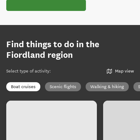
Find things to do in the
Fiordland region
Select type of activity
:
Map view
Boat cruises
Scenic flights
Walking & hiking