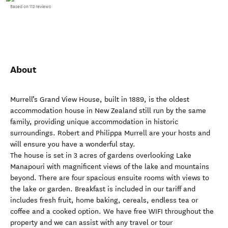
Based on 113 reviews
About
Murrell’s Grand View House, built in 1889, is the oldest
accommodation house in New Zealand still run by the same
family, providing unique accommodation in historic
surroundings. Robert and Philippa Murrell are your hosts and
will ensure you have a wonderful stay.
The house is set in 3 acres of gardens overlooking Lake
Manapouri with magnificent views of the lake and mountains
beyond. There are four spacious ensuite rooms with views to
the lake or garden. Breakfast is included in our tariff and
includes fresh fruit, home baking, cereals, endless tea or
coffee and a cooked option. We have free WIFI throughout the
property and we can assist with any travel or tour