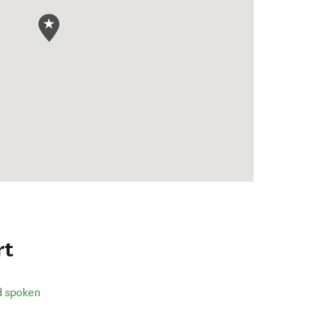
rt
d spoken