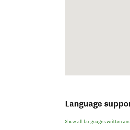
Language suppo
Show all languages written an