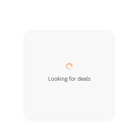
Akaroa 
Looking for deals