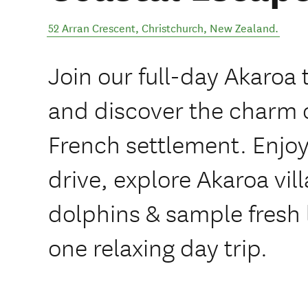
52 Arran Crescent
,
Christchurch
,
New Zealand
.
Join our full-day Akaroa
and discover the charm 
French settlement. Enjoy
drive, explore Akaroa vil
dolphins & sample fresh l
one relaxing day trip.