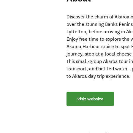
Discover the charm of Akaroa on
over the stunning Banks Penins
Lyttelton, before arriving in A
Enjoy free time to explore the 
Akaroa Harbour cruise to spot H
journey, stop at a local chees
This small-group Akaroa tour i
transport, and bottled water - 
to Akaroa day trip experience.
Visit website