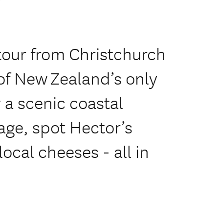
 tour from Christchurch
of New Zealand’s only
 a scenic coastal
lage, spot Hector’s
ocal cheeses - all in