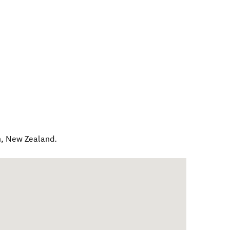
h
,
New Zealand
.