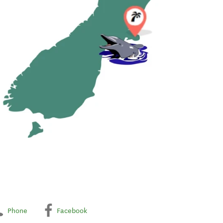
Phone
Facebook