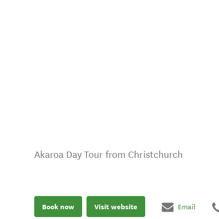
Akaroa Day Tour from Christchurch
Book now
Visit website
Email