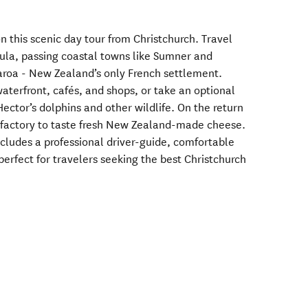
 this scenic day tour from Christchurch. Travel
ula, passing coastal towns like Sumner and
karoa - New Zealand’s only French settlement.
waterfront, cafés, and shops, or take an optional
ector’s dolphins and other wildlife. On the return
e factory to taste fresh New Zealand-made cheese.
ncludes a professional driver-guide, comfortable
perfect for travelers seeking the best Christchurch