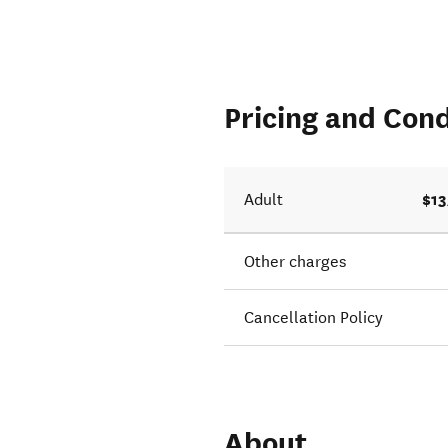
Pricing and Cond
$13
Adult
Other charges
Cancellation Policy
About