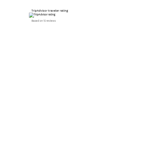
TripAdvisor traveler rating
Based on 12 reviews