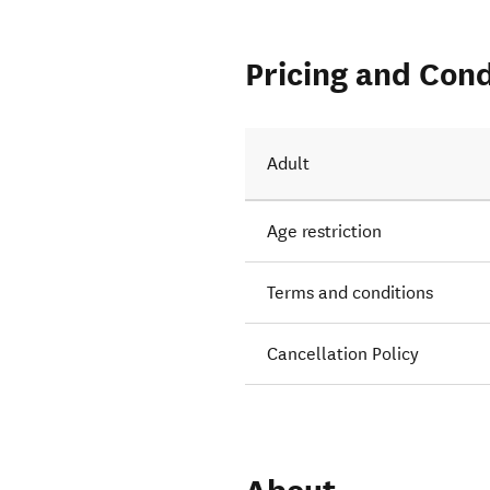
Pricing and Cond
Adult
Age restriction
Terms and conditions
Cancellation Policy