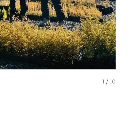
1
/
10