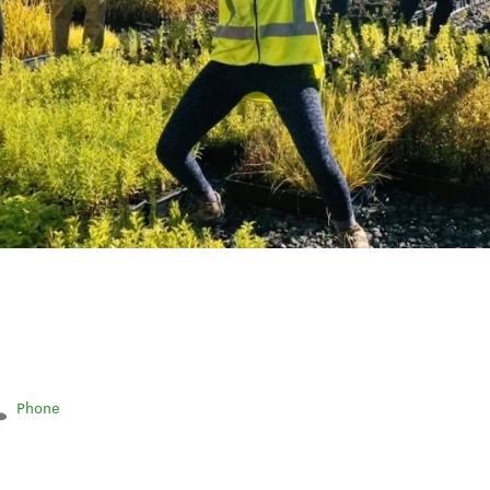
Phone