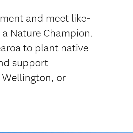
nment and meet like-
 a Nature Champion.
aroa to plant native
and support
 Wellington, or