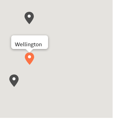
Wellington