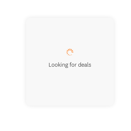
Volunte
Looking for deals