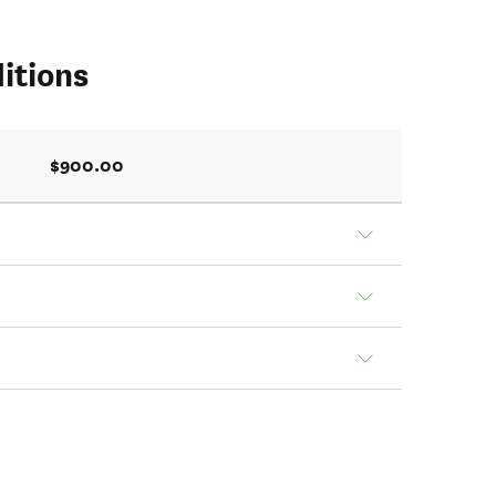
itions
$900.00