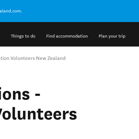
ealand.com.
Things to do
Find accommodation
Plan your trip
tion Volunteers New Zealand
ons -
Volunteers