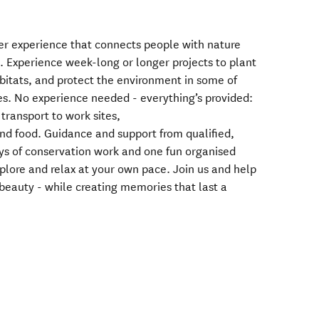
er experience that connects people with nature
 Experience week-long or longer projects to plant
habitats, and protect the environment in some of
es. No experience needed - everything’s provided:
transport to work sites,
 food. Guidance and support from qualified,
ys of conservation work and one fun organised
xplore and relax at your own pace. Join us and help
beauty - while creating memories that last a