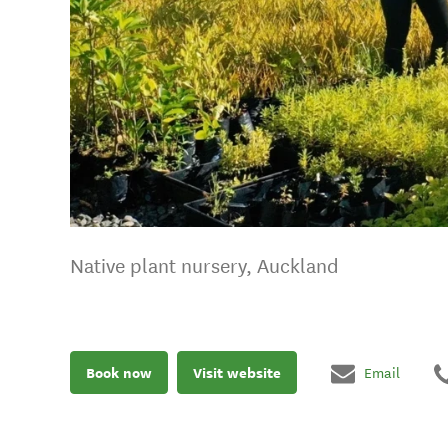
Native plant nursery, Auckland
Book now
Visit website
Email