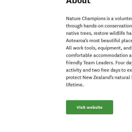
About
Nature Champions is a volunte
through hands-on conservation.
native trees, restore wildlife 
Aotearoa’s most beautiful plac
All work tools, equipment, and 
comfortable accommodation and
friendly Team Leaders. Four da
activity and two free days to e
protect New Zealand’s natural 
lifetime.
Visit website