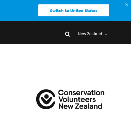
Switch to United States
New Zealand