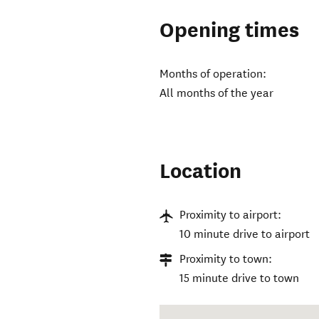
Opening times
Months of operation:
All months of the year
Location
Proximity to airport:
10 minute drive to airport
Proximity to town:
15 minute drive to town