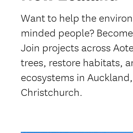
Want to help the enviro
minded people? Become
Join projects across Aote
trees, restore habitats, 
ecosystems in Auckland,
Christchurch.