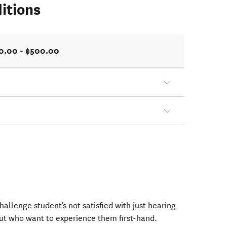
itions
0.00 - $500.00
allenge student's not satisfied with just hearing
ut who want to experience them first-hand.