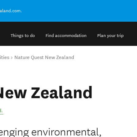
ealand.com.
Things to do
Find accommodation
Plan your trip
ities
Nature Quest New Zealand
New Zealand
d
.
llenging environmental,