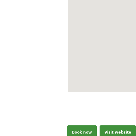
Book now
Visit website