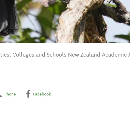
ties, Colleges and Schools New Zealand Academic A
Phone
Facebook