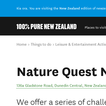
New Zealand
Kia ora. You are visiting the
edition of newz
Places to visit
Back to my results
You are here
Home
Things to do
Leisure & Entertainment Activ
Nature Quest 
136a Gladstone Road
,
Dunedin Central
,
New Zealan
We offer a series of cha