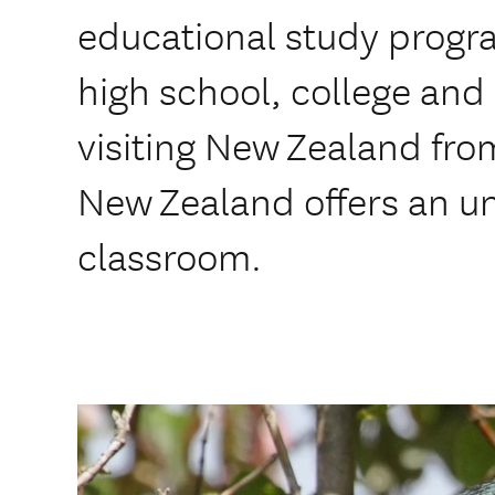
educational study progr
high school, college and
visiting New Zealand fro
New Zealand offers an u
classroom.