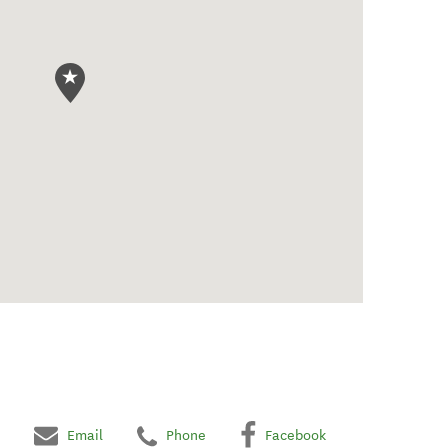
Email
Phone
Facebook