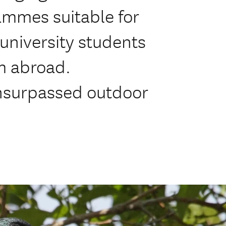
ammes suitable for
 university students
m abroad.
nsurpassed outdoor