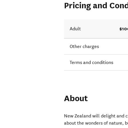
Pricing and Cond
$10
Adult
Other charges
Terms and conditions
About
New Zealand will delight and ch
about the wonders of nature, b