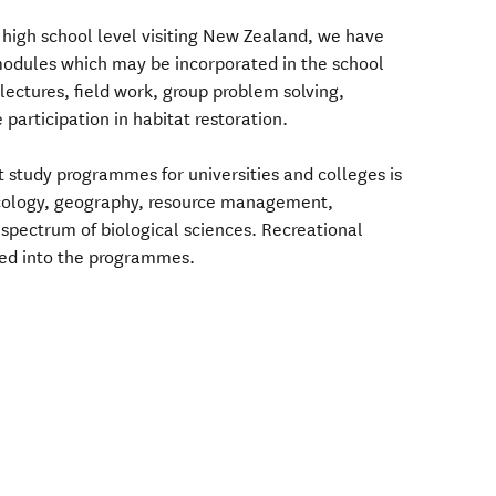
 high school level visiting New Zealand, we have
 modules which may be incorporated in the school
ectures, field work, group problem solving,
 participation in habitat restoration.
t study programmes for universities and colleges is
ecology, geography, resource management,
spectrum of biological sciences. Recreational
ted into the programmes.