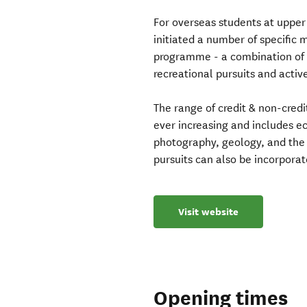
For overseas students at upper
initiated a number of specific
programme - a combination of l
recreational pursuits and active
The range of credit & non-credi
ever increasing and includes 
photography, geology, and the 
pursuits can also be incorpora
Visit website
Opening times