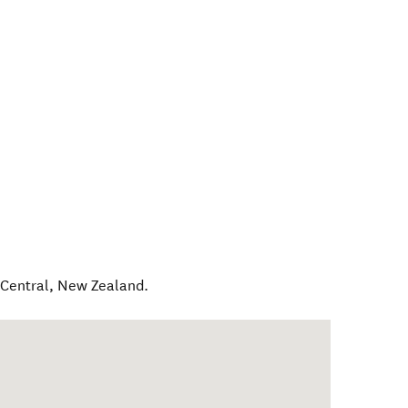
Central
,
New Zealand
.