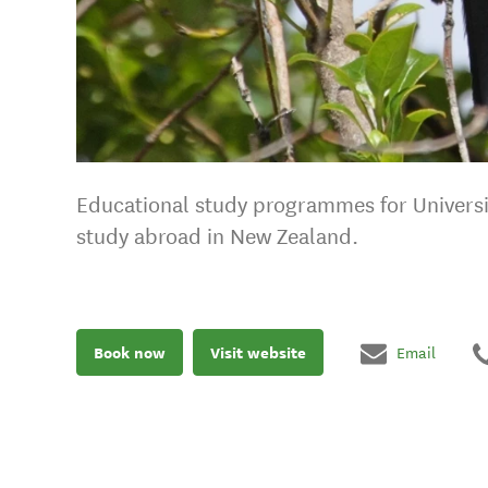
Educational study programmes for Universi
study abroad in New Zealand.
Book now
Visit website
Email