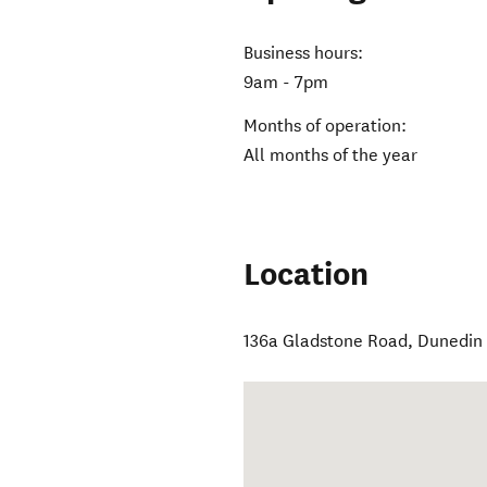
Business hours:
9am - 7pm
Months of operation:
All months of the year
Location
136a Gladstone Road
,
Dunedin 