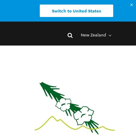
Switch to United States
New Zealand