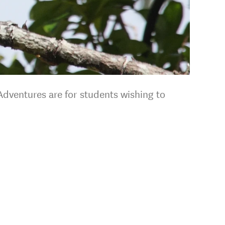
dventures are for students wishing to