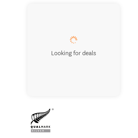
Looking for deals