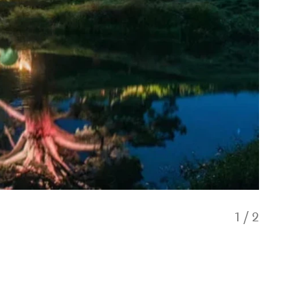
1
/
2