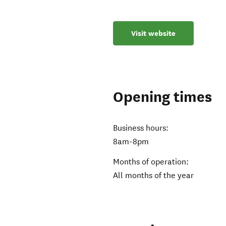
Visit website
Opening times
Business hours:
8am-8pm
Months of operation:
All months of the year