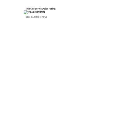
TripAdvisor traveler rating
Based on 220 reviews