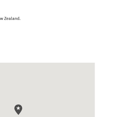
w Zealand
.