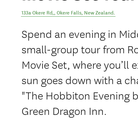
133a Okere Rd,
,
Okere Falls
,
New Zealand
.
Spend an evening in Mid
small-group tour from R
Movie Set, where you’ll e
sun goes down with a ch
"The Hobbiton Evening b
Green Dragon Inn.