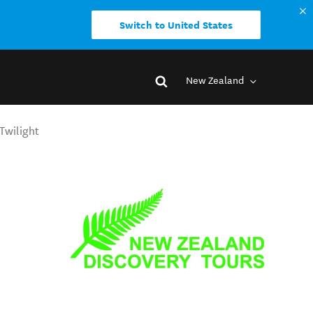
Switch to United States
New Zealand
Twilight