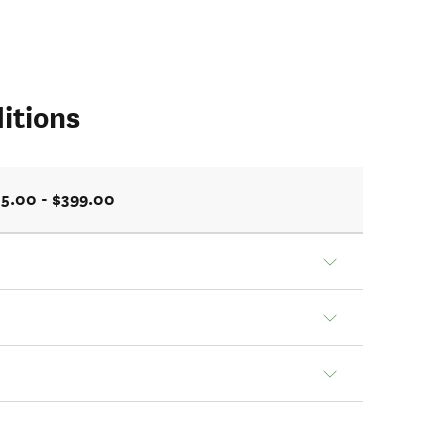
itions
5.00 - $399.00