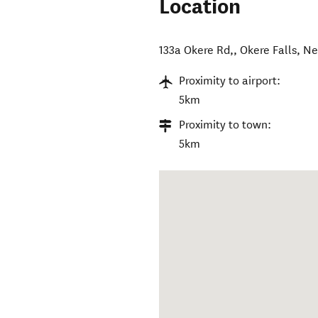
Location
133a Okere Rd,
,
Okere Falls
,
Ne
Proximity to airport:
5km
Proximity to town:
5km