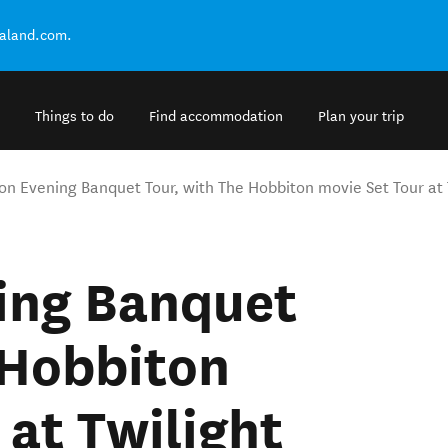
ealand.com.
Things to do
Find accommodation
Plan your trip
on Evening Banquet Tour, with The Hobbiton movie Set Tour at 
ing Banquet
 Hobbiton
 at Twilight