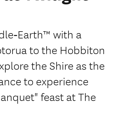
dle‑Earth™ with a
otorua to the Hobbiton
xplore the Shire as the
ance to experience
anquet" feast at The