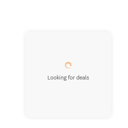
Hobbit 
Looking for deals