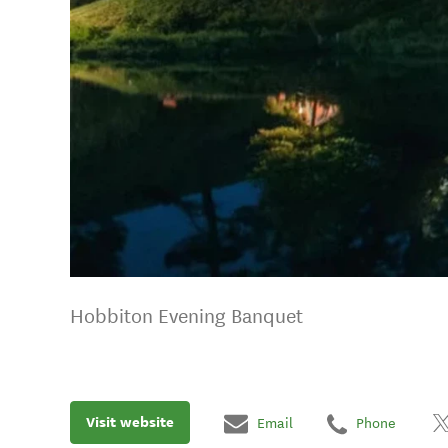
Hobbiton Evening Banquet
Visit website
Email
Phone