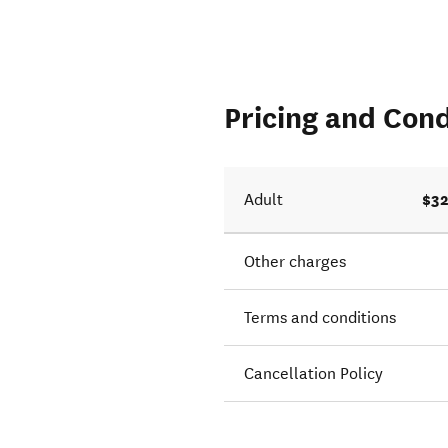
Pricing and Cond
$32
Adult
Other charges
Terms and conditions
Cancellation Policy