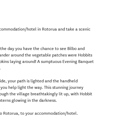
ccommodation/hotel in Rotorua and take a scenic
 the day you have the chance to see Bilbo and
wander around the vegetable patches were Hobbits
mpkins laying around! A sumptuous Evening Banquet
.
ide, your path is lighted and the handheld
o you help light the way. This stunning journey
ough the village breathtakingly lit up, with Hobbit
terns glowing in the darkness.
to Rotorua, to your accommodation/hotel.