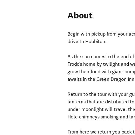
About
Begin with pickup from your a
drive to Hobbiton.
As the sun comes to the end of
Frodo's home by twilight and 
grow their food with giant pu
awaits in the Green Dragon Inn
Return to the tour with your gu
lanterns that are distributed t
under moonlight will travel thr
Hole chimneys smoking and lan
From here we return you back 