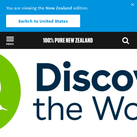
New Zealand
You are viewing the
edition.
Switch to United States
MENU
Back to my results