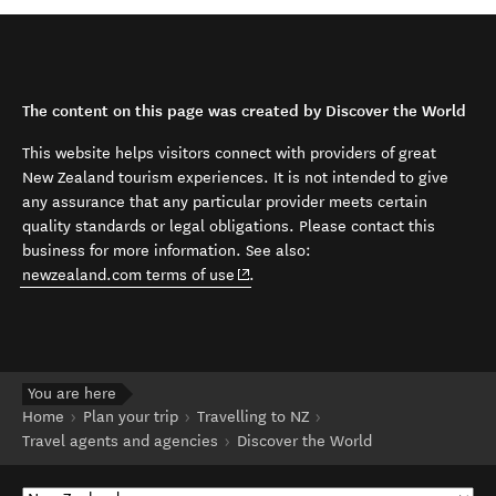
The content on this page was created by Discover the World
This website helps visitors connect with providers of great
New Zealand tourism experiences. It is not intended to give
any assurance that any particular provider meets certain
quality standards or legal obligations. Please contact this
business for more information. See also:
(opens in new window)
newzealand.com terms of use
.
You are here
Home
Plan your trip
Travelling to NZ
Travel agents and agencies
Discover the World