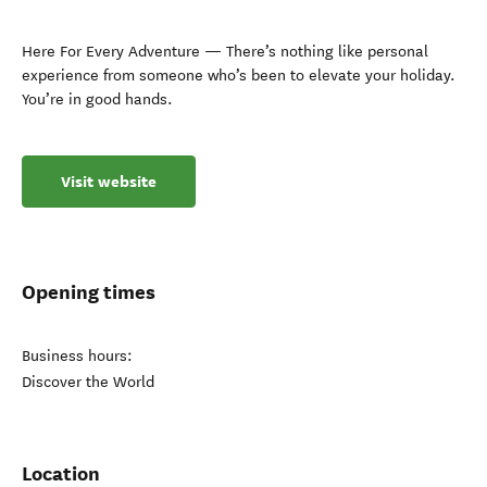
Here For Every Adventure — There’s nothing like personal
experience from someone who’s been to elevate your holiday.
You’re in good hands.
Visit website
Opening times
Business hours:
Discover the World
Location