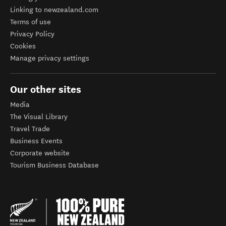
Linking to newzealand.com
Terms of use
Privacy Policy
Cookies
Manage privacy settings
Our other sites
Media
The Visual Library
Travel Trade
Business Events
Corporate website
Tourism Business Database