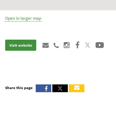
Open in larger map
Visit website
Share this page