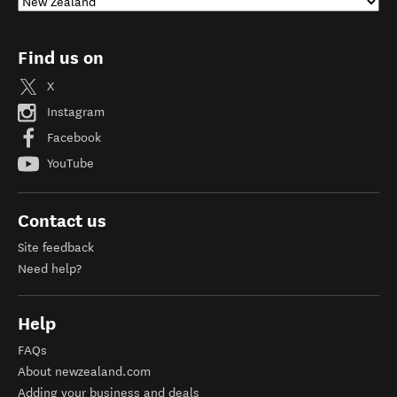
Find us on
X
Instagram
Facebook
YouTube
Contact us
Site feedback
Need help?
Help
FAQs
About newzealand.com
Adding your business and deals