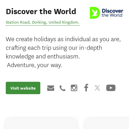
Discover the World
Station Road
,
Dorking
,
United Kingdom
.
We create holidays as individual as you are,
crafting each trip using our in-depth
knowledge and enthusiasm.
Adventure, your way.
Visit website