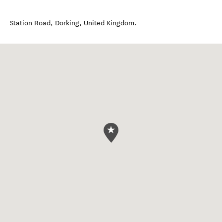
Station Road
,
Dorking
,
United Kingdom
.