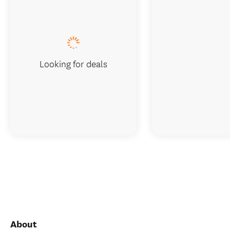
Looking for deals
About