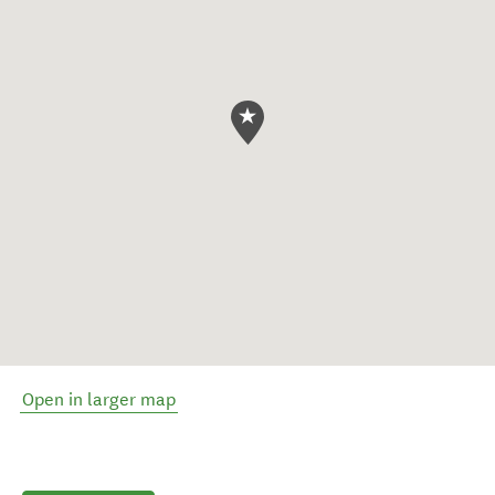
Open in larger map