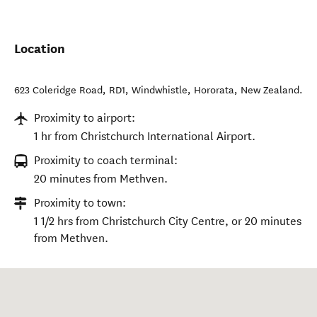
Location
623 Coleridge Road, RD1, Windwhistle
,
Hororata
,
New Zealand
.
Proximity to airport:
1 hr from Christchurch International Airport.
Proximity to coach terminal:
20 minutes from Methven.
Proximity to town:
1 1/2 hrs from Christchurch City Centre, or 20 minutes
from Methven.