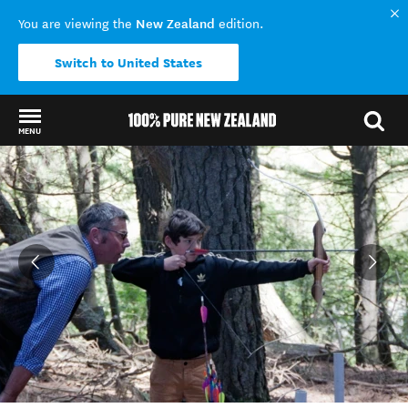
New Zealand
You are viewing the
edition.
Switch to United States
MENU
Back to my results