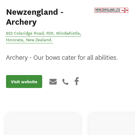
Newzengland -
Archery
623 Coleridge Road, RD1, Windwhistle
,
Hororata
,
New Zealand
.
Archery - Our bows cater for all abilities.
Visit website