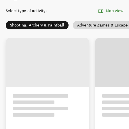
Select type of activity
:
Map view
Shooting, Archery & Paintball
Adventure games & Escape