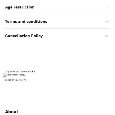
Age restriction
Terms and conditions
Cancellation Policy
TripAdvisor traveler rating
Based on 169 reviews
About