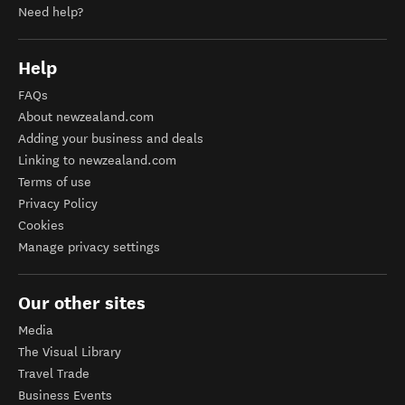
Need help?
Help
FAQs
About newzealand.com
Adding your business and deals
Linking to newzealand.com
Terms of use
Privacy Policy
Cookies
Manage privacy settings
Our other sites
Media
The Visual Library
Travel Trade
Business Events