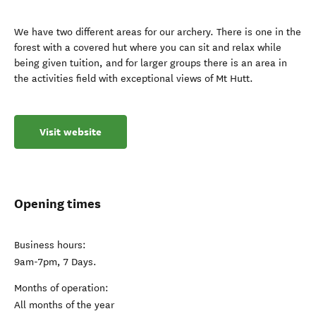
We have two different areas for our archery. There is one in the
forest with a covered hut where you can sit and relax while
being given tuition, and for larger groups there is an area in
the activities field with exceptional views of Mt Hutt.
Visit website
Opening times
Business hours:
9am-7pm, 7 Days.
Months of operation:
All months of the year