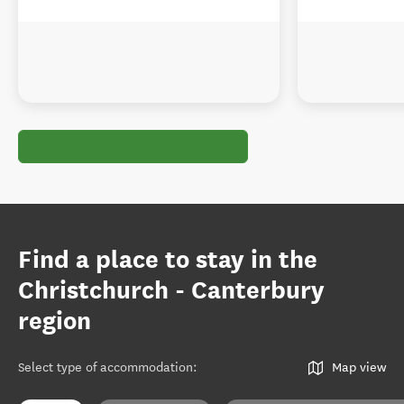
Find a place to stay in the
Christchurch - Canterbury
region
Select type of accommodation
:
Map view