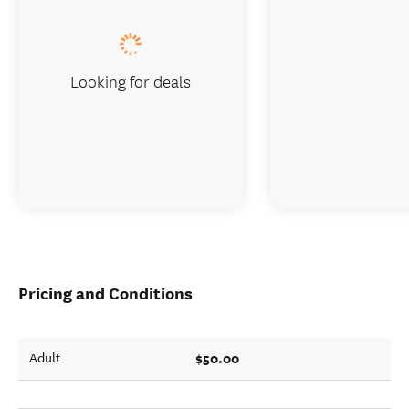
Looking for deals
Pricing and Conditions
$50.00
Adult