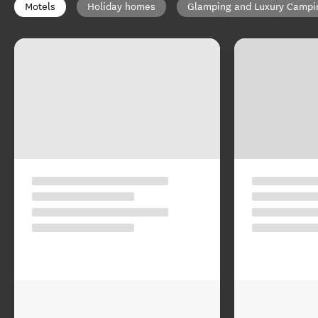
Motels
Holiday homes
Glamping and Luxury Campi