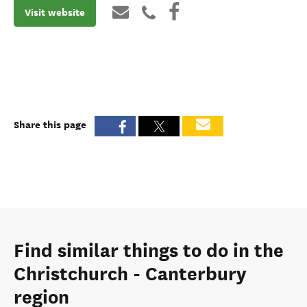
Visit website
Share this page
Find similar things to do in the
Christchurch - Canterbury
region