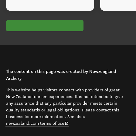
The content on this page was created by Newzengland -
Archery
This website helps visitors connect with providers of great
New Zealand tourism experiences. It is not intended to give
any assurance that any particular provider meets certain
quality standards or legal obligations. Please contact this
business for more information. See also:
(opens in new window)
newzealand.com terms of use
.