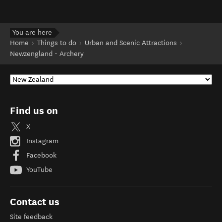
You are here
Home
Things to do
Urban and Scenic Attractions
Newzengland - Archery
Find us on
X
Instagram
Facebook
YouTube
Contact us
Site feedback