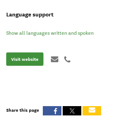
Language support
Show all languages written and spoken
Visit website
Share this page