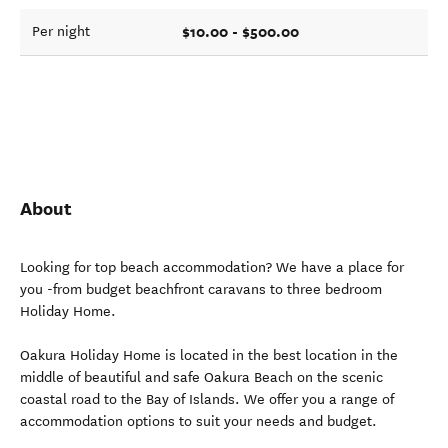
$10.00 - $500.00
Per night
About
Looking for top beach accommodation? We have a place for
you -from budget beachfront caravans to three bedroom
Holiday Home.
Oakura Holiday Home is located in the best location in the
middle of beautiful and safe Oakura Beach on the scenic
coastal road to the Bay of Islands. We offer you a range of
accommodation options to suit your needs and budget.