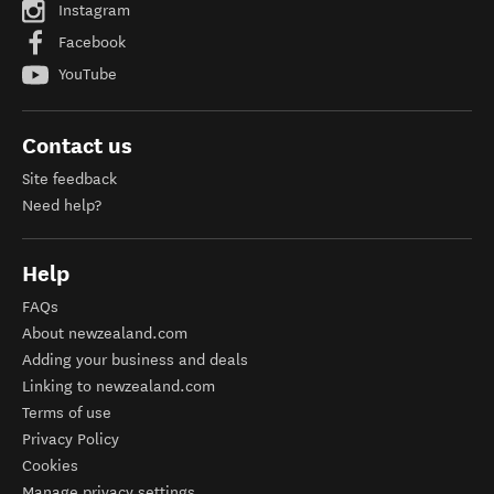
Instagram
Facebook
YouTube
Contact us
Site feedback
Need help?
Help
FAQs
About newzealand.com
Adding your business and deals
Linking to newzealand.com
Terms of use
Privacy Policy
Cookies
Manage privacy settings