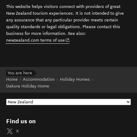
This website helps visitors connect with providers of great
New Zealand tourism experiences. It is not intended to give
any assurance that any particular provider meets certain
quality standards or legal obligations. Please contact this
business for more information. See also:
(opens in new window)
newzealand.com terms of use
.
You are here
Home
Accommodation
Holiday Homes
Oakura Holiday Home
Find us on
X