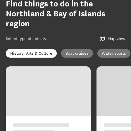
Find things to do in the
Northland & Bay of Islands
region
Select type of activity
:
Map view
History, Arts & Culture
Boat cruises
Water sports