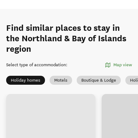
Find similar places to stay in
the Northland & Bay of Islands
region
Select type of accommodation
:
Map view
Holiday homes
Motels
Boutique & Lodge
Hol