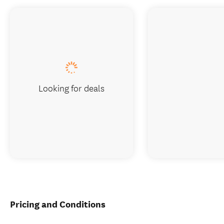
Looking for deals
Pricing and Conditions