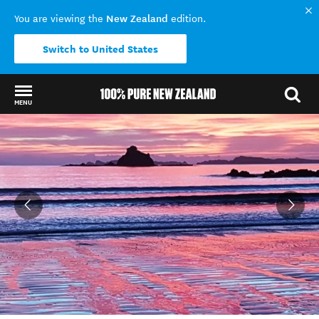
New Zealand
You are viewing the
edition.
Switch to United States
MENU
Back to my results