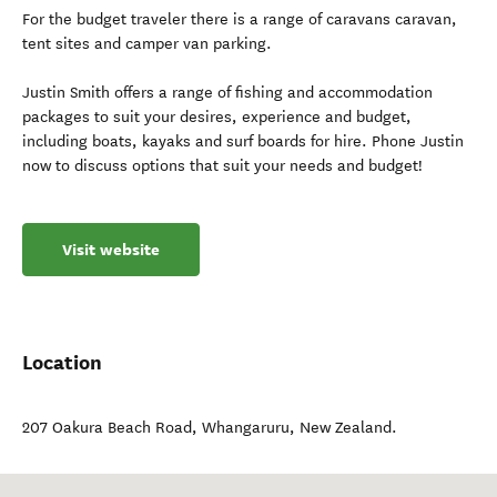
For the budget traveler there is a range of caravans caravan,
tent sites and camper van parking.
Justin Smith offers a range of fishing and accommodation
packages to suit your desires, experience and budget,
including boats, kayaks and surf boards for hire. Phone Justin
now to discuss options that suit your needs and budget!
Visit website
Location
207 Oakura Beach Road
,
Whangaruru
,
New Zealand
.