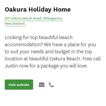
Oakura Holiday Home
207 Oakura Beach Road
,
Whangaruru
,
New Zealand
.
Looking for top beautiful beach
accommodation? We have a place for you
to suit your needs and budget in the top
location at beautiful Oakura Beach. Free call
Justin now for a package you will love.
Visit website