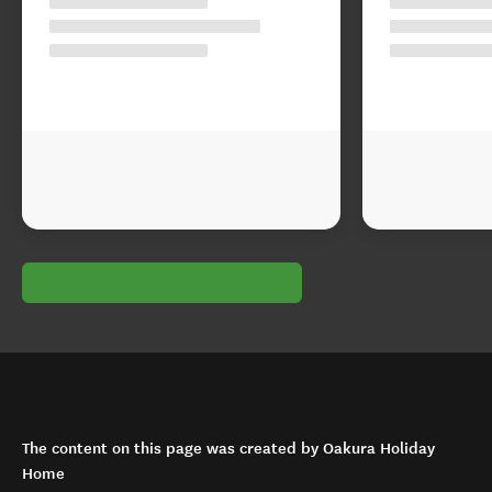
The content on this page was created by Oakura Holiday
Home