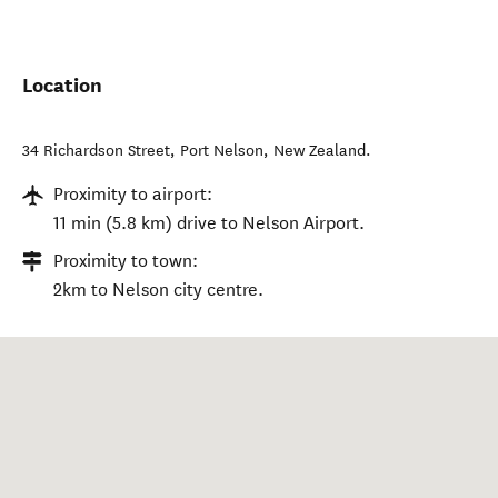
Location
34 Richardson Street
,
Port Nelson
,
New Zealand
.
Proximity to airport:
11 min (5.8 km) drive to Nelson Airport.
Proximity to town:
2km to Nelson city centre.