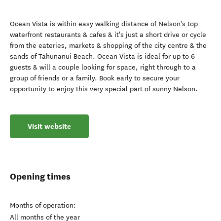
Ocean Vista is within easy walking distance of Nelson's top
waterfront restaurants & cafes & it's just a short drive or cycle
from the eateries, markets & shopping of the city centre & the
sands of Tahunanui Beach. Ocean Vista is ideal for up to 6
guests & will a couple looking for space, right through to a
group of friends or a family. Book early to secure your
opportunity to enjoy this very special part of sunny Nelson.
Visit website
Opening times
Months of operation:
All months of the year