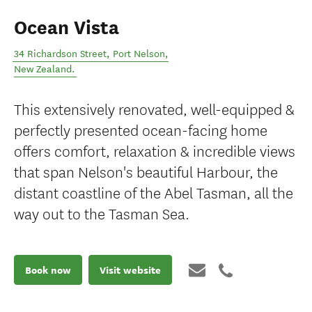
Ocean Vista
34 Richardson Street
,
Port Nelson
,
New Zealand
.
This extensively renovated, well-equipped &
perfectly presented ocean-facing home
offers comfort, relaxation & incredible views
that span Nelson's beautiful Harbour, the
distant coastline of the Abel Tasman, all the
way out to the Tasman Sea.
Book now
Visit website