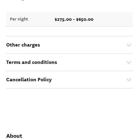
$275.00 - $650.00
Per night
Other charges
Terms and conditions
Cancellation Policy
About