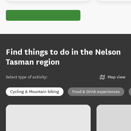
Find things to do in the Nelson
Tasman region
Select type of activity
:
Map view
Cycling & Mountain biking
Food & Drink experiences