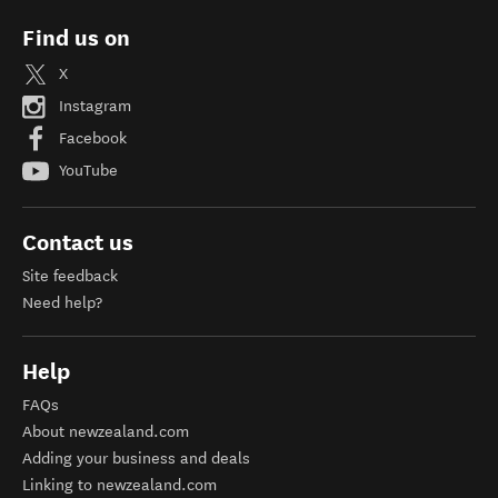
Find us on
X
Instagram
Facebook
YouTube
Contact us
Site feedback
Need help?
Help
FAQs
About newzealand.com
Adding your business and deals
Linking to newzealand.com