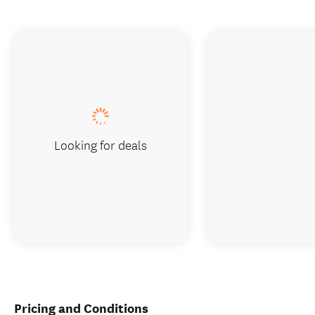
Looking for deals
Pricing and Conditions