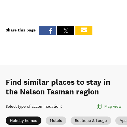
Share this page
Find similar places to stay in
the Nelson Tasman region
Select type of accommodation
:
Map view
Holiday homes
Motels
Boutique & Lodge
Apa