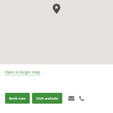
Open in larger map
Book now
Visit website