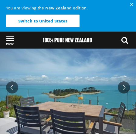
New Zealand
You are viewing the
edition.
Switch to United States
MENU
Back to my results