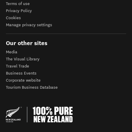
Terms of use
Privacy Policy
Cookies
Manage privacy settings
Our other sites
Media
The Visual Library
Travel Trade
Business Events
Corporate website
Tourism Business Database