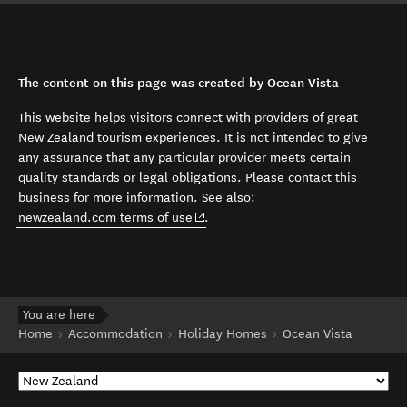
The content on this page was created by Ocean Vista
This website helps visitors connect with providers of great
New Zealand tourism experiences. It is not intended to give
any assurance that any particular provider meets certain
quality standards or legal obligations. Please contact this
business for more information. See also:
(opens in new window)
newzealand.com terms of use
.
You are here
Home
Accommodation
Holiday Homes
Ocean Vista