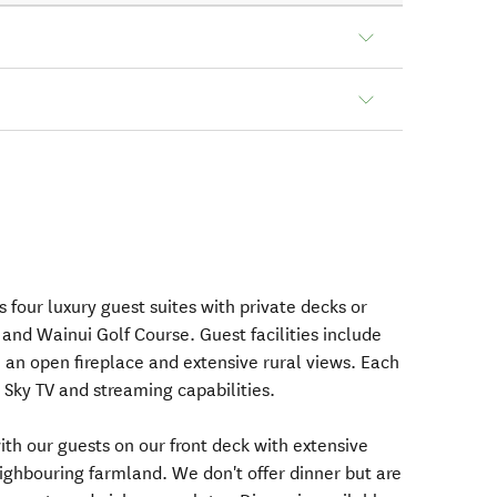
 four luxury guest suites with private decks or
and Wainui Golf Course. Guest facilities include
h an open fireplace and extensive rural views. Each
Sky TV and streaming capabilities.
ith our guests on our front deck with extensive
eighbouring farmland. We don't offer dinner but are