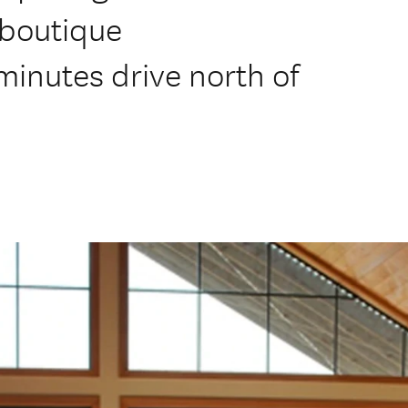
 boutique
inutes drive north of