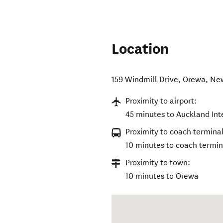
Location
159 Windmill Drive
,
Orewa
,
Ne
Proximity to airport:
45 minutes to Auckland Int
Proximity to coach terminal
10 minutes to coach termin
Proximity to town:
10 minutes to Orewa