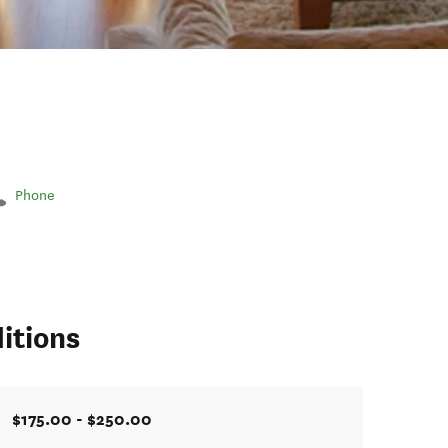
Phone
itions
$175.00 - $250.00