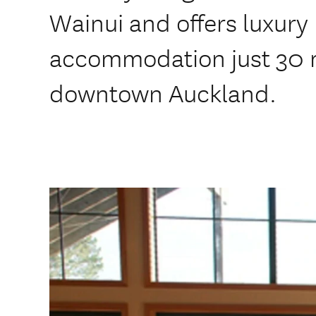
Wainui and offers luxury
accommodation just 30 m
downtown Auckland.