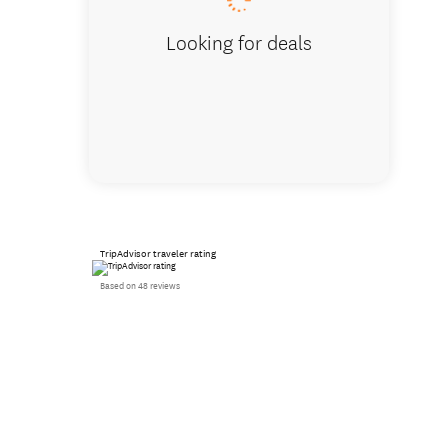
Looking for deals
TripAdvisor traveler rating
Based on 48 reviews