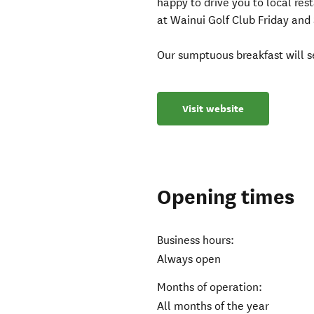
happy to drive you to local res
at Wainui Golf Club Friday and
Our sumptuous breakfast will se
Visit website
Opening times
Business hours:
Always open
Months of operation:
All months of the year