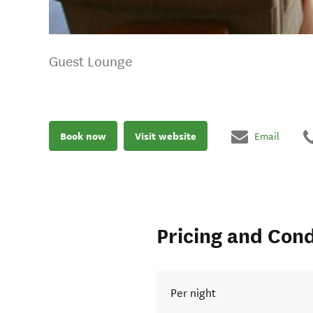
Guest Lounge
Book now
Visit website
Email
Pricing and Cond
Per night