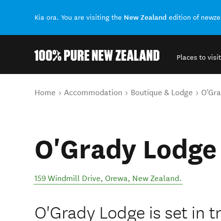
New Zealand
Kia ora. You are visiting the
edition of newz
Places to visit
Back to my results
You are here
Home
Accommodation
Boutique & Lodge
O'Gr
O'Grady Lodge
159 Windmill Drive
,
Orewa
,
New Zealand
.
O'Grady Lodge is set in t