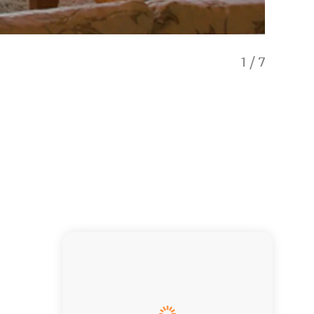
1
/
7
Guest L