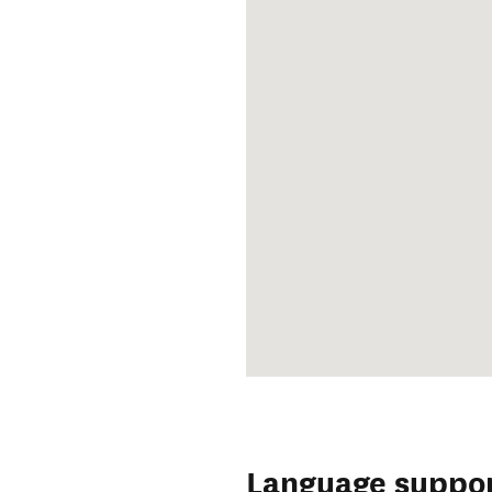
Language suppo