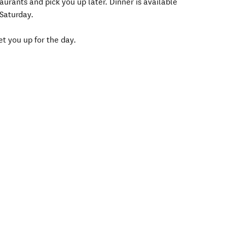
taurants and pick you up later. Dinner is available
 Saturday.
t you up for the day.