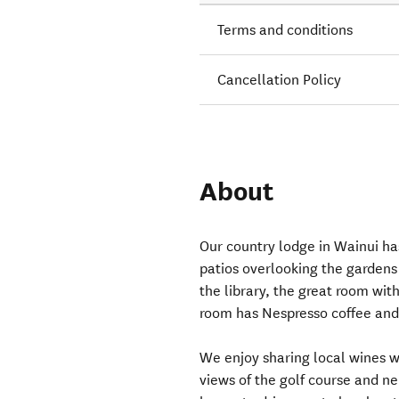
Terms and conditions
Cancellation Policy
About
Our country lodge in Wainui has
patios overlooking the gardens 
the library, the great room wit
room has Nespresso coffee and 
We enjoy sharing local wines w
views of the golf course and n