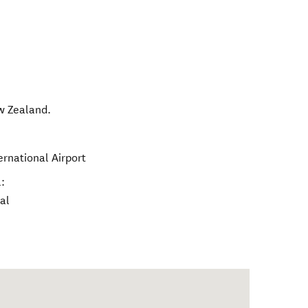
w Zealand
.
ernational Airport
:
al