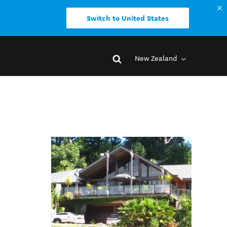
Switch to United States
New Zealand