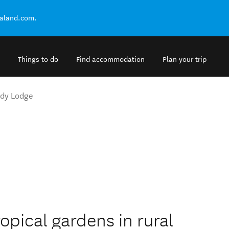
ealand.com.
Things to do
Find accommodation
Plan your trip
ady Lodge
ropical gardens in rural