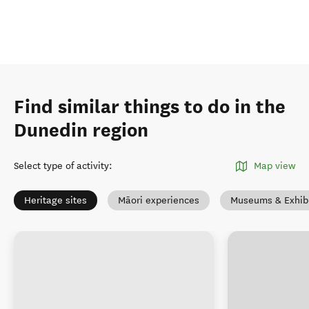
Find similar things to do in the
Dunedin region
Select type of activity
:
Map view
Heritage sites
Māori experiences
Museums & Exhibi