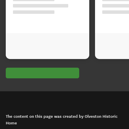
The content on this page was created by Olveston Historic
Home