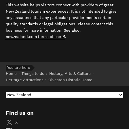
This website helps visitors connect with providers of great
New Zealand tourism experiences. It is not intended to give
any assurance that any particular provider meets certain
quality standards or legal obligations. Please contact this
business for more information. See also:
(opens in new window)
newzealand.com terms of use
.
You are here
Home
Things to do
History, Arts & Culture
Heritage Attractions
Olveston Historic Home
Find us on
X