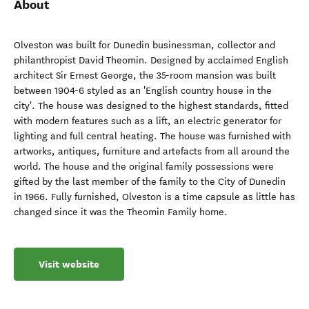
About
Olveston was built for Dunedin businessman, collector and
philanthropist David Theomin. Designed by acclaimed English
architect Sir Ernest George, the 35-room mansion was built
between 1904-6 styled as an 'English country house in the
city'. The house was designed to the highest standards, fitted
with modern features such as a lift, an electric generator for
lighting and full central heating. The house was furnished with
artworks, antiques, furniture and artefacts from all around the
world. The house and the original family possessions were
gifted by the last member of the family to the City of Dunedin
in 1966. Fully furnished, Olveston is a time capsule as little has
changed since it was the Theomin Family home.
Visit website