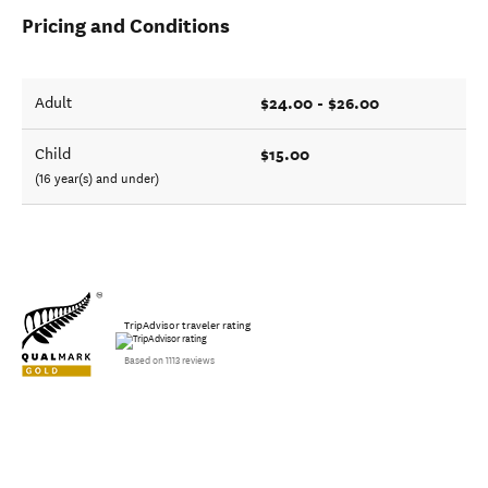
Pricing and Conditions
$24.00 - $26.00
Adult
$15.00
Child
(16 year(s) and under)
TripAdvisor traveler rating
Based on 1113 reviews