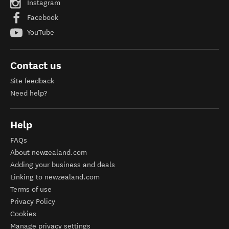
Instagram
Facebook
YouTube
Contact us
Site feedback
Need help?
Help
FAQs
About newzealand.com
Adding your business and deals
Linking to newzealand.com
Terms of use
Privacy Policy
Cookies
Manage privacy settings