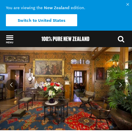
New Zealand
You are viewing the
edition.
Switch to United States
MENU
Back to my results