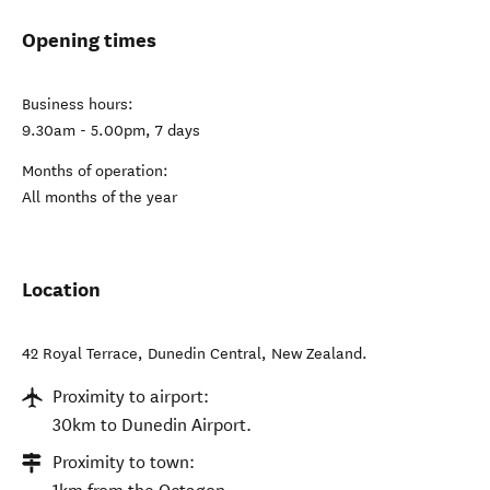
Opening times
Business hours:
9.30am - 5.00pm, 7 days
Months of operation:
All months of the year
Location
42 Royal Terrace
,
Dunedin Central
,
New Zealand
.
Proximity to airport:
30km to Dunedin Airport.
Proximity to town: