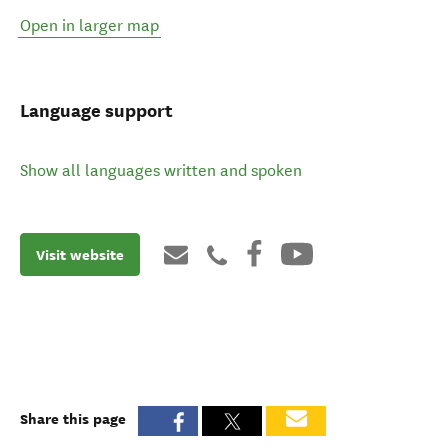
Open in larger map
Language support
Show all languages written and spoken
Visit website
Share this page