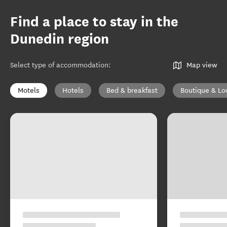
Find a place to stay in the
Dunedin region
Select type of accommodation
:
Map view
Motels
Hotels
Bed & breakfast
Boutique & Lo