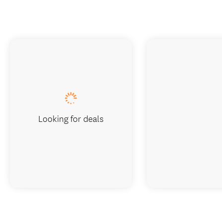
Looking for deals