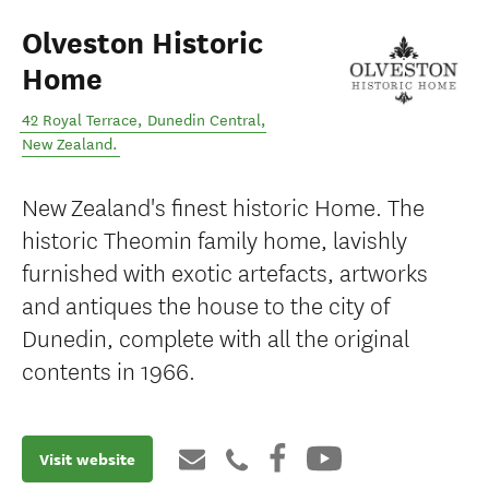
Olveston Historic
Home
42 Royal Terrace
,
Dunedin Central
,
New Zealand
.
New Zealand's finest historic Home. The
historic Theomin family home, lavishly
furnished with exotic artefacts, artworks
and antiques the house to the city of
Dunedin, complete with all the original
contents in 1966.
Visit website