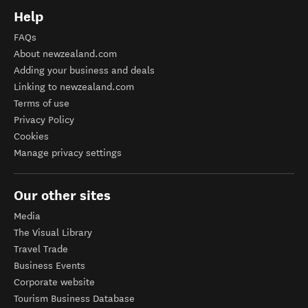
Help
FAQs
About newzealand.com
Adding your business and deals
Linking to newzealand.com
Terms of use
Privacy Policy
Cookies
Manage privacy settings
Our other sites
Media
The Visual Library
Travel Trade
Business Events
Corporate website
Tourism Business Database