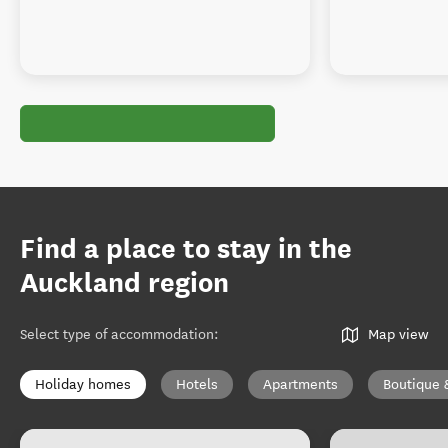
Find a place to stay in the
Auckland region
Select type of accommodation
:
Map view
Holiday homes
Hotels
Apartments
Boutique 