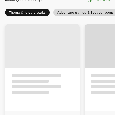
Theme & leisure parks
Adventure games & Escape rooms