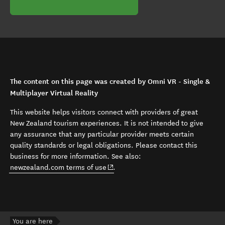
The content on this page was created by Omni VR - Single &
Multiplayer Virtual Reality
This website helps visitors connect with providers of great
New Zealand tourism experiences. It is not intended to give
any assurance that any particular provider meets certain
quality standards or legal obligations. Please contact this
business for more information. See also:
(opens in new window)
newzealand.com terms of use
.
You are here