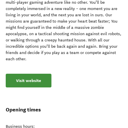
multi-player gaming adventure like no other. You’ll be
completely immersed in a new reality – one moment you are
living in your world, and the next you are lost in ours. Our
missions are guaranteed to make your heart beat faster; You
might find yourself in the middle of a massive zombie
apocalypse, on a tactical shooting mission against evil robots,
or walking through a creepy haunted house. With all our
incredible options you’ll be back again and again. Bring your
friends and decide if you play as a team or compete against
each other.
Visit website
Opening times
Business hours: