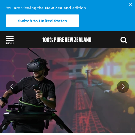
New Zealand
You are viewing the
edition.
Switch to United States
MENU
Back to my results