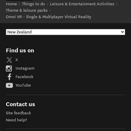
Home
Things to do
Leisure & Entertainment Activities
Theme & leisure parks
Omni VR - Single & Multiplayer Virtual Reality
Find us on
X
Instagram
Facebook
YouTube
Contact us
Site feedback
Need help?