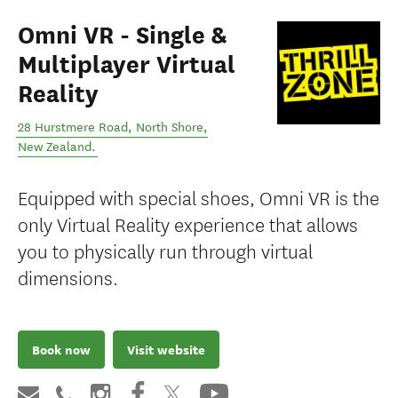
Omni VR - Single &
Multiplayer Virtual
Reality
28 Hurstmere Road
,
North Shore
,
New Zealand
.
Equipped with special shoes, Omni VR is the
only Virtual Reality experience that allows
you to physically run through virtual
dimensions.
Book now
Visit website