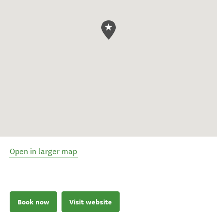
Open in larger map
Book now
Visit website