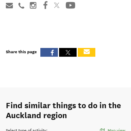
Share this page
Find similar things to do in the
Auckland region
Select type of activity
:
Map view