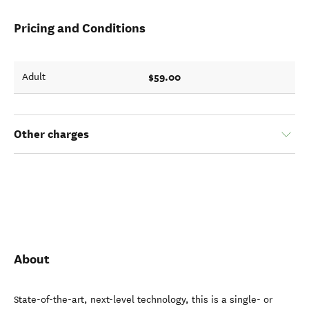
Pricing and Conditions
$59.00
Adult
Other charges
About
State-of-the-art, next-level technology, this is a single- or