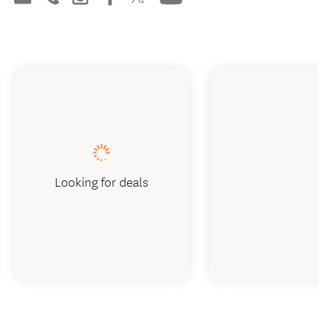
Looking for deals