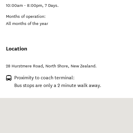
10:00am - 8:00pm, 7 Days.
Months of operation:
All months of the year
Location
28 Hurstmere Road
,
North Shore
,
New Zealand
.
Proximity to coach terminal:
Bus stops are only a 2 minute walk away.