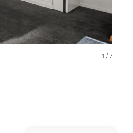
1
/
7