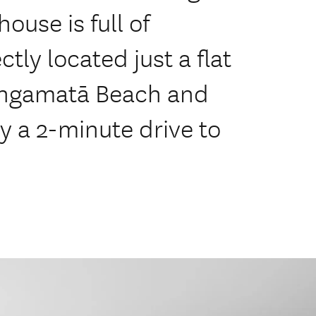
ouse is full of
ctly located just a flat
angamatā Beach and
y a 2-minute drive to