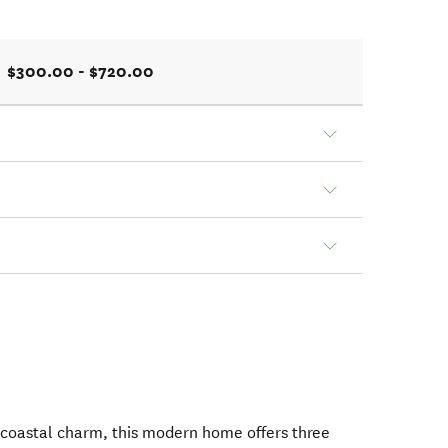
$300.00 - $720.00
 coastal charm, this modern home offers three