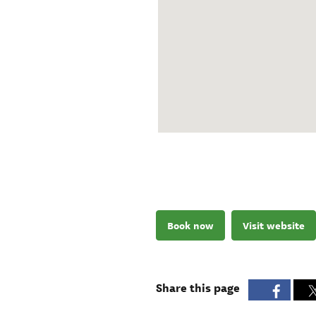
Book now
Visit website
Share this page