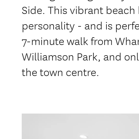
Side. This vibrant beach h
personality - and is perfe
7-minute walk from Wh
Williamson Park, and onl
the town centre.