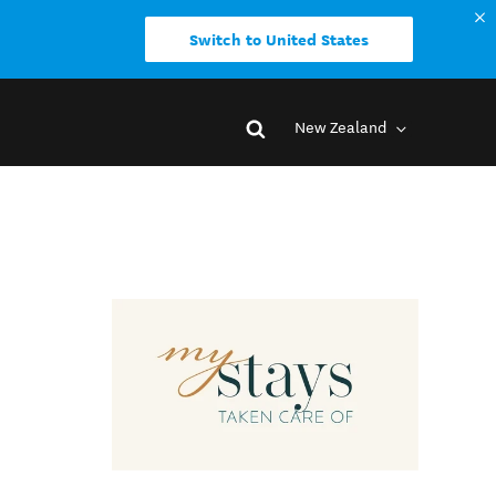
Switch to United States
New Zealand