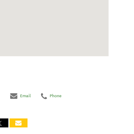
Email
Phone