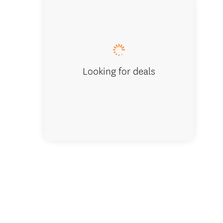
On the B
Looking for deals