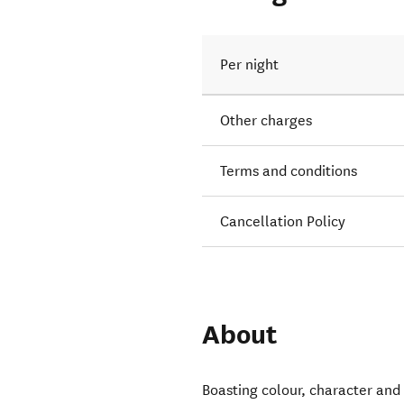
Per night
Other charges
Terms and conditions
Cancellation Policy
About
Boasting colour, character and