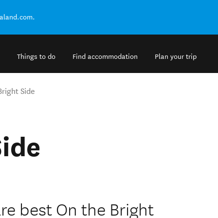
ealand.com.
Things to do
Find accommodation
Plan your trip
Bright Side
Side
e best On the Bright