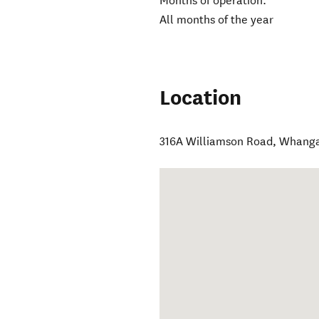
Months of operation:
All months of the year
Location
316A Williamson Road
,
Whang