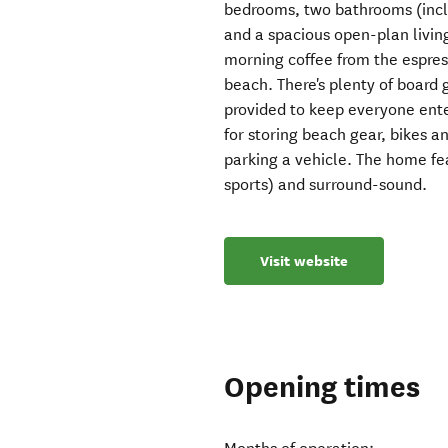
bedrooms, two bathrooms (inclu
and a spacious open-plan living
morning coffee from the espress
beach. There's plenty of board
provided to keep everyone ente
for storing beach gear, bikes an
parking a vehicle. The home fea
sports) and surround-sound.
Visit website
Opening times