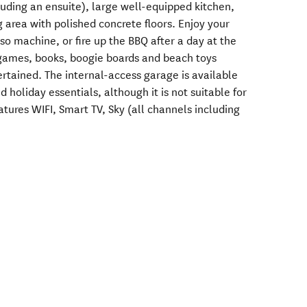
ding an ensuite), large well-equipped kitchen,
 area with polished concrete floors. Enjoy your
o machine, or fire up the BBQ after a day at the
 games, books, boogie boards and beach toys
rtained. The internal-access garage is available
d holiday essentials, although it is not suitable for
tures WIFI, Smart TV, Sky (all channels including