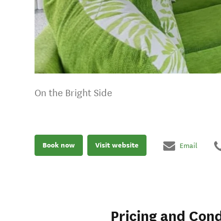
On the Bright Side
Book now
Visit website
Email
Pricing and Cond