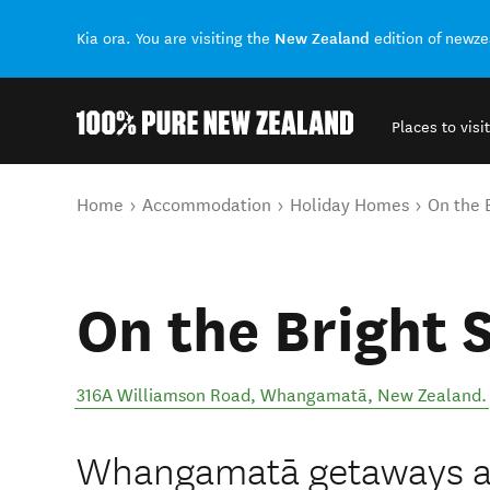
New Zealand
Kia ora. You are visiting the
edition of newz
Places to visit
Back to my results
You are here
Home
Accommodation
Holiday Homes
On the 
On the Bright 
316A Williamson Road
,
Whangamatā
,
New Zealand
.
Whangamatā getaways ar