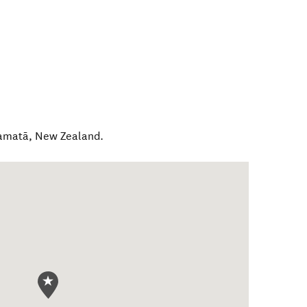
amatā
,
New Zealand
.