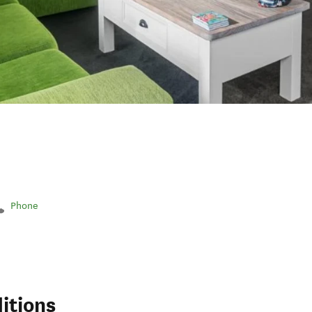
Phone
itions