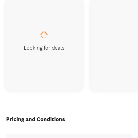
Looking for deals
Pricing and Conditions