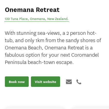
Onemana Retreat
139 Tuna Place
,
Onemana
,
New Zealand
.
With stunning sea-views, a 2 person hot-
tub, and only 1km from the sandy shores of
Onemana Beach, Onemana Retreat is a
fabulous option for your next Coromandel
Peninsula beach-town escape.
Book now
Visit website