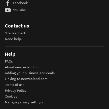
Facebook
YouTube
Contact us
Site feedback
Need help?
Help
FAQs
About newzealand.com
Adding your business and deals
Linking to newzealand.com
Terms of use
Privacy Policy
Cookies
Manage privacy settings