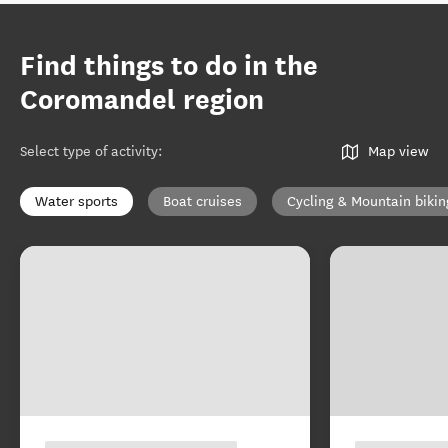
Find things to do in the
Coromandel region
Select type of activity
:
Map view
Water sports
Boat cruises
Cycling & Mountain bikin