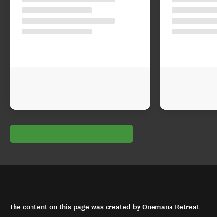
The content on this page was created by Onemana Retreat