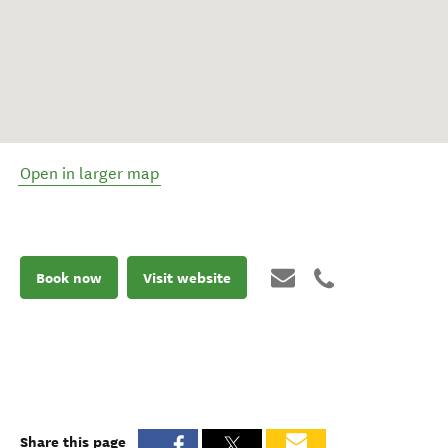
Open in larger map
Book now
Visit website
Share this page