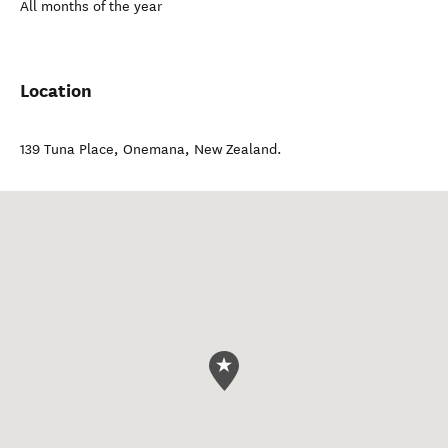
All months of the year
Location
139 Tuna Place
,
Onemana
,
New Zealand
.