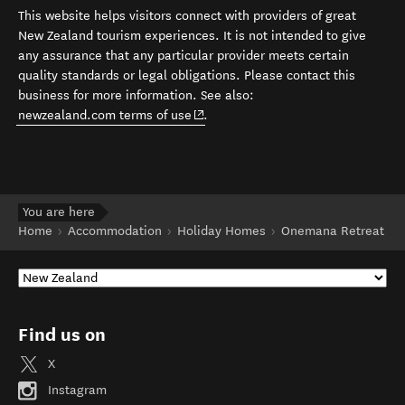
This website helps visitors connect with providers of great
New Zealand tourism experiences. It is not intended to give
any assurance that any particular provider meets certain
quality standards or legal obligations. Please contact this
business for more information. See also:
(opens in new window)
newzealand.com terms of use
.
You are here
Home
Accommodation
Holiday Homes
Onemana Retreat
Find us on
X
Instagram