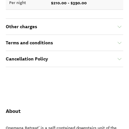
$210.00 - $390.00
Per night
Other charges
Terms and conditions
Cancellation Policy
About
Onemana Retreat' is a self-contained downstairs unit of the