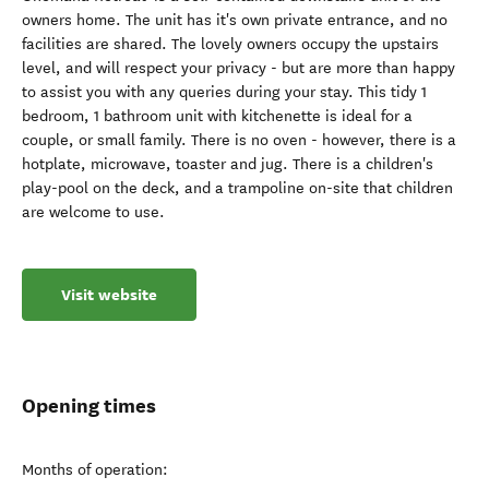
owners home. The unit has it's own private entrance, and no
facilities are shared. The lovely owners occupy the upstairs
level, and will respect your privacy - but are more than happy
to assist you with any queries during your stay. This tidy 1
bedroom, 1 bathroom unit with kitchenette is ideal for a
couple, or small family. There is no oven - however, there is a
hotplate, microwave, toaster and jug. There is a children's
play-pool on the deck, and a trampoline on-site that children
are welcome to use.
Visit website
Opening times
Months of operation: