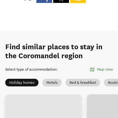
Find similar places to stay in
the Coromandel region
Select type of accommodation
:
Map view
Holiday homes
Motels
Bed & breakfast
Bouti