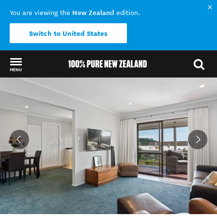
New Zealand
You are viewing the
edition.
Switch to United States
MENU
Back to my results