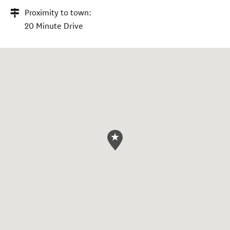
Proximity to town:
20 Minute Drive