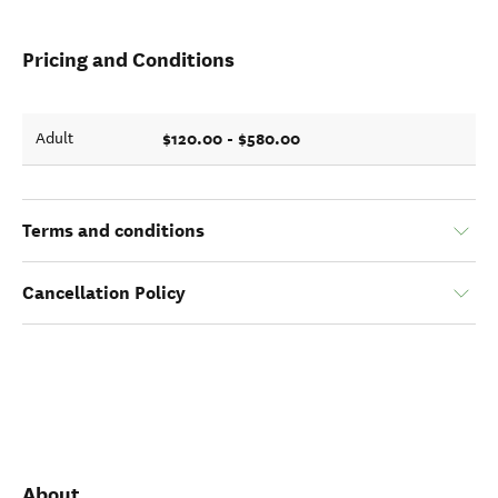
Pricing and Conditions
$120.00 - $580.00
Adult
Terms and conditions
Cancellation Policy
About