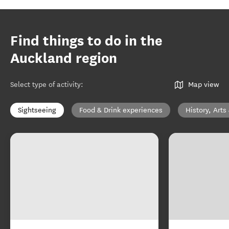
Find things to do in the
Auckland region
Select type of activity
:
Map view
Sightseeing
Food & Drink experiences
History, Arts