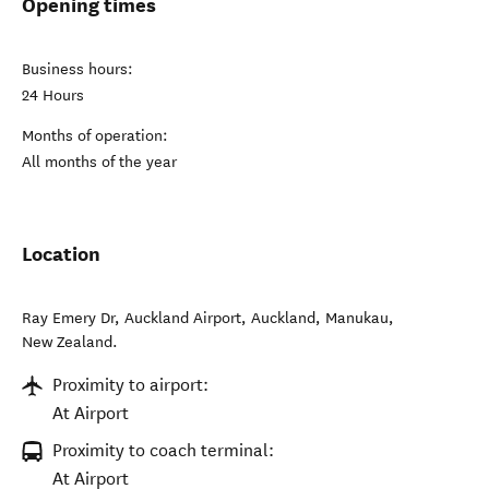
Opening times
Business hours:
24 Hours
Months of operation:
All months of the year
Location
Ray Emery Dr, Auckland Airport, Auckland
,
Manukau
,
New Zealand
.
Proximity to airport:
At Airport
Proximity to coach terminal:
At Airport