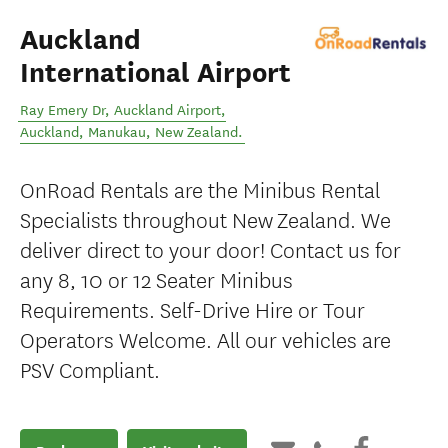
Auckland
International Airport
Ray Emery Dr, Auckland Airport,
Auckland
,
Manukau
,
New Zealand
.
OnRoad Rentals are the Minibus Rental
Specialists throughout New Zealand. We
deliver direct to your door! Contact us for
any 8, 10 or 12 Seater Minibus
Requirements. Self-Drive Hire or Tour
Operators Welcome. All our vehicles are
PSV Compliant.