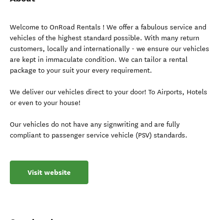
Welcome to OnRoad Rentals ! We offer a fabulous service and
vehicles of the highest standard possible. With many return
customers, locally and internationally - we ensure our vehicles
are kept in immaculate condition. We can tailor a rental
package to your suit your every requirement.
We deliver our vehicles direct to your door! To Airports, Hotels
or even to your house!
Our vehicles do not have any signwriting and are fully
compliant to passenger service vehicle (PSV) standards.
Visit website