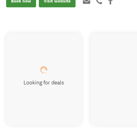
Book now
Visit website
Looking for deals