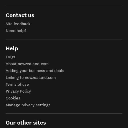
Contact us
Site feedback
Need help?
Help
FAQs
About newzealand.com
Adding your business and deals
Linking to newzealand.com
Terms of use
Privacy Policy
Cookies
Manage privacy settings
Our other sites