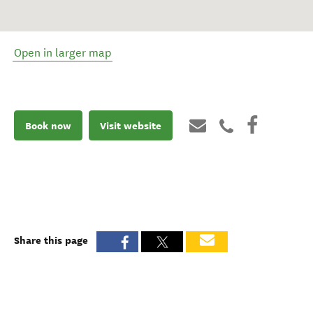
Open in larger map
Book now
Visit website
Share this page