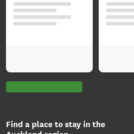
Find a place to stay in the