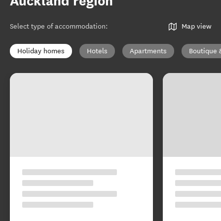
Auckland region
Select type of accommodation
:
Map view
Holiday homes
Hotels
Apartments
Boutique 