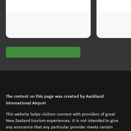
The content on this page was created by Auckland
International Airport
This website helps visitors connect with providers of great
New Zealand tourism experiences. It is not intended to give
any assurance that any particular provider meets certain