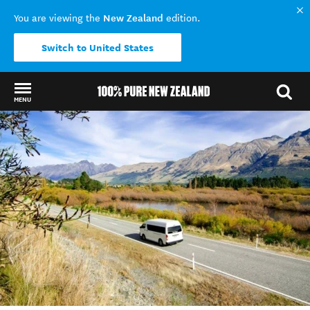
New Zealand
You are viewing the
edition.
Switch to United States
MENU
Back to my results