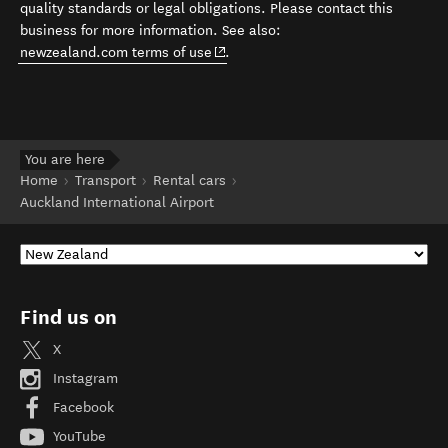
quality standards or legal obligations. Please contact this
business for more information. See also:
(opens in new window)
newzealand.com terms of use
.
You are here
Home
Transport
Rental cars
Auckland International Airport
Find us on
X
Instagram
Facebook
YouTube